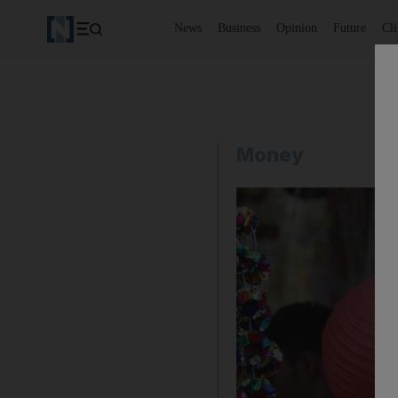
News
Business
Opinion
Future
Cl
Money