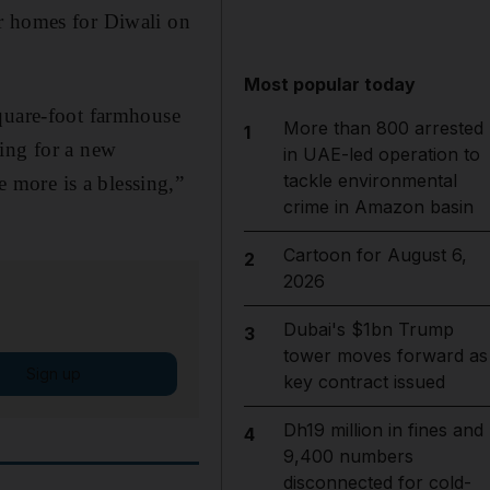
r homes for Diwali on
Most popular today
square-foot farmhouse
More than 800 arrested
1
ping for a new
in UAE-led operation to
tackle environmental
 more is a blessing,”
crime in Amazon basin
Cartoon for August 6,
2
2026
Dubai's $1bn Trump
3
tower moves forward as
Sign up
key contract issued
Dh19 million in fines and
4
9,400 numbers
disconnected for cold-