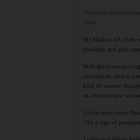
10 money mistakes you
crisis
Ms Mulani, 43, is the 
jewellery and gifts tim
With the event moving o
occasion to launch a n
kind of success though
so, because new busines
As she does every Diwa
“It’s a sign of prosper
Traditional Hindu beli