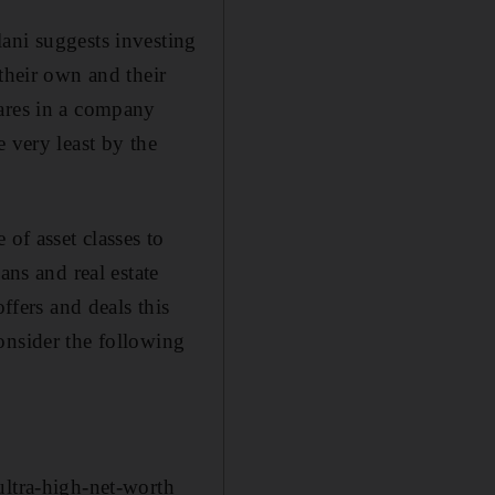
ani suggests investing
their own and their
hares in a company
 very least by the
of asset classes to
ans and real estate
ffers and deals this
onsider the following
ultra-high-net-worth