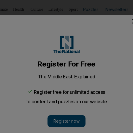
Puzzles
Newsletters
imate
Health
Culture
Lifestyle
Sport
Listen
to article
Save
article
Share
article
Listen to article