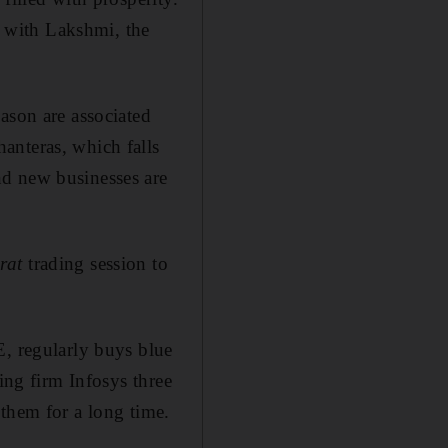
ed with Lakshmi, the
ason are associated
anteras, which falls
nd new businesses are
rat
trading session to
E, regularly buys blue
ing firm Infosys three
 them for a long time.