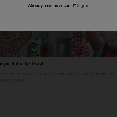
r portfolio this Diwali
investments and new purchases, the festival of lights is an
nancial goals