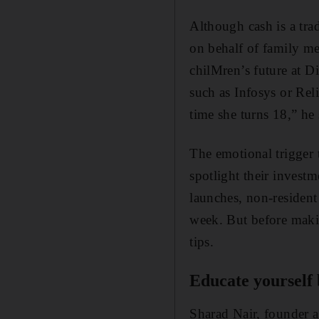
Although cash is a tra
on behalf of family me
chilMren’s future at D
such as Infosys or Rel
time she turns 18,” he 
The emotional trigger t
spotlight their investm
launches, non-resident 
week. But before makin
tips.
Educate yourself 
Sharad Nair, founder a