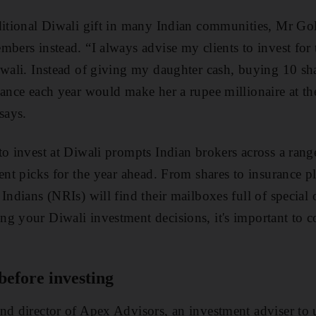
ditional Diwali gift in many Indian communities, Mr Gol
mbers instead. “I always advise my clients to invest for 
iwali. Instead of giving my daughter cash, buying 10 s
iance each year would make her a rupee millionaire at the
says.
o invest at Diwali prompts Indian brokers across a range 
ent picks for the year ahead. From shares to insurance pl
Indians (NRIs) will find their mailboxes full of special o
g your Diwali investment decisions, it's important to c
before investing
nd director of Apex Advisors, an investment adviser to 