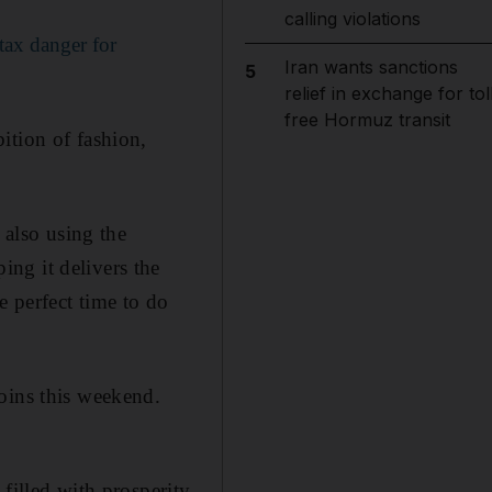
calling violations
tax danger for
Iran wants sanctions
5
relief in exchange for tol
free Hormuz transit
ition of fashion,
 also using the
ng it delivers the
 perfect time to do
oins this weekend.
filled with prosperity.