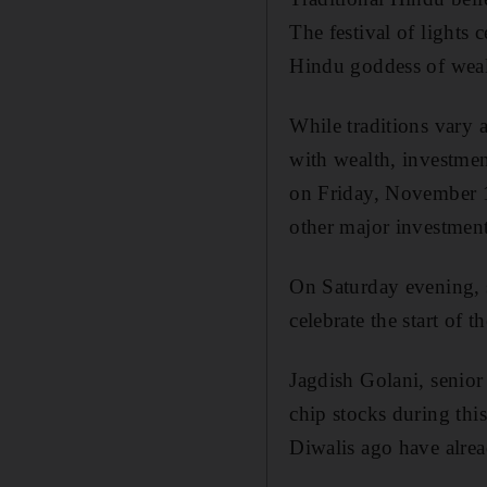
The festival of lights 
Hindu goddess of wealt
While traditions vary 
with wealth, investmen
on Friday, November 1
other major investment
On Saturday evening, 
celebrate the start of 
Jagdish Golani, senior
chip stocks during this
Diwalis ago have alrea