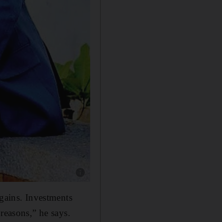
Show caption: Jagdish Golani, senior financia
 gains. Investments
reasons,” he says.