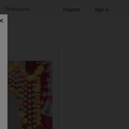
TN Magazine
Register
Sign in