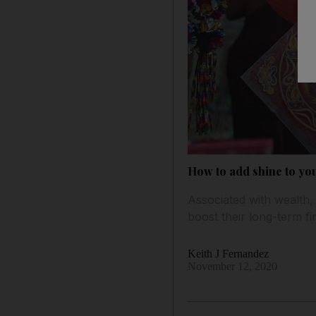
How to add shine to you
Associated with wealth, 
boost their long-term fi
Keith J Fernandez
November 12, 2020