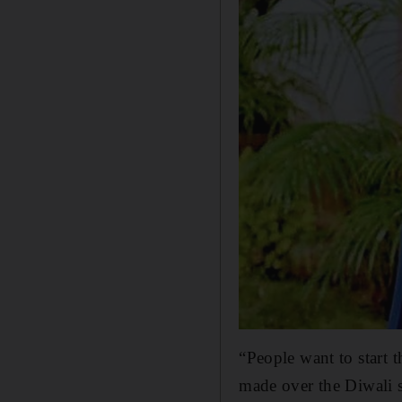
“People want to start 
made over the Diwali s