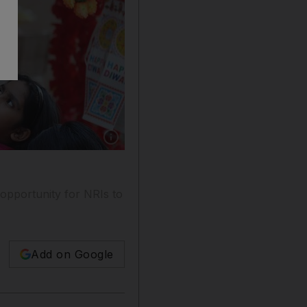
Show caption: Rather than giving children cash
 opportunity for NRIs to
Add on Google