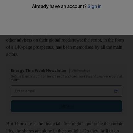
Financial Market
.
The stage has been carefully set since the IPO was announced
last March; the audience of international investors has been
warmed up by the support teams, the investment bankers and
other advisers on their global roadshows; the script, in the form
of a 140-page prospectus, has been memorised by all the main
actors.
Energy This Week Newsletter
Wednesdays
Get the latest insights on trends in oil and gas, markets and clean energy that
matter
Email address
Sign up
But Thursday is the financial “first night”, and once the curtain
lifts, the shares are alone in the spotlight. Do they thrill or do