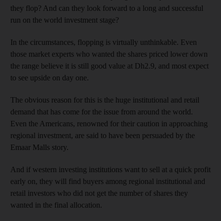
they flop? And can they look forward to a long and successful
run on the world investment stage?
In the circumstances, flopping is virtually unthinkable. Even
those market experts who wanted the shares priced lower down
the range believe it is still good value at Dh2.9, and most expect
to see upside on day one.
The obvious reason for this is the huge institutional and retail
demand that has come for the issue from around the world.
Even the Americans, renowned for their caution in approaching
regional investment, are said to have been persuaded by the
Emaar Malls story.
And if western investing institutions want to sell at a quick profit
early on, they will find buyers among regional institutional and
retail investors who did not get the number of shares they
wanted in the final allocation.