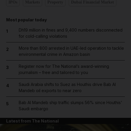
IPOs
Markets
Property
Dubai Financial Market
Most popular today
Dh19 million in fines and 9,400 numbers disconnected
1
for cold-calling violations
More than 800 arrested in UAE-led operation to tackle
2
environmental crime in Amazon basin
Register now for The National’s award-winning
3
journalism – free and tailored to you
Saudi Arabia shifts to Suez as Houthis drive Bab Al
4
Mandeb oil exports to near zero
Bab Al Mandeb ship traffic slumps 56% since Houthis'
5
Saudi embargo
Latest from The National