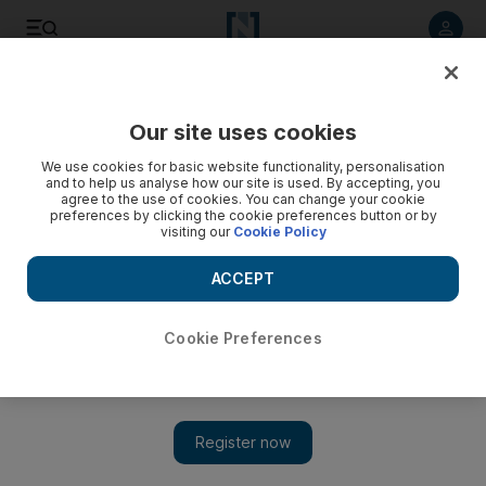
Listen to article
Listen
Save
Share
Our site uses cookies
Markets
We use cookies for basic website functionality, personalisation
and to help us analyse how our site is used. By accepting, you
Eagerly awaited Emaar Malls IPO draws nigh
agree to the use of cookies. You can change your cookie
preferences by clicking the cookie preferences button or by
visiting our
Cookie Policy
Even those market experts who wanted the shares priced
lower down the range believe it is still good value at Dh2.9,
ACCEPT
and most expect to see upside on day one.
Frank Kane
Cookie Preferences
Add on Google
September 30, 2014
Even in the crusty old word of finance, there is sometimes a
moment or two of drama. For Dubai, the curtain opens at 10am
tomorrow, when Emaar Malls makes its debut on the
Dubai