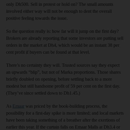
only Dh500. Sell in protest or hold on? The small amounts
involved either way will not be enough to dent the overall
positive feeling towards the issue.
So the question really is: how far will it jump on the first day?
Brokers are already reporting that some investors are putting sell
orders in the market at Dh4, which would be an instant 38 per
cent profit if buyers can be found at that level.
There’s no certainty they will. Trusted sources say they expect
an upwards “blip”, but not of Marka proportions. Those shares
briefly doubled on opening, before settling back to a more
modest but still handsome profit of 59 per cent on the first day.
(They’ve since settled down to Dh1.45.)
As
Emaar
was priced by the book-building process, the
possibility for a first-day spike is more limited; and local markets
have been taking something of a breather after the exertions of
earlier this year. If the curtain falls on Emaar Malls at Dh3.4 or