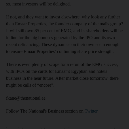
so, most investors will be delighted.
If not, and they want to invest elsewhere, why look any further
than Emaar Properties, the founder company of the malls group?
It will still own 85 per cent of EMG, and its shareholders will be
in line for the big bonuses generated by the IPO and its own
recent refinancing. These dynamics on their own seem enough
to ensure Emaar Properties’ continuing share price strength.
There is even plenty of scope for a rerun of the EMG success,
with IPOs on the cards for Emaar’s Egyptian and hotels
business in the near future. After market close tomorrow, there
might be calls of “encore”.
fkane@thenational.ae
Follow The National's Business section on
Twitter