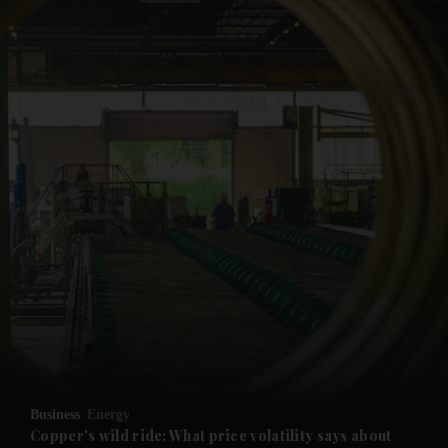
and News submenu
and Business submenu
and Opinion submenu
Business
Energy
and Future submenu
Copper's wild ride: What price volatility says about