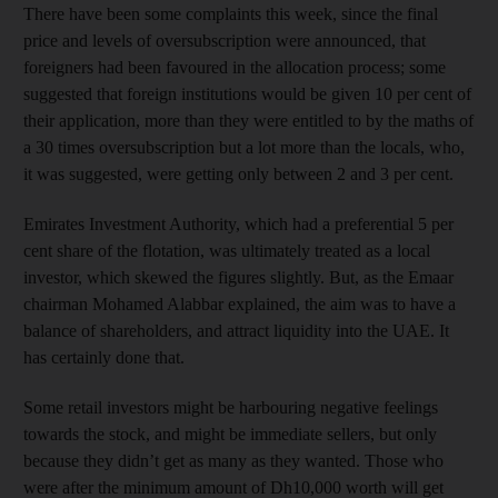
There have been some complaints this week, since the final
price and levels of oversubscription were announced, that
foreigners had been favoured in the allocation process; some
suggested that foreign institutions would be given 10 per cent of
their application, more than they were entitled to by the maths of
a 30 times oversubscription but a lot more than the locals, who,
it was suggested, were getting only between 2 and 3 per cent.
Emirates Investment Authority, which had a preferential 5 per
cent share of the flotation, was ultimately treated as a local
investor, which skewed the figures slightly. But, as the Emaar
chairman Mohamed Alabbar explained, the aim was to have a
balance of shareholders, and attract liquidity into the UAE. It
has certainly done that.
Some retail investors might be harbouring negative feelings
towards the stock, and might be immediate sellers, but only
because they didn’t get as many as they wanted. Those who
were after the minimum amount of Dh10,000 worth will get