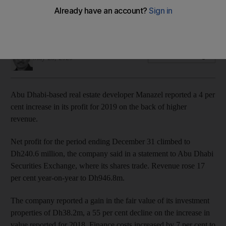
The company is implementing an action plan to maintain
liquidity and cash in the wake of coronavirus pandemic
Fareed Rahman
Add on Google
May 28, 2020
Abu Dhabi-based real estate developer Manazel reported a 4 per
cent increase in its profit for 2019 on the back of higher
revenue.
Net profit for the period ending December 31 climbed to
Dh240.6 million, the company said in a statement to Abu Dhabi
Securities Exchange, where its shares trade. Revenue rose 17
per cent year-on-year to Dh946.8m.
The company reported a gain in the fair value of its investment
properties of Dh38.2m, a 55 per cent decline on the increase in
value reported for 2018. Finance costs increased by 7 per cent to