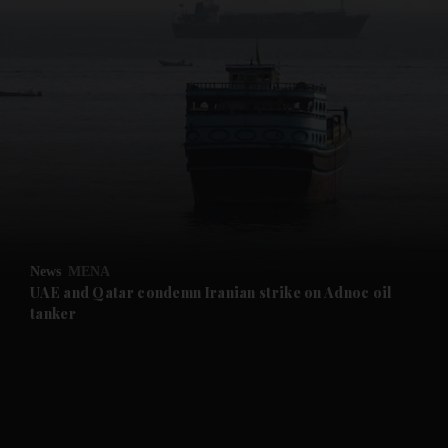
and News submenu
and Business submenu
and Opinion submenu
News
MENA
and Future submenu
UAE and Qatar condemn Iranian strike on Adnoc oil
tanker
and Climate submenu
and Culture submenu