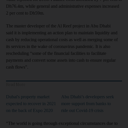
Dh76.4m, while general and administrative expenses increased
2 per cent to Dh59m.
The master developer of the Al Reef project in Abu Dhabi
said it is implementing an action plan to maintain liquidity and
cash by reducing operational costs as well as merging some of
its services in the wake of coronavirus pandemic. It is also
rescheduling “some of the financial facilities to facilitate
payments and convert some assets into cash to ensure regular
cash flows”.
Read More
Dubai's property market
Abu Dhabi’s developers seek
expected to recover in 2021
more support from banks to
on the back of Expo 2020
ride out Covid-19 crisis
“The world is going through exceptional circumstances due to