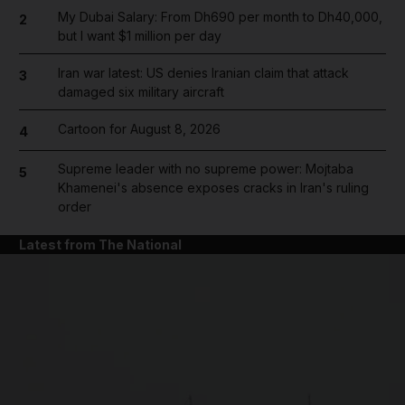
My Dubai Salary: From Dh690 per month to Dh40,000,
2
but I want $1 million per day
Iran war latest: US denies Iranian claim that attack
3
damaged six military aircraft
Cartoon for August 8, 2026
4
Supreme leader with no supreme power: Mojtaba
5
Khamenei's absence exposes cracks in Iran's ruling
order
Latest from The National