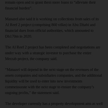
remain open and to grant them more loans to “alleviate their
financial burden”.
Manazel also said it is working on collections from sales of its
Al Reef 2 project (comprising 860 villas) in Abu Dhabi and
financial dues from official authorities, which amounted to
Dh170m in 2020.
The Al Reef 2 project has been completed and negotiations are
under way with a strategic investor to purchase the entire
Merzab project, the company said.
“Manazel will depend in the next stage on the revenues of the
assets companies and subsidiaries companies, and the additional
liquidity will be used to enter into new investments
commensurate with the next stage to ensure the company’s
ongoing profits," the statement said.
The developer currently has a property development arm as well