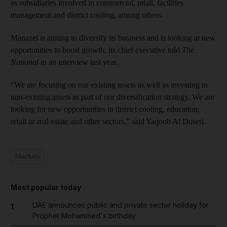
as subsidiaries involved in commercial, retail, facilities
management and district cooling, among others.
Manazel is aiming to diversify its business and is looking at new
opportunities to boost growth, its chief executive told
The
National
in an interview last year.
“We are focusing on our existing assets as well as investing in
non-existing assets as part of our diversification strategy. We are
looking for new opportunities in district cooling, education,
retail or real estate and other sectors,” said Yaqoob Al Doseri.
Markets
Most popular today
UAE announces public and private sector holiday for
1
Prophet Mohammed's birthday