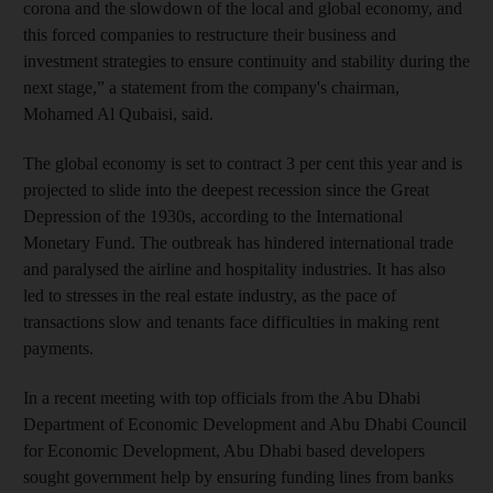
corona and the slowdown of the local and global economy, and
this forced companies to restructure their business and
investment strategies to ensure continuity and stability during the
next stage,” a statement from the company's chairman,
Mohamed Al Qubaisi, said.
The global economy is set to contract 3 per cent this year and is
projected to slide into the deepest recession since the Great
Depression of the 1930s, according to the International
Monetary Fund. The outbreak has hindered international trade
and paralysed the airline and hospitality industries. It has also
led to stresses in the real estate industry, as the pace of
transactions slow and tenants face difficulties in making rent
payments.
In a recent meeting with top officials from the Abu Dhabi
Department of Economic Development and Abu Dhabi Council
for Economic Development, Abu Dhabi based developers
sought government help by ensuring funding lines from banks