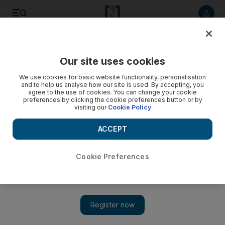
Listen to article
Listen
Save
Share
Our site uses cookies
Business
We use cookies for basic website functionality, personalisation
and to help us analyse how our site is used. By accepting, you
agree to the use of cookies. You can change your cookie
preferences by clicking the cookie preferences button or by
visiting our
Cookie Policy
ACCEPT
Cookie Preferences
Show 
Manazel reports rise in 2019 profit due to higher revenue