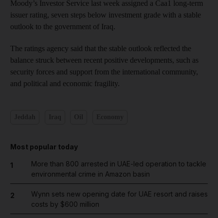
Moody’s Investor Service last week assigned a Caa1 long-term
issuer rating, seven steps below investment grade with a stable
outlook to the government of Iraq.
The ratings agency said that the stable outlook reflected the
balance struck between recent positive developments, such as
security forces and support from the international community,
and political and economic fragility.
Jeddah
Iraq
Oil
Economy
Most popular today
More than 800 arrested in UAE-led operation to tackle
1
environmental crime in Amazon basin
Wynn sets new opening date for UAE resort and raises
2
costs by $600 million