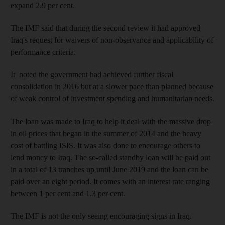
expand 2.9 per cent.
The IMF said that during the second review it had approved
Iraq's request for waivers of non-observance and applicability of
performance criteria.
It noted the government had achieved further fiscal
consolidation in 2016 but at a slower pace than planned because
of weak control of investment spending and humanitarian needs.
The loan was made to Iraq to help it deal with the massive drop
in oil prices that began in the summer of 2014 and the heavy
cost of battling ISIS. It was also done to encourage others to
lend money to Iraq. The so-called standby loan will be paid out
in a total of 13 tranches up until June 2019 and the loan can be
paid over an eight period. It comes with an interest rate ranging
between 1 per cent and 1.3 per cent.
The IMF is not the only seeing encouraging signs in Iraq.