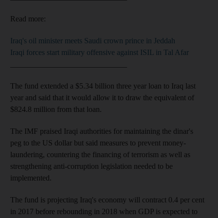
Read more:
Iraq's oil minister meets Saudi crown prince in Jeddah
Iraqi forces start military offensive against ISIL in Tal Afar
______________________________
The fund extended a $5.34 billion three year loan to Iraq last
year and said that it would allow it to draw the equivalent of
$824.8 million from that loan.
The IMF praised Iraqi authorities for maintaining the dinar's
peg to the US dollar but said measures to prevent money-
laundering, countering the financing of terrorism as well as
strengthening anti-corruption legislation needed to be
implemented.
The fund is projecting Iraq's economy will contract 0.4 per cent
in 2017 before rebounding in 2018 when GDP is expected to