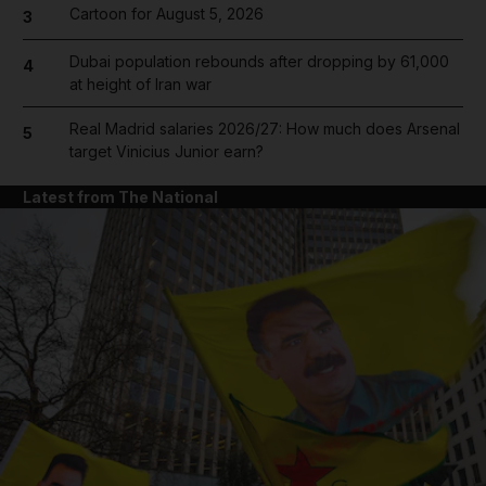
Cartoon for August 5, 2026
3
Dubai population rebounds after dropping by 61,000
4
at height of Iran war
Real Madrid salaries 2026/27: How much does Arsenal
5
target Vinicius Junior earn?
Latest from The National