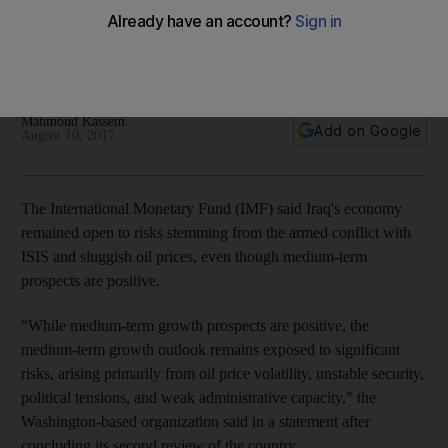
volatile oil prices, IMF says
Washington-based fund releases $824.8 million of $5.34b
loan to country
Mahmoud Kassem
Add on Google
August 10, 2017
The International Monetary Fund (IMF) said Iraq's economy
remained open to risks stemming from the armed conflict with
ISIS and sluggish oil prices, even though medium-term
prospects are positive.
"While medium-term growth prospects are positive, the
medium-term growth outlook remains exposed to significant
risks, arising primarily from oil price volatility, unstable security,
political tensions, and weak administrative capacity," the
Washington-based organization said in a statement after
concluding its second review of the country.