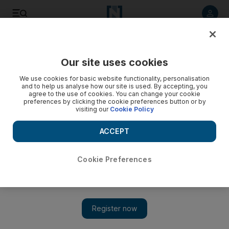
Listen to article
Listen
Save
Share
Our site uses cookies
Business
We use cookies for basic website functionality, personalisation
and to help us analyse how our site is used. By accepting, you
agree to the use of cookies. You can change your cookie
preferences by clicking the cookie preferences button or by
visiting our
Cookie Policy
ACCEPT
Cookie Preferences
Show 
Iraq economic growth subdued by risks from ISIL and