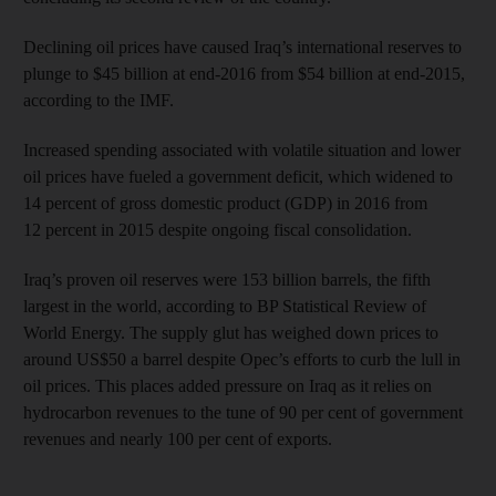
Declining oil prices have caused Iraq’s international reserves to
plunge to $45 billion at end-2016 from $54 billion at end-2015,
according to the IMF.
Increased spending associated with volatile situation and lower
oil prices have fueled a government deficit, which widened to
14 percent of gross domestic product (GDP) in 2016 from
12 percent in 2015 despite ongoing fiscal consolidation.
Iraq’s proven oil reserves were 153 billion barrels, the fifth
largest in the world, according to BP Statistical Review of
World Energy. The supply glut has weighed down prices to
around US$50 a barrel despite Opec’s efforts to curb the lull in
oil prices. This places added pressure on Iraq as it relies on
hydrocarbon revenues to the tune of 90 per cent of government
revenues and nearly 100 per cent of exports.
______________________________