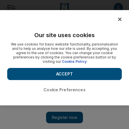
Listen to article
Listen
Save
Share
Our site uses cookies
Business
We use cookies for basic website functionality, personalisation
and to help us analyse how our site is used. By accepting, you
agree to the use of cookies. You can change your cookie
preferences by clicking the cookie preferences button or by
visiting our
Cookie Policy
ACCEPT
Cookie Preferences