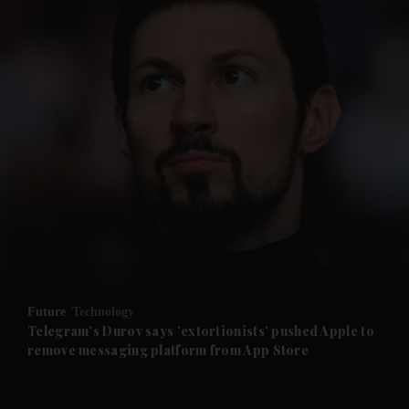
and News submenu
and Business submenu
and Opinion submenu
Future
Technology
and Future submenu
Telegram's Durov says 'extortionists' pushed Apple to
remove messaging platform from App Store
and Climate submenu