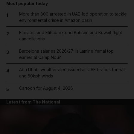
Most popular today
More than 800 arrested in UAE-led operation to tackle
1
environmental crime in Amazon basin
Emirates and Etihad extend Bahrain and Kuwait flight
2
cancellations
Barcelona salaries 2026/27: Is Lamine Yamal top
3
earner at Camp Nou?
Abu Dhabi weather alert issued as UAE braces for hail
4
and 50kph winds
Cartoon for August 4, 2026
5
Latest from The National