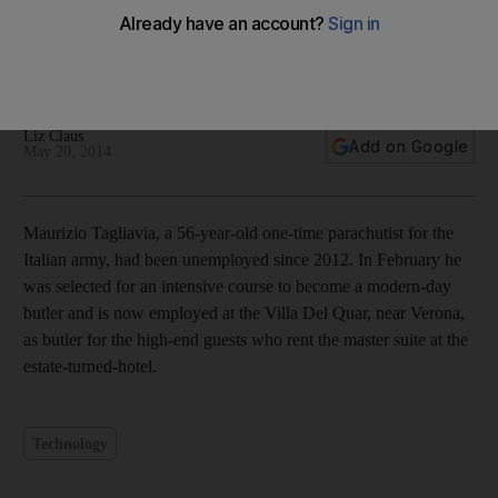
In pictures: Life of a modern-day butler
Liz Claus
Add on Google
May 20, 2014
Maurizio Tagliavia, a 56-year-old one-time parachutist for the
Italian army, had been unemployed since 2012. In February he
was selected for an intensive course to become a modern-day
butler and is now employed at the Villa Del Quar, near Verona,
as butler for the high-end guests who rent the master suite at the
estate-turned-hotel.
Technology