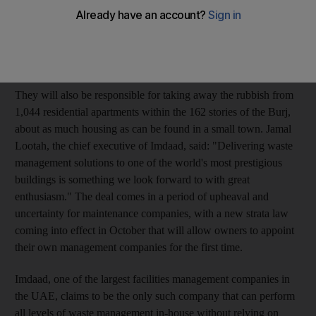
tallest building. Imdaad, which is owned by Dubai World, will
be responsible for managing and recycling the waste that
amasses every day in the hotels, restaurants and offices
throughout the 828-metre tower.
They will also be responsible for taking away the rubbish from
1,044 residential apartments within the 162 stories of the Burj,
about as much housing as can be found in a small town. Jamal
Lootah, the chief executive of Imdaad, said: "Delivering waste
management solutions to one of the world's most prestigious
buildings is something we look forward to with great
enthusiasm." The deal comes in a period of upheaval and
uncertainty for maintenance companies, with a new strata law
coming into effect in October that will allow owners to appoint
their own management companies for the first time.
Imdaad, one of the largest facilities management companies in
the UAE, claims to be the only such company that can perform
all levels of waste management in-house without relying on