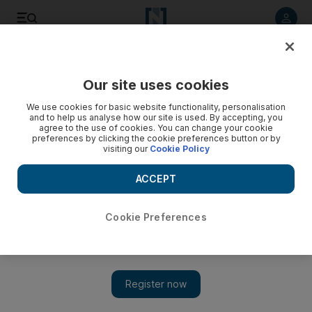
Listen to article
Listen
Save
Share
Our site uses cookies
Business
We use cookies for basic website functionality, personalisation
and to help us analyse how our site is used. By accepting, you
Imdaad happy to waste its time on such a tall order
agree to the use of cookies. You can change your cookie
preferences by clicking the cookie preferences button or by
visiting our
Cookie Policy
Imdaad, the facilities management company, has won a
three-year contract to manage the domestic waste produced
ACCEPT
by the Burj Khalifa, the world's tallest building.
Gregor Stuart Hunter
Cookie Preferences
Add on Google
August 15, 2010
It's a dirty job, but somebody's got to do it. Imdaad, the facilities
management company, has won a three-year contract to manage
the domestic waste produced by the Burj Khalifa, the world's