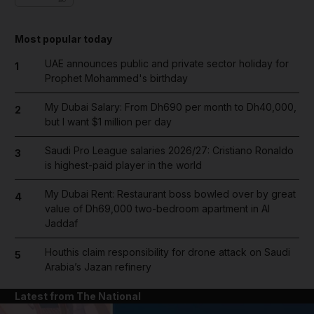
Most popular today
UAE announces public and private sector holiday for
1
Prophet Mohammed's birthday
My Dubai Salary: From Dh690 per month to Dh40,000,
2
but I want $1 million per day
Saudi Pro League salaries 2026/27: Cristiano Ronaldo
3
is highest-paid player in the world
My Dubai Rent: Restaurant boss bowled over by great
4
value of Dh69,000 two-bedroom apartment in Al
Jaddaf
Houthis claim responsibility for drone attack on Saudi
5
Arabia’s Jazan refinery
Latest from The National