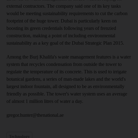
external contractors. The company said one of its key tasks
would be meeting sustainability requirements to cut the carbon
footprint of the huge tower. Dubai is particularly keen on
boosting its green credentials following years of frenzied
construction, making a point of including environmental
sustainability as a key goal of the Dubai Strategic Plan 2015.
Among the Burj Khalifa's waste management features is a water
system that recycles condensation from outside the tower to
regulate the temperature of its concrete. This is used to irrigate
botanical gardens, a series of man-made lakes and the world's
largest indoor fountain, all designed to be as environmentally
friendly as possible. The tower's water system uses an average
of almost 1 million litres of water a day.
gregor.hunter@thenational.ae
Technology