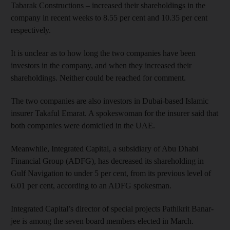
Tabarak Constructions – increased their shareholdings in the
company in recent weeks to 8.55 per cent and 10.35 per cent
respectively.
It is unclear as to how long the two companies have been
investors in the company, and when they increased their
shareholdings. Neither could be reached for comment.
The two companies are also investors in Dubai-based Islamic
insurer Takaful Emarat. A spokeswoman for the insurer said that
both companies were domiciled in the UAE.
Meanwhile, Integrated Capital, a subsidiary of Abu Dhabi
Financial Group (ADFG), has decreased its shareholding in
Gulf Navigation to under 5 per cent, from its previous level of
6.01 per cent, according to an ADFG spokesman.
Integrated Capital’s director of special projects Pathikrit Ban­ar­
jee is among the seven board members elected in March.