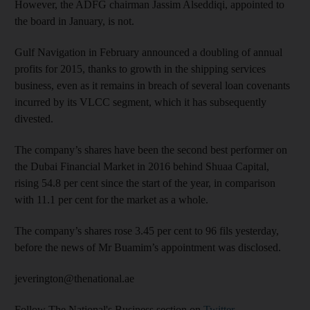
However, the ADFG chairman Jassim Alseddiqi, appointed to
the board in January, is not.
Gulf Navigation in February announced a doubling of annual
profits for 2015, thanks to growth in the shipping services
business, even as it remains in breach of several loan covenants
incurred by its VLCC segment, which it has subsequently
divested.
The company’s shares have been the second best performer on
the Dubai Financial Market in 2016 behind Shuaa Capital,
rising 54.8 per cent since the start of the year, in comparison
with 11.1 per cent for the market as a whole.
The company’s shares rose 3.45 per cent to 96 fils yesterday,
before the news of Mr Buamim’s appointment was disclosed.
jeverington@thenational.ae
Follow The National's Business section on
Twitter