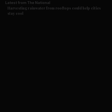
Latest from The National
Climate
Harvesting rainwater from rooftops could help cities
stay cool
and News submenu
and Business submenu
and Opinion submenu