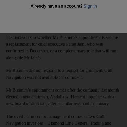
The Dubai-based shipping firm yesterday named Khamis Juma
Buamim, who served as chairman of Dubai’s Drydocks World
from 2010-15, as group chief executive with immediate effect.
It is unclear as to whether Mr Buamim’s appointment is seen as
a replacement for chief executive Parag Jain, who was
confirmed in December, or a complementary role that will run
alongside Mr Jain’s.
Mr Buamim did not respond to a request for comment. Gulf
Navigation was not available for comment.
Mr Buamim’s appointment comes after the company last month
elected a new chairman, Abdulla Al Hemeiri, together with a
new board of directors, after a similar overhaul in January.
The overhaul in senior management comes as two Gulf
Navigation investors – Diamond Line General Trading and