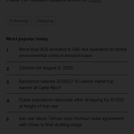
Technology
Shipping
Most popular today
More than 800 arrested in UAE-led operation to tackle
1
environmental crime in Amazon basin
Cartoon for August 6, 2026
2
Barcelona salaries 2026/27: Is Lamine Yamal top
3
earner at Camp Nou?
Dubai population rebounds after dropping by 61,000
4
at height of Iran war
Iran war latest: Tehran says Hormuz route agreement
5
with Oman in final drafting stage