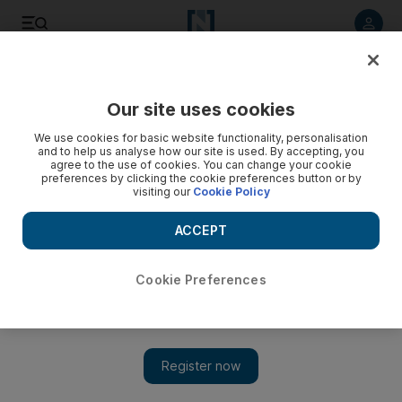
Listen to article
Listen
Save
Share
Our site uses cookies
Business
We use cookies for basic website functionality, personalisation
and to help us analyse how our site is used. By accepting, you
Gulf Navigation appoints new group chief executive
agree to the use of cookies. You can change your cookie
preferences by clicking the cookie preferences button or by
visiting our
Cookie Policy
The Dubai-based shipping firm named Khamis Juma Buamim,
who served as chairman of Dubai’s Drydocks World from
ACCEPT
2010-15, as group chief executive with immediate effect.
John Everington
Cookie Preferences
Add on Google
April 13, 2016
Gulf Navigation has appointed a new group chief executive,
alongside its second new board of directors in three months,
following significant changes in ownership.