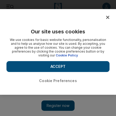
Listen to article
Listen
Save
Share
Our site uses cookies
Energy
We use cookies for basic website functionality, personalisation
and to help us analyse how our site is used. By accepting, you
agree to the use of cookies. You can change your cookie
preferences by clicking the cookie preferences button or by
visiting our
Cookie Policy
ACCEPT
Cookie Preferences
Show 
Abu Dhabi Pension Fund and ADQ to invest $2.1bn in Adnoc