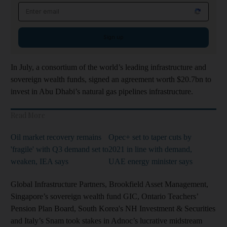
Email address
Sign up
In July, a consortium of the world’s leading infrastructure and
sovereign wealth funds, signed an agreement worth $20.7bn to
invest in Abu Dhabi’s natural gas pipelines infrastructure.
Read More
Oil market recovery remains
Opec+ set to taper cuts by
'fragile' with Q3 demand set to
2021 in line with demand,
weaken, IEA says
UAE energy minister says
Global Infrastructure Partners, Brookfield Asset Management,
Singapore’s sovereign wealth fund GIC, Ontario Teachers’
Pension Plan Board, South Korea's NH Investment & Securities
and Italy’s Snam took stakes in Adnoc’s lucrative midstream