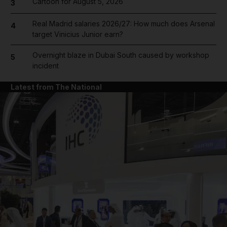
Cartoon for August 5, 2026
3
Real Madrid salaries 2026/27: How much does Arsenal
4
target Vinicius Junior earn?
Overnight blaze in Dubai South caused by workshop
5
incident
Latest from The National