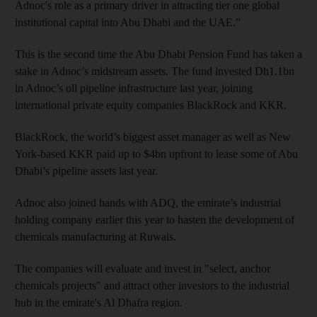
Adnoc's role as a primary driver in attracting tier one global
institutional capital into Abu Dhabi and the UAE.”
This is the second time the Abu Dhabi Pension Fund has taken a
stake in Adnoc’s midstream assets. The fund invested Dh1.1bn
in Adnoc’s oll pipeline infrastructure last year, joining
international private equity companies BlackRock and KKR.
BlackRock, the world’s biggest asset manager as well as New
York-based KKR paid up to $4bn upfront to lease some of Abu
Dhabi’s pipeline assets last year.
Adnoc also joined hands with ADQ, the emirate’s industrial
holding company earlier this year to hasten the development of
chemicals manufacturing at Ruwais.
The companies will evaluate and invest in "select, anchor
chemicals projects" and attract other investors to the industrial
hub in the emirate's Al Dhafra region.