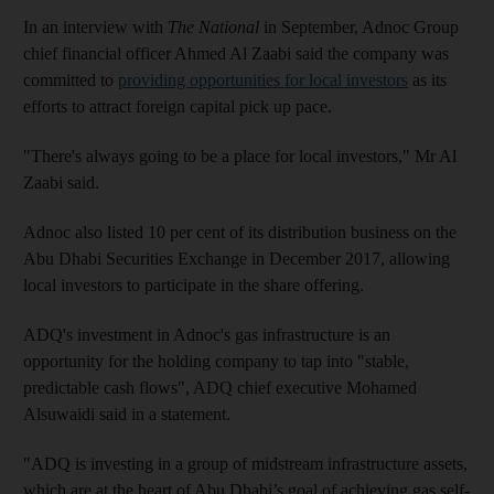
In an interview with
The National
in September, Adnoc Group
chief financial officer Ahmed Al Zaabi said the company was
committed to
providing opportunities for local investors
as its
efforts to attract foreign capital pick up pace.
"There's always going to be a place for local investors," Mr Al
Zaabi said.
Adnoc also listed 10 per cent of its distribution business on the
Abu Dhabi Securities Exchange in December 2017, allowing
local investors to participate in the share offering.
ADQ's investment in Adnoc's gas infrastructure is an
opportunity for the holding company to tap into "stable,
predictable cash flows", ADQ chief executive Mohamed
Alsuwaidi said in a statement.
"ADQ is investing in a group of midstream infrastructure assets,
which are at the heart of Abu Dhabi’s goal of achieving gas self-