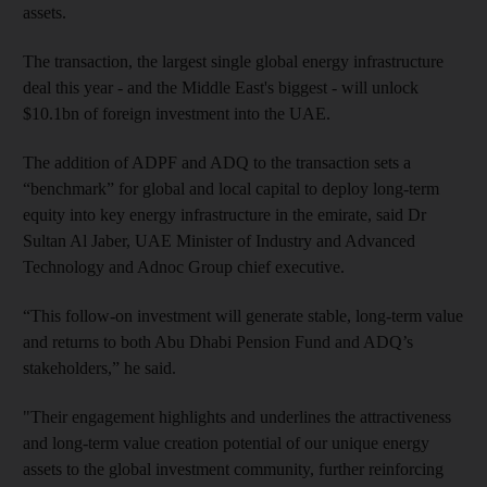
assets.
The transaction, the largest single global energy infrastructure
deal this year - and the Middle East's biggest - will unlock
$10.1bn of foreign investment into the UAE.
The addition of ADPF and ADQ to the transaction sets a
“benchmark” for global and local capital to deploy long-term
equity into key energy infrastructure in the emirate, said Dr
Sultan Al Jaber, UAE Minister of Industry and Advanced
Technology and Adnoc Group chief executive.
“This follow-on investment will generate stable, long-term value
and returns to both Abu Dhabi Pension Fund and ADQ’s
stakeholders,” he said.
"Their engagement highlights and underlines the attractiveness
and long-term value creation potential of our unique energy
assets to the global investment community, further reinforcing