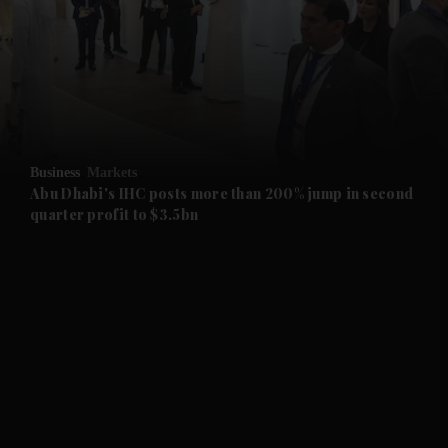
and News submenu
and Business submenu
and Opinion submenu
Business
Markets
and Future submenu
Abu Dhabi's IHC posts more than 200% jump in second
quarter profit to $3.5bn
and Climate submenu
and Culture submenu
and Lifestyle submenu
and Sport submenu