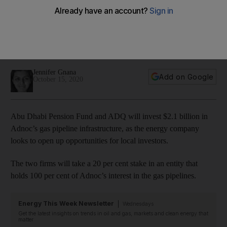
pipeline assets
They join a consortium of the world’s leading infrastructure
and sovereign wealth funds in a $20.7bn investment in Abu
Dhabi’s gas pipelines.
Jennifer Gnana
Add on Google
October 15, 2020
Abu Dhabi Pension Fund and ADQ will invest $2.1 billion in
Adnoc’s gas pipeline infrastructure, as the energy company
looks to open up opportunities for local investors.
The two firms will take a 20 per cent stake in an entity that
holds 100 per cent of Adnoc’s interest in the gas pipelines.
Energy This Week Newsletter
Wednesdays
Get the latest insights on trends in oil and gas, markets and clean energy that
matter