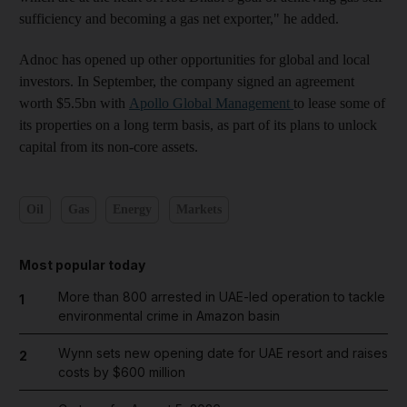
sufficiency and becoming a gas net exporter," he added.
Adnoc has opened up other opportunities for global and local
investors. In September, the company signed an agreement
worth $5.5bn with
Apollo Global Management
to lease some of
its properties on a long term basis, as part of its plans to unlock
capital from its non-core assets.
Oil
Gas
Energy
Markets
Most popular today
More than 800 arrested in UAE-led operation to tackle
1
environmental crime in Amazon basin
Wynn sets new opening date for UAE resort and raises
2
costs by $600 million