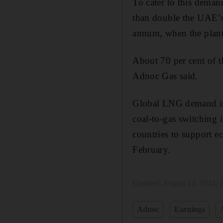
To cater to this deman
than double the UAE’s
annum, when the plant
About 70 per cent of 
Adnoc Gas said.
Global LNG demand is 
coal-to-gas switching
countries to support e
February.
Updated:
August 12, 2024,
Adnoc
Earnings