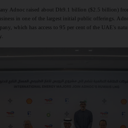
any Adnoc raised about Dh9.1 billion ($2.5 billion) from
usiness in one of the largest initial public offerings. A
pany, which has access to 95 per cent of the UAE's natur
y.