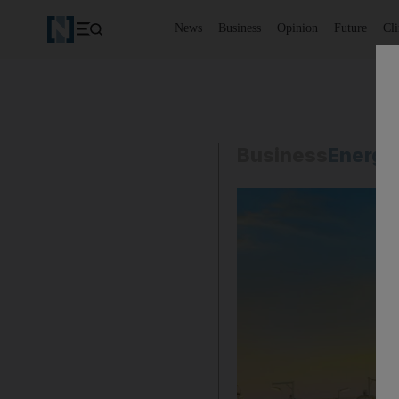
News
Business
Opinion
Future
Cl
Business
Energy