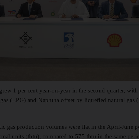
rew 1 per cent year-on-year in the second quarter, with a
m gas (LPG) and Naphtha offset by liquefied natural ga
c gas production volumes were flat in the April-June pe
ermal units (tbtu), compared to 575 tbtu in the same peri