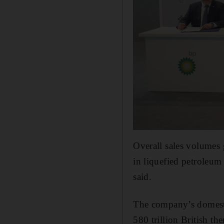
Overall sales volumes g
in liquefied petroleu
said.
The company’s domesti
580 trillion British th