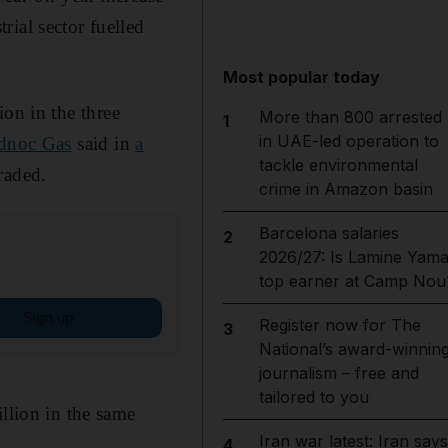
ial sector fuelled
Most popular today
ion in the three
More than 800 arrested
1
in UAE-led operation to
noc Gas
said in
a
tackle environmental
raded.
crime in Amazon basin
Barcelona salaries
2
2026/27: Is Lamine Yama
top earner at Camp Nou
Sign up
Register now for The
3
National’s award-winnin
journalism – free and
tailored to you
illion in the same
Iran war latest: Iran says
4