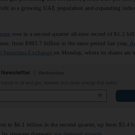
profit as a growing UAE population and expanding industr
come
rose to a second-quarter all-time record of $1.2 bill
une, from $983.7 billion in the same period last year,
Ad
bi Securities Exchange
on Monday, where its shares are t
 Newsletter
Wednesdays
n trends in oil and gas, markets and clean energy that matter
nt to $6.1 billion in the second quarter, up from $5.4 b
en by stronger domestic
gas demand growth
.