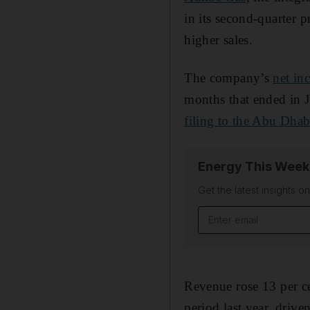
in its second-quarter 
higher sales.
The company’s
net in
months that ended in J
filing to the Abu Dha
Energy This Week
Get the latest insights o
Email address
Revenue rose 13 per ce
period last year, driv