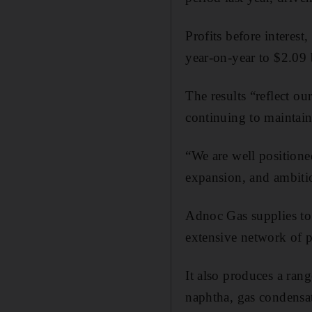
Profits before interest
year-on-year to $2.09 
The results “reflect ou
continuing to maintain
“We are well position
expansion, and ambiti
Adnoc Gas supplies to 
extensive network of p
It also produces a ran
naphtha, gas condensat