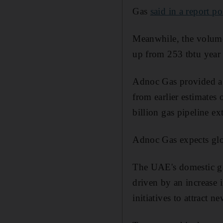
Gas
said in a report 
Meanwhile, the volume 
up from 253 tbtu year 
Adnoc Gas provided a g
from earlier estimates 
billion gas pipeline e
Adnoc Gas expects glob
The UAE's domestic ga
driven by an increase 
initiatives to attract n