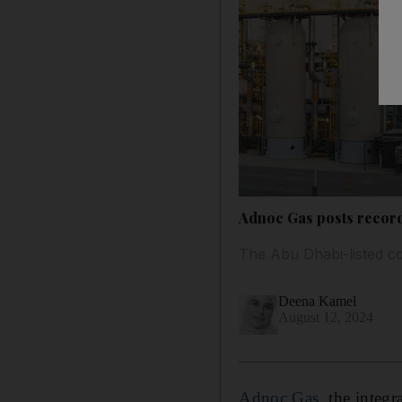
Adnoc Gas posts record
The Abu Dhabi-listed co
Deena Kamel
August 12, 2024
Adnoc Gas
, the integ