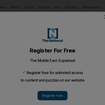
Puzzles
Newsletters
imate
Health
Culture
Lifestyle
Sport
Listen
to article
Save
article
Share
article
Listen to article