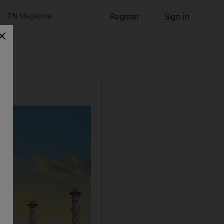
TN Magazine
Register
Sign in