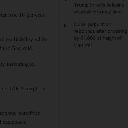
Trump threats delaying
possible Hormuz deal
rter rose 18 per cent
Dubai population
5
rebounds after dropping
by 61,000 at height of
nd profitability while
Iran war
dnoc Gas, said.
y the strength,
n the UAE through an
ropane, paraffinic
l customers.