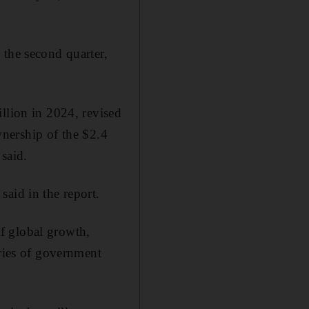
 the second quarter,
llion in 2024, revised
ownership of the $2.4
said.
aid in the report.
f global growth,
eries of government