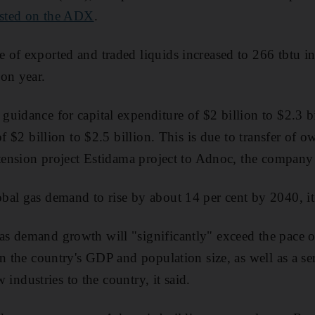
posted on the ADX
.
of exported and traded liquids increased to 266 tbtu in
on year.
uidance for capital expenditure of $2 billion to $2.3 bi
of $2 billion to $2.5 billion. This is due to transfer of 
xtension project Estidama project to Adnoc, the company 
al gas demand to rise by about 14 per cent by 2040, it s
s demand growth will "significantly" exceed the pace o
in the country's GDP and population size, as well as a s
ew industries to the country, it said.