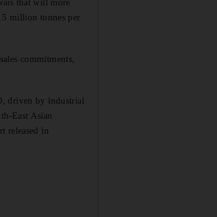
ais that will more
5 million tonnes per
 sales commitments,
 driven by industrial
th-East Asian
rt released in