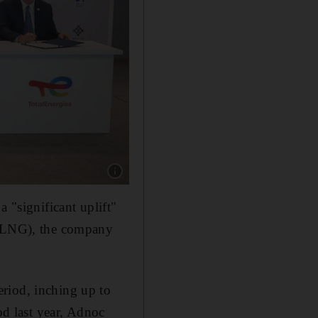
Show caption: BP, Japan’s Mitsui, Shell and T
 "significant uplift"
s (LNG), the company
riod, inching up to
od last year, Adnoc