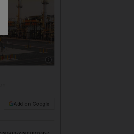
Show caption: Adnoc Gas has access to 95 per
ion
Add on Google
year-on-year increase