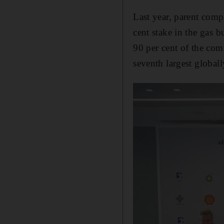
Last year, parent comp
cent stake in the gas b
90 per cent of the com
seventh largest globall