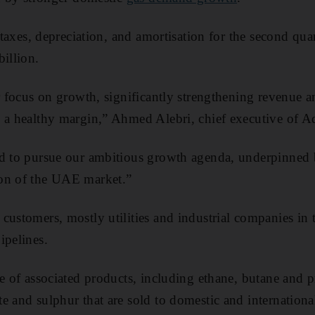
, taxes, depreciation, and amortisation for the second qua
billion.
r focus on growth, significantly strengthening revenue a
 a healthy margin,” Ahmed Alebri, chief executive of A
ed to pursue our ambitious growth agenda, underpinned b
on of the UAE market.”
customers, mostly utilities and industrial companies i
ipelines.
ge of associated products, including ethane, butane and p
e and sulphur that are sold to domestic and internationa