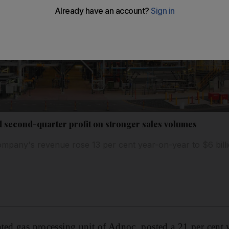
 second-quarter profit on stronger sales volumes
mpany's revenue rose 13 per cent year-on-year to $6 bill
rated gas processing unit of Adnoc, posted a 21 per cent 