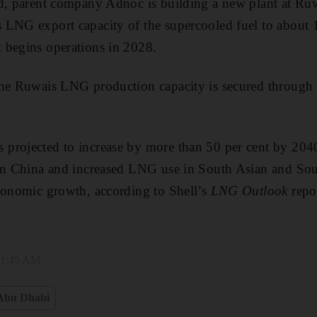
d, parent company Adnoc is building a new plant at Ruw
 LNG export capacity of the supercooled fuel to about 1
 begins operations in 2028.
the Ruwais LNG production capacity is secured through
projected to increase by more than 50 per cent by 2040,
 in China and increased LNG use in South Asian and Sou
conomic growth, according to Shell’s
LNG Outlook
repo
 11:45 AM
Abu Dhabi