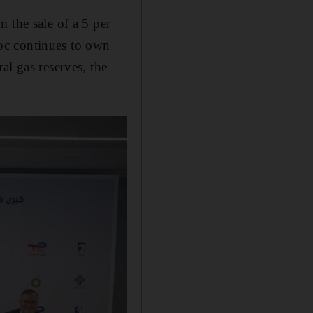
 the sale of a 5 per
dnoc continues to own
al gas reserves, the