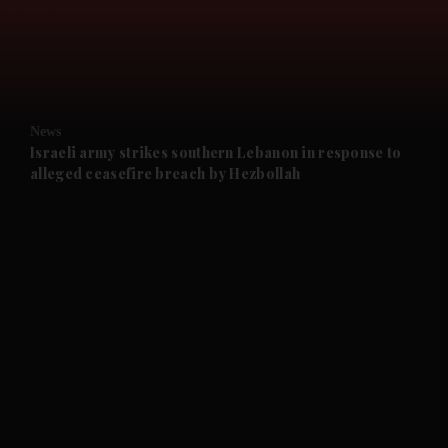
and Business submenu
and Opinion submenu
News
and Future submenu
Israeli army strikes southern Lebanon in response to
alleged ceasefire breach by Hezbollah
and Climate submenu
and Culture submenu
and Lifestyle submenu
and Sport submenu