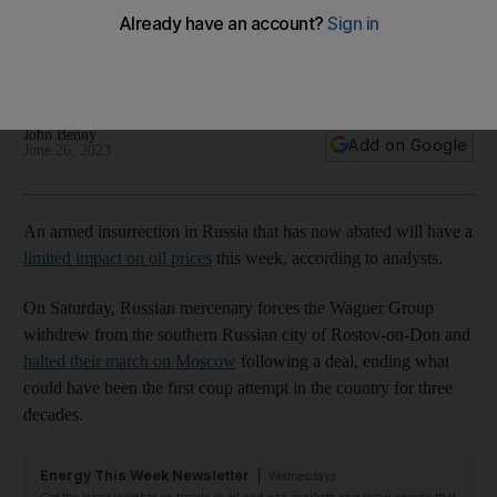
analysts say
However, risk in the country has increased after Saturday's
mutiny attempt, Rystad Energy says
John Benny
Add on Google
June 26, 2023
An armed insurrection in Russia that has now abated will have a
limited impact on oil prices
this week, according to analysts.
On Saturday, Russian mercenary forces the Wagner Group
withdrew from the southern Russian city of Rostov-on-Don and
halted their march on Moscow
following a deal, ending what
could have been the first coup attempt in the country for three
decades.
Energy This Week Newsletter
Wednesdays