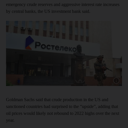
emergency crude reserves and aggressive interest rate increases
by central banks, the US investment bank said.
Show cap
Goldman Sachs said that crude production in the US and
sanctioned countries had surprised to the “upside”, adding that
oil prices would likely not rebound to 2022 highs over the next
year.