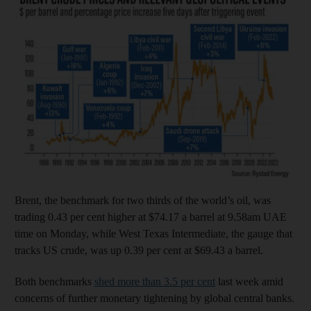
Brent, the benchmark for two thirds of the world’s oil, was
trading 0.43 per cent higher at $74.17 a barrel at 9.58am UAE
time on Monday, while West Texas Intermediate, the gauge that
tracks US crude, was up 0.39 per cent at $69.43 a barrel.
Both benchmarks
shed more than 3.5 per cent
last week amid
concerns of further monetary tightening by global central banks.