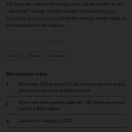
The bank also said that the energy crisis had not resulted in any
“significant” damage to crude demand, but noted that
rising
investment in clean energy
and electric vehicles would weigh on
oil consumption in the long run.
Updated:
June 26, 2023, 6:48 AM
Energy
Russia
Ukraine
Most popular today
More than 800 arrested in UAE-led operation to tackle
1
environmental crime in Amazon basin
Wynn sets new opening date for UAE resort and raises
2
costs by $600 million
Cartoon for August 5, 2026
3