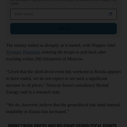
Get the latest insights on trends in oil and gas, markets and clean energy that
matter
Email address
Sign up
The mutiny ended as abruptly as it started, with Wagner chief
Yevgeny Prigozhin
ordering his troops to pull back after
reaching within 200 kilometres of Moscow.
“Given that the short-lived event this weekend in Russia appears
to have ended, we do not expect to see such a significant
increase in oil prices,” Norway-based consultancy Rystad
Energy said in a research note.
“We do, however, believe that the geopolitical risk amid internal
instability in Russia has increased.”