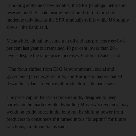
“Looking at the next few months, the SPR [strategic petroleum
reserve] and US shale headwinds should start to turn into
moderate tailwinds as the SPR gradually refills while US supply
slows,” the bank said.
Meanwhile, global investment in oil and gas projects rose by 8
per cent last year but remained 40 per cent lower than 2014
levels despite the large price increases, Goldman Sachs said.
“The focus shifted from ESG [environmental, social and
governance] to energy security, and European majors dialled
down their plans to reduce oil production,” the bank said.
The price cap on Russian crude exports, designed to keep
barrels on the market while dwindling Moscow’s revenues, may
weigh on crude prices in the long run by shifting power from
producers to consumers if it turned into a “blueprint” for future
sanctions, Goldman Sachs said.