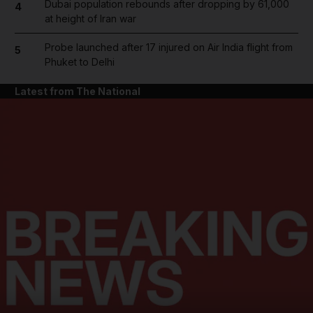
Dubai population rebounds after dropping by 61,000
4
at height of Iran war
Probe launched after 17 injured on Air India flight from
5
Phuket to Delhi
Latest from The National
and News submenu