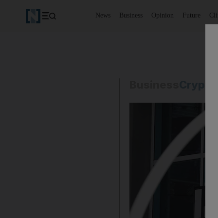
News
Business
Opinion
Future
Cl
Business
Crypto