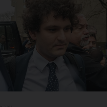
 9:13 PM