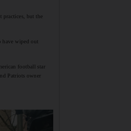
ractices, but the
to have wiped out
erican football star
nd Patriots owner