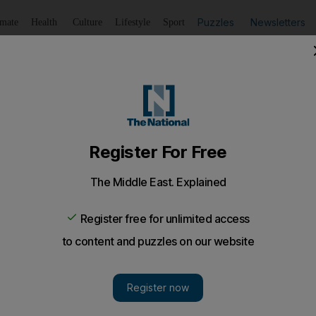
Puzzles
Newsletters
imate
Health
Culture
Lifestyle
Sport
Listen
to article
Save
article
Share
article
Listen to article
currencies