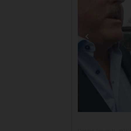
Updated:
January 11, 2023,