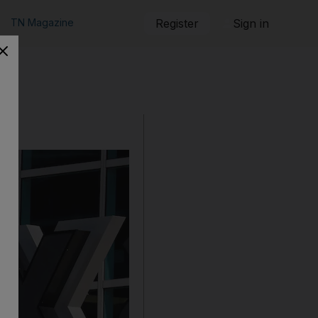
TN Magazine
Register
Sign in