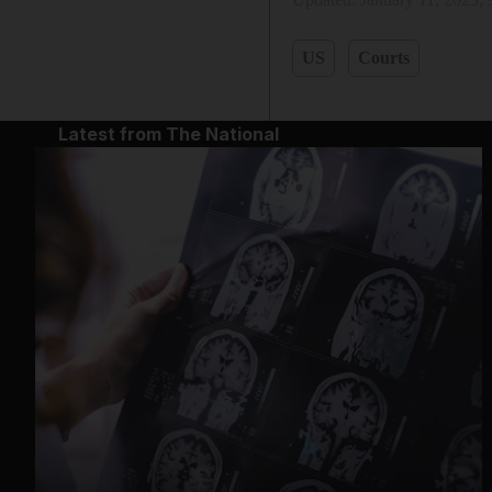
US
Courts
Latest from The National