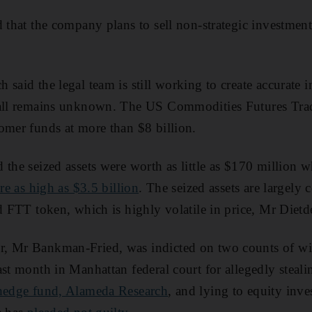
d that the company plans to sell non-strategic investmen
said the legal team is still working to create accurate i
tfall remains unknown. The US Commodities Futures Tr
omer funds at more than $8 billion.
 the seized assets were worth as little as $170 million 
ure as high as $3.5 billion
. The seized assets are largel
d FTT token, which is highly volatile in price, Mr Dietde
, Mr Bankman-Fried, was indicted on two counts of wir
ast month in Manhattan federal court for allegedly steal
 hedge fund, Alameda Research
, and lying to equity inv