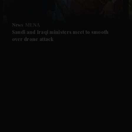
News
MENA
Saudi and Iraqi ministers meet to smooth
over drone attack