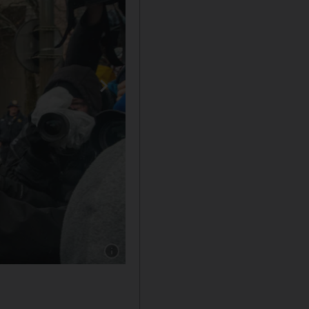
Show caption: Former FTX chief executive Sa