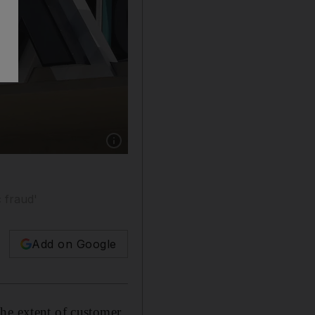
Show caption: FTX, which was valued a year ag
 fraud'
Add on Google
the extent of customer