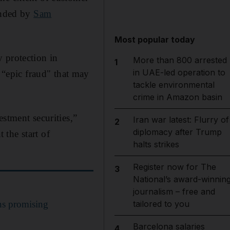
ounded by
Sam
Most popular today
 protection in
More than 800 arrested
1
in UAE-led operation to
“epic fraud" that may
tackle environmental
crime in Amazon basin
stment securities,”
Iran war latest: Flurry of
2
diplomacy after Trump
the start of
halts strikes
Register now for The
3
National’s award-winnin
journalism – free and
ns promising
tailored to you
Barcelona salaries
4