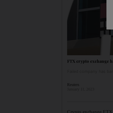
FTX crypto exchange h
Failed company has bank
Reuters
January 11, 2023
Crypto exchange FTX ha