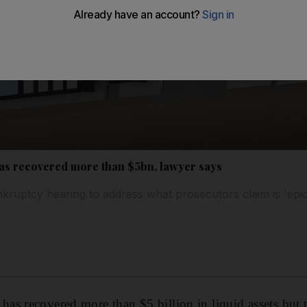
as recovered more than $5bn, lawyer says
ruptcy hearing to address what prosecutors claim is 'epic
s recovered more than $5 billion in liquid assets but 