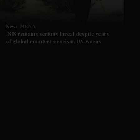
News
MENA
ISIS remains serious threat despite years
of global counterterrorism, UN warns