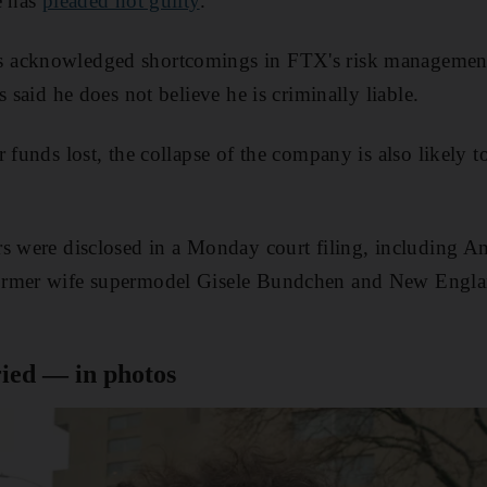
e has
pleaded not guilty
.
acknowledged shortcomings in FTX's risk management p
s said he does not believe he is criminally liable.
r funds lost, the collapse of the company is also likely 
s were disclosed in a Monday court filing, including Am
ormer wife supermodel Gisele Bundchen and New Engla
ed — in photos