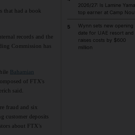
2026/27: Is Lamine Yama
ts that had a book
top earner at Camp Nou
Wynn sets new opening
5
date for UAE resort and
nternal records and the
raises costs by $600
ading Commission has
million
while
Bahamian
y composed of FTX's
rich said.
e fraud and six
ing customer deposits
estors about FTX's