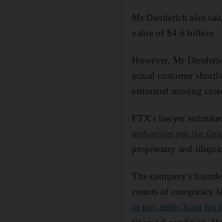
Mr Dietderich also sai
value of $4.6 billion.
However, Mr Dietderich 
actual customer shor
estimated missing cust
FTX's lawyer estimated
authorities put the fig
proprietary and illiqui
The company's founder
counts of conspiracy l
to pay debts from his