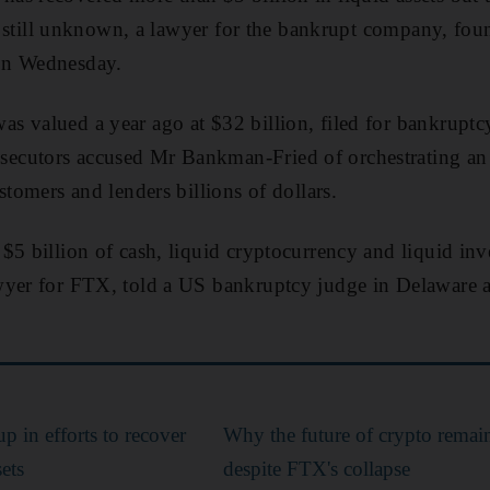
 is still unknown, a lawyer for the bankrupt company, f
 on Wednesday.
 valued a year ago at $32 billion, filed for bankruptcy
cutors accused Mr Bankman-Fried of orchestrating an 
stomers and lenders billions of dollars.
$5 billion of cash, liquid cryptocurrency and liquid inve
yer for FTX, told a US bankruptcy judge in Delaware at 
 in efforts to recover
Why the future of crypto remai
ets
despite FTX's collapse