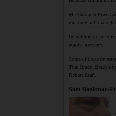
financial condition. H
Mr Bankman-Fried has 
one-time billionaire ha
In addition to custome
equity investors.
Some of those investor
Tom Brady, Brady's f
Robert Kraft.
Sam Bankman-Fri