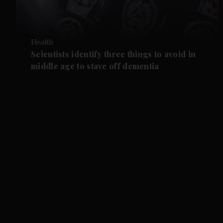
Health
Scientists identify three things to avoid in
middle age to stave off dementia