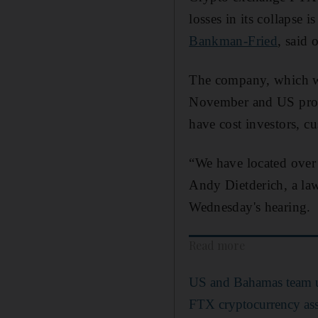
losses in its collapse
Bankman-Fried
, said
The company, which was
November and US prose
have cost investors, cu
“We have located over 
Andy Dietderich, a law
Wednesday's hearing.
Read more
US and Bahamas team up
FTX cryptocurrency ass