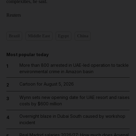
complexities, he said.
Reuters
Brazil
Middle East
Egypt
China
Most popular today
More than 800 arrested in UAE-led operation to tackle
1
environmental crime in Amazon basin
Cartoon for August 5, 2026
2
Wynn sets new opening date for UAE resort and raises
3
costs by $600 million
Overnight blaze in Dubai South caused by workshop
4
incident
Real Madrid salaries 2026/27: How much does Arsenal