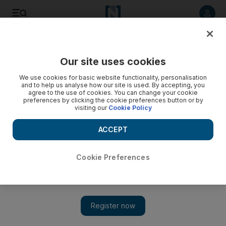
Listen to article
Listen
Save
Share
Our site uses cookies
Business
We use cookies for basic website functionality, personalisation
and to help us analyse how our site is used. By accepting, you
agree to the use of cookies. You can change your cookie
preferences by clicking the cookie preferences button or by
visiting our
Cookie Policy
ACCEPT
Cookie Preferences
Show 
China's Didi set to muscle in on Uber in Mexico