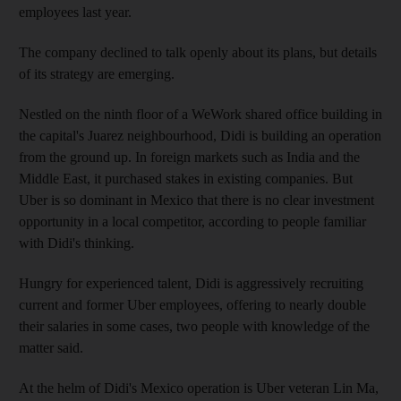
employees last year.
The company declined to talk openly about its plans, but details
of its strategy are emerging.
Nestled on the ninth floor of a WeWork shared office building in
the capital's Juarez neighbourhood, Didi is building an operation
from the ground up. In foreign markets such as India and the
Middle East, it purchased stakes in existing companies. But
Uber is so dominant in Mexico that there is no clear investment
opportunity in a local competitor, according to people familiar
with Didi's thinking.
Hungry for experienced talent, Didi is aggressively recruiting
current and former Uber employees, offering to nearly double
their salaries in some cases, two people with knowledge of the
matter said.
At the helm of Didi's Mexico operation is Uber veteran Lin Ma,