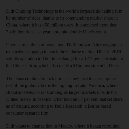
Didi Chuxing Technology is the world's largest ride-hailing firm
by number of rides, thanks to its commanding market share in
China, where it has 450 million users. It completed more than
7.4 billion rides last year, not quite double Uber's count.
Uber learned the hard way about Didi's brawn. After waging an
expensive campaign to crack the Chinese market, Uber in 2016
sold its operation to Didi in exchange for a 17.5 per cent stake in
the Chinese firm, which also made a $1bn investment in Uber.
The titans continue to lock horns as they race to carve up the
rest of the globe. Uber is the top dog in Latin America, where
Brazil and Mexico rank among its largest markets outside the
United States. In Mexico, Uber held an 87 per cent market share
as of August, according to Dalia Research, a Berlin-based
consumer research firm.
Didi wants to change that in Mexico, where it began recruiting