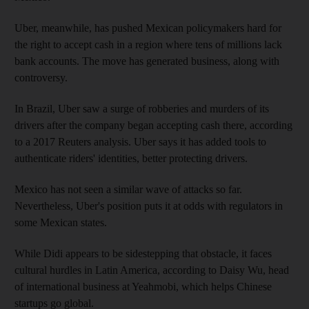
Uber, meanwhile, has pushed Mexican policymakers hard for
the right to accept cash in a region where tens of millions lack
bank accounts. The move has generated business, along with
controversy.
In Brazil, Uber saw a surge of robberies and murders of its
drivers after the company began accepting cash there, according
to a 2017 Reuters analysis. Uber says it has added tools to
authenticate riders' identities, better protecting drivers.
Mexico has not seen a similar wave of attacks so far.
Nevertheless, Uber's position puts it at odds with regulators in
some Mexican states.
While Didi appears to be sidestepping that obstacle, it faces
cultural hurdles in Latin America, according to Daisy Wu, head
of international business at Yeahmobi, which helps Chinese
startups go global.