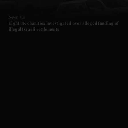
and Opinion submenu
News
UK
and Future submenu
Eight UK charities investigated over alleged funding of
illegal Israeli settlements
and Climate submenu
and Culture submenu
and Lifestyle submenu
and Sport submenu