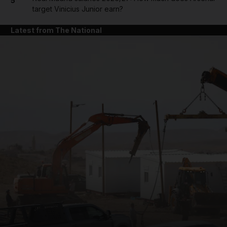
5
target Vinicius Junior earn?
Latest from The National
and News submenu
and Business submenu