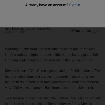
Didi is thinking bigger than Uber, with ambitions for bike-
sharing, scooters and motorcycles in Mexico, people familiar
with the matter say
Julia Love and Heather Somerville
Add on Google
March 19, 2018
Working quietly from a shared office space in one of Mexico
City's trendiest neighbourhoods, China's ride-hailing giant Didi
Chuxing is planning to hit its arch rival Uber where it hurts.
Mexico is one of Uber's most prized and profitable markets. The
San Francisco firm boasts a near monopoly here, with seven
million users in more than three dozen cities. Which is precisely
why Didi wants to knock Uber from that comfortable perch.
To learn how to conquer Uber, the Chinese firm is going straight
to the source. It is poaching Uber employees for its Mexico