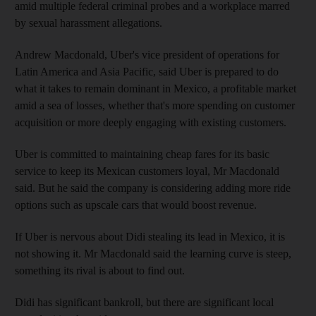
amid multiple federal criminal probes and a workplace marred
by sexual harassment allegations.
Andrew Macdonald, Uber's vice president of operations for
Latin America and Asia Pacific, said Uber is prepared to do
what it takes to remain dominant in Mexico, a profitable market
amid a sea of losses, whether that's more spending on customer
acquisition or more deeply engaging with existing customers.
Uber is committed to maintaining cheap fares for its basic
service to keep its Mexican customers loyal, Mr Macdonald
said. But he said the company is considering adding more ride
options such as upscale cars that would boost revenue.
If Uber is nervous about Didi stealing its lead in Mexico, it is
not showing it. Mr Macdonald said the learning curve is steep,
something its rival is about to find out.
Didi has significant bankroll, but there are significant local