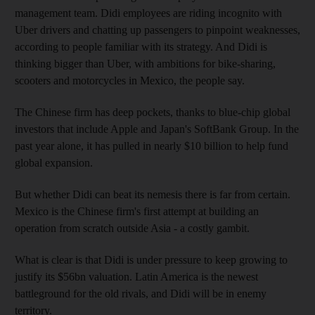
management team. Didi employees are riding incognito with
Uber drivers and chatting up passengers to pinpoint weaknesses,
according to people familiar with its strategy. And Didi is
thinking bigger than Uber, with ambitions for bike-sharing,
scooters and motorcycles in Mexico, the people say.
The Chinese firm has deep pockets, thanks to blue-chip global
investors that include Apple and Japan's SoftBank Group. In the
past year alone, it has pulled in nearly $10 billion to help fund
global expansion.
But whether Didi can beat its nemesis there is far from certain.
Mexico is the Chinese firm's first attempt at building an
operation from scratch outside Asia - a costly gambit.
What is clear is that Didi is under pressure to keep growing to
justify its $56bn valuation. Latin America is the newest
battleground for the old rivals, and Didi will be in enemy
territory.