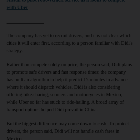
with Uber
_______________
The company has yet to recruit drivers, and it is not clear which
cities it will enter first, according to a person familiar with Didi's
strategy.
Rather than compete solely on price, the person said, Didi plans
to promote safe drivers and fast response times; the company
has built an algorithm to help it predict 15 minutes in advance
where it should dispatch vehicles. Didi is also considering
offering bike-sharing, scooters and motorcycles in Mexico,
while Uber so far has stuck to ride-hailing. A broad array of
transport options helped Didi prevail in China.
But the biggest difference may come down to cash. To protect
drivers, the person said, Didi will not handle cash fares in
Mexico.