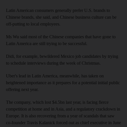
Latin American consumers generally prefer U.S. brands to
Chinese brands, she said, and Chinese business culture can be
off-putting to local employees.
Ms Wu said most of the Chinese companies that have gone to
Latin America are still trying to be successful.
Didi, for example, bewildered Mexico job candidates by trying
to schedule interviews during the week of Christmas.
Uber's lead in Latin America, meanwhile, has taken on
heightened importance as it prepares for a potential initial public
offering next year.
The company, which lost $4.5bn last year, is facing fierce
competition at home and in Asia, and a regulatory crackdown in
Europe. It is also recovering from a year of scandals that saw
co-founder Travis Kalanick forced out as chief executive in June