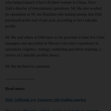
who helped launch Uber's ill-fated venture in China. Now
Didi's director of international operations, Mr Ma also worked
on operations at 99, the Brazilian ride-hailing startup that Didi
purchased at the end of last year, according to his LinkedIn
profile.
Mr Ma and others at Didi have so far poached at least five Uber
managers and specialists in Mexico who have experience in
operations, logistics, strategy, marketing and driver training, a
review of LinkedIn profiles shows.
Mr Ma declined to comment.
_______________
Read more:
Didi, Softbank eye Japanese ride-hailing market
Nissan to pilot robo-vehicle service as it looks to compete