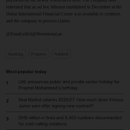
reiterated that an ad hoc tribunal established in December at the
Dubai International Financial Centre was available to creditors
and the company to process claims.
@Email:afitch@thenational.ae
Banking
Property
Nakheel
Most popular today
UAE announces public and private sector holiday for
1
Prophet Mohammed's birthday
Real Madrid salaries 2026/27: How much does Vinicius
2
Junior earn after signing new contract?
Dh19 million in fines and 9,400 numbers disconnected
3
for cold-calling violations