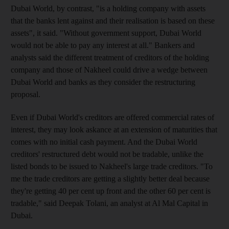
Dubai World, by contrast, "is a holding company with assets
that the banks lent against and their realisation is based on these
assets", it said. "Without government support, Dubai World
would not be able to pay any interest at all." Bankers and
analysts said the different treatment of creditors of the holding
company and those of Nakheel could drive a wedge between
Dubai World and banks as they consider the restructuring
proposal.
Even if Dubai World's creditors are offered commercial rates of
interest, they may look askance at an extension of maturities that
comes with no initial cash payment. And the Dubai World
creditors' restructured debt would not be tradable, unlike the
listed bonds to be issued to Nakheel's large trade creditors. "To
me the trade creditors are getting a slightly better deal because
they're getting 40 per cent up front and the other 60 per cent is
tradable," said Deepak Tolani, an analyst at Al Mal Capital in
Dubai.