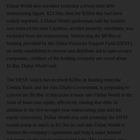
Dubai World also revealed yesterday a lower total debt
restructuring figure, $23.5bn, than the $26bn that had been
widely reported. A Dubai World spokesman said the number
was reduced because Limitless, another property subsidiary, was
excluded from the restructuring. Subtracting the $8.9bn of
funding provided by the Dubai Financial Support Fund (DFSF),
an entity established to receive and distribute aid to state-owned
companies, creditors of the holding company are owed about
$14bn, Dubai World said.
The DFSF, which has received $20bn in funding from the
Central Bank and the Abu Dhabi Government, is proposing to
convert the $8.9bn of injections it made into Dubai World in the
form of loans into equity, effectively erasing that debt. In
addition to the five-to-eight-year restructuring plan and the
equity conversion, Dubai World also said yesterday the DFSF
would pump as much as $1.5bn in cash into Dubai World to
finance the company's operations and help it make interest
payments on the newly restructured debt. The company also