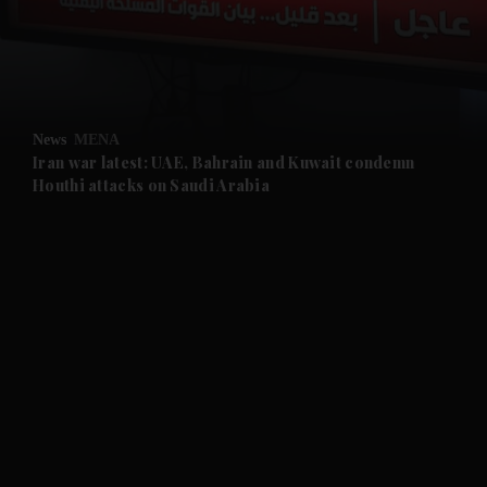
and Business submenu
and Opinion submenu
News
MENA
and Future submenu
Iran war latest: UAE, Bahrain and Kuwait condemn
Houthi attacks on Saudi Arabia
and Climate submenu
and Culture submenu
and Lifestyle submenu
and Sport submenu