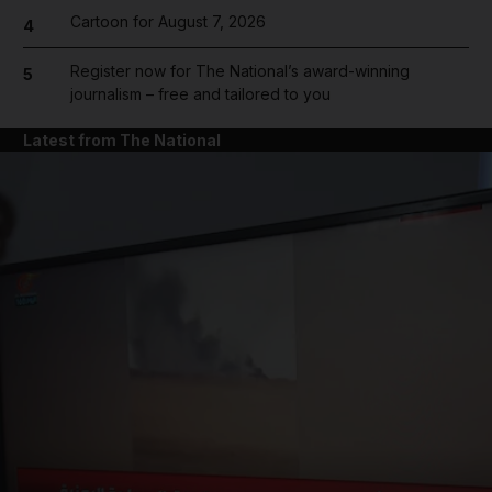
Cartoon for August 7, 2026
4
Register now for The National’s award-winning
5
journalism – free and tailored to you
Latest from The National
and News submenu