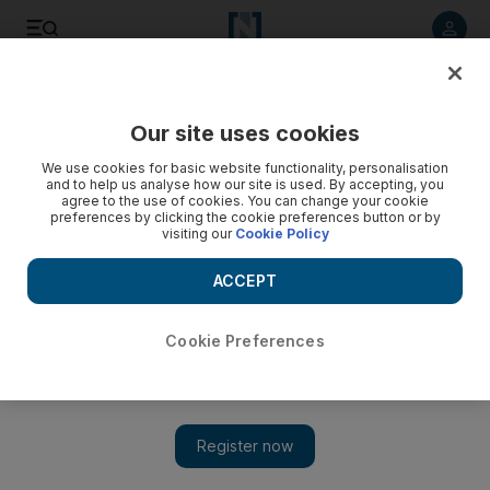
Listen to article
Listen
Save
Share
Our site uses cookies
Business
We use cookies for basic website functionality, personalisation
and to help us analyse how our site is used. By accepting, you
Banks may be getting short straw
agree to the use of cookies. You can change your cookie
preferences by clicking the cookie preferences button or by
visiting our
Cookie Policy
Contractors and other trade creditors owed more than
Dh500,000 by Nakheel are to receive 40 per cent in cash,
ACCEPT
with the remainder in the form of a tradable security,
potentially a bond.
Cookie Preferences
Asa Fitch
Add on Google
March 26, 2010
The banks owed money by Dubai World may be getting a
harsher deal than creditors of its property subsidiary Nakheel in