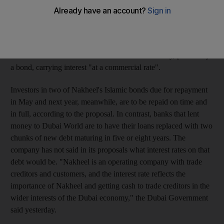
a proposed restructuring of US$23.5 billion (Dh86.31bn) of the
conglomerate's debts. Contractors and other trade creditors
owed more than Dh500,000 by Nakheel, the developer that
built Dubai's Palm islands, are to receive 40 per cent in cash,
with the remainder in the form of a tradable security, potentially
a bond, carrying interest "at a commercial rate".
Investors in two of Nakheel's Islamic bonds due for repayment
in May and next year, meanwhile, are to be repaid on time and
in full, according to the proposal. In contrast, banks that lent
money to Dubai World are to have their loans replaced with two
chunks of new debt maturing in five or eight years. The
company has not said in its proposals what interest rates on that
debt would be. "Nakheel is an operating company with trade
creditors and customers, and the interest rate reflects the
importance of Nakheel and getting cash to trade creditors in the
wider interests of the Dubai economy," the Dubai Government
said yesterday.