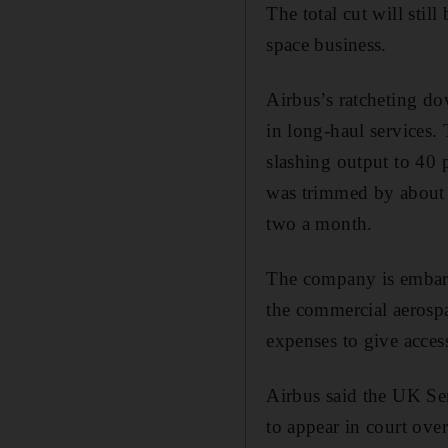
The total cut will stil
space business.
Airbus’s ratcheting dow
in long-haul services.
slashing output to 40 
was trimmed by about 
two a month.
The company is embarki
the commercial aerosp
expenses to give acce
Airbus said the UK Se
to appear in court over