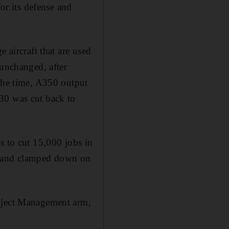
for its defense and
 aircraft that are used
 unchanged, after
 the time, A350 output
30 was cut back to
s to cut 15,000 jobs in
es and clamped down on
roject Management arm,