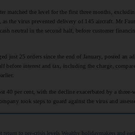
ter matched the level for the first three months, exclud
s, as the virus prevented delivery of 145 aircraft. Mr Fau
cash neutral in the second half, before customer financ
ed just 25 orders since the end of January, posted an ad
alf before interest and tax, including the charge, compar
arlier.
t 40 per cent, with the decline exacerbated by a three
company took steps to guard against the virus and assesse
t return to pre-crisis levels
Wealthy holidaymakers and eas