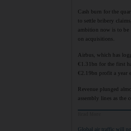
Cash burn for the quar
to settle bribery claim
ambition now is to be 
on acquisitions.
Airbus, which has logg
€1.31bn for the first h
€2.19bn profit a year e
Revenue plunged almos
assembly lines as the 
Read More
Global air traffic will no