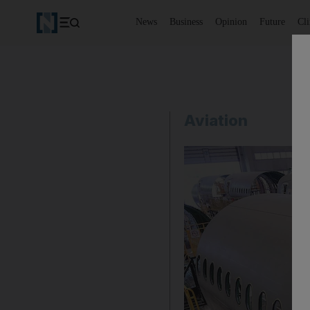
News
Business
Opinion
Future
Cl
Aviation