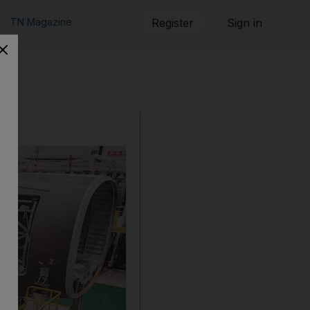
TN Magazine
Register
Sign in