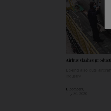
Airbus slashes productio
Boeing also cuts aircra
industry
Bloomberg
July 30, 2020