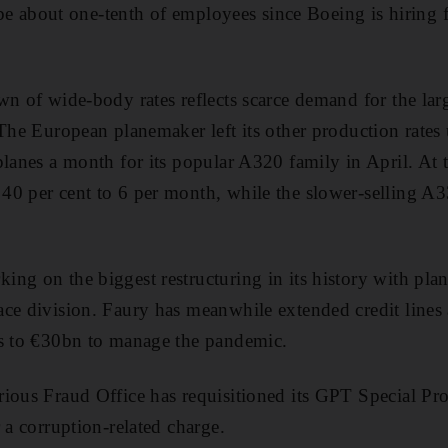
l be about one-tenth of employees since Boeing is hiring 
n of wide-body rates reflects scarce demand for the large
 The European planemaker left its other production rates
planes a month for its popular A320 family in April. At
40 per cent to 6 per month, while the slower-selling A3
ng on the biggest restructuring in its history with plan
ace division. Faury has meanwhile extended credit lin
ss to €30bn to manage the pandemic.
rious Fraud Office has requisitioned its GPT Special P
 a corruption-related charge.