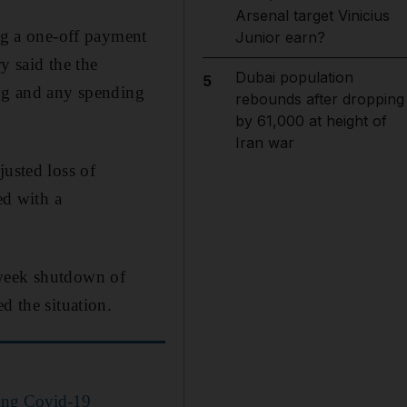
Arsenal target Vinicius
ing a one-off payment
Junior earn?
ry said the the
Dubai population
5
ing and any spending
rebounds after dropping
by 61,000 at height of
Iran war
justed loss of
ed with a
-week shutdown of
d the situation.
ing Covid-19