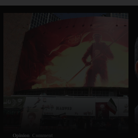
Opinion
Comment