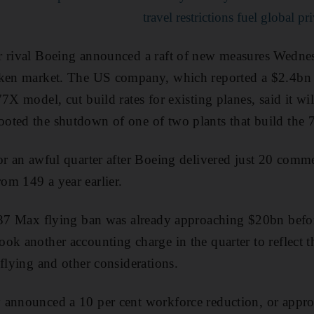
travel restrictions fuel global pr
r rival Boeing announced a raft of new measures Wednes
nken market. The US company, which reported a $2.4bn q
7X model, cut build rates for existing planes, said it wi
oted the shutdown of one of two plants that build the 
r an awful quarter after Boeing delivered just 20 commerc
om 149 a year earlier.
 737 Max flying ban was already approaching $20bn befo
ok another accounting charge in the quarter to reflect t
 flying and other considerations.
 announced a 10 per cent workforce reduction, or appr