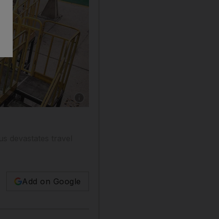
Show caption: Chinese employees working on 
us devastates travel
Add on Google