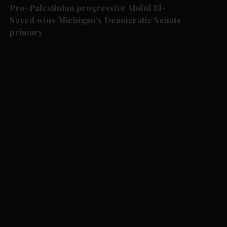
Pro-Palestinian progressive Abdul El-
Sayed wins Michigan's Democratic Senate
primary