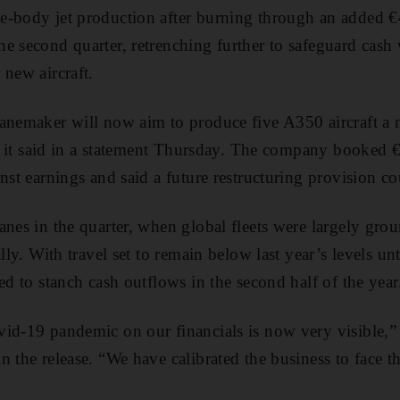
-body jet production after burning through an added €4
e second quarter, retrenching further to safeguard cash w
 new aircraft.
anemaker will now aim to produce five A350 aircraft a 
il, it said in a statement Thursday. The company booked
nst earnings and said a future restructuring provision co
anes in the quarter, when global fleets were largely grou
ally. With travel set to remain below last year’s levels 
ed to stanch cash outflows in the second half of the year
id-19 pandemic on our financials is now very visible,” 
n the release. “We have calibrated the business to face 