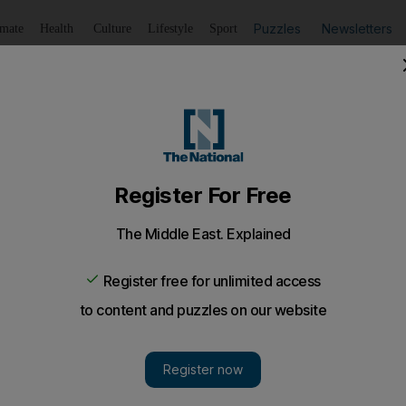
Puzzles
Newsletters
imate
Health
Culture
Lifestyle
Sport
Listen
to article
Save
article
Share
article
Listen to article