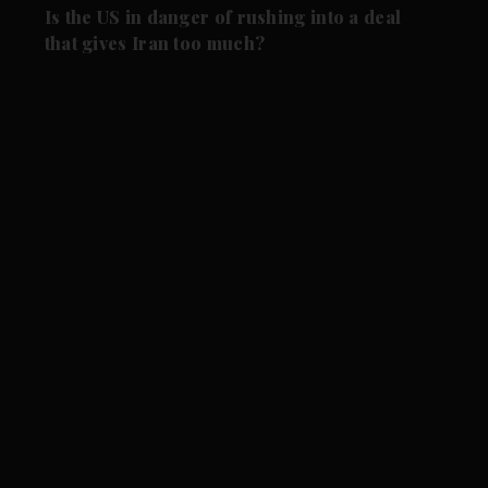
Is the US in danger of rushing into a deal
that gives Iran too much?