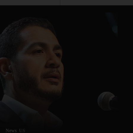
News
US