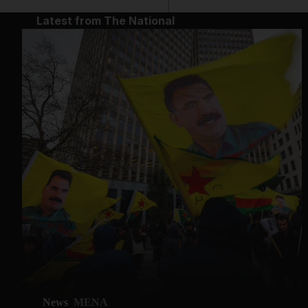
Latest from The National
News
MENA