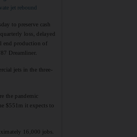
ivate jet rebound
day to preserve cash
uarterly loss, delayed
ll end production of
787 Dreamliner.
ial jets in the three-
re the pandemic
he $551m it expects to
oximately 16,000 jobs.