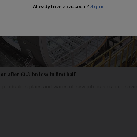
n after €1.31bn loss in first half
ft production plans and warns of new job cuts as coronavir