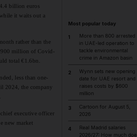
.4 billion euros
hile it waits out a
Most popular today
More than 800 arrested
1
month rather than the
in UAE-led operation to
tackle environmental
 €900 million of Covid-
crime in Amazon basin
uld total €1.6bn.
Wynn sets new opening
2
nded, less than one-
date for UAE resort and
raises costs by $600
until 2024, the company
million
.
Cartoon for August 5,
3
chief executive officer
2026
the new market
Real Madrid salaries
4
2026/27: How much doe