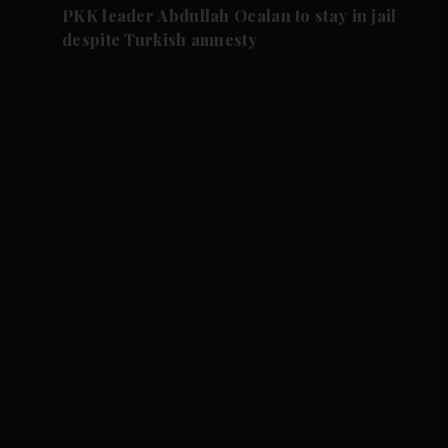
PKK leader Abdullah Ocalan to stay in jail
despite Turkish amnesty