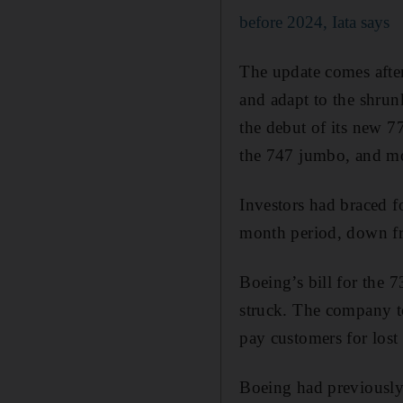
before 2024, Iata says
The update comes afte
and adapt to the shru
the debut of its new 77
the 747 jumbo, and mo
Investors had braced fo
month period, down fr
Boeing’s bill for the
struck. The company to
pay customers for lost
Boeing had previously