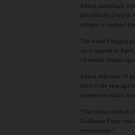
Airbus pared back wide
(Dh19bn/$5.2 bn) in th
collapse in demand for
The world’s biggest pl
six it targeted in Apr
19 related charges agai
Airbus delivered 74 pl
third of the year-ago t
nonetheless said it aim
“The impact of the Cov
Guillaume Faury said i
environment.”