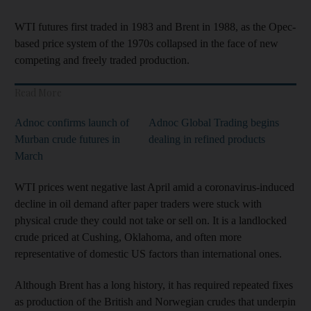
WTI futures first traded in 1983 and Brent in 1988, as the Opec-
based price system of the 1970s collapsed in the face of new
competing and freely traded production.
Read More
Adnoc confirms launch of
Adnoc Global Trading begins
Murban crude futures in
dealing in refined products
March
WTI prices went negative last April amid a coronavirus-induced
decline in oil demand after paper traders were stuck with
physical crude they could not take or sell on. It is a landlocked
crude priced at Cushing, Oklahoma, and often more
representative of domestic US factors than international ones.
Although Brent has a long history, it has required repeated fixes
as production of the British and Norwegian crudes that underpin