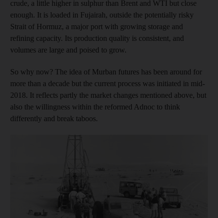
crude, a little higher in sulphur than Brent and WTI but close
enough. It is loaded in Fujairah, outside the potentially risky
Strait of Hormuz, a major port with growing storage and
refining capacity. Its production quality is consistent, and
volumes are large and poised to grow.
So why now? The idea of Murban futures has been around for
more than a decade but the current process was initiated in mid-
2018. It reflects partly the market changes mentioned above, but
also the willingness within the reformed Adnoc to think
differently and break taboos.