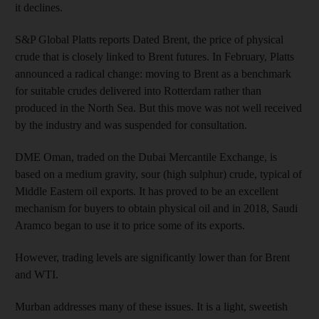
it declines.
S&P Global Platts reports Dated Brent, the price of physical
crude that is closely linked to Brent futures. In February, Platts
announced a radical change: moving to Brent as a benchmark
for suitable crudes delivered into Rotterdam rather than
produced in the North Sea. But this move was not well received
by the industry and was suspended for consultation.
DME Oman, traded on the Dubai Mercantile Exchange, is
based on a medium gravity, sour (high sulphur) crude, typical of
Middle Eastern oil exports. It has proved to be an excellent
mechanism for buyers to obtain physical oil and in 2018, Saudi
Aramco began to use it to price some of its exports.
However, trading levels are significantly lower than for Brent
and WTI.
Murban addresses many of these issues. It is a light, sweetish