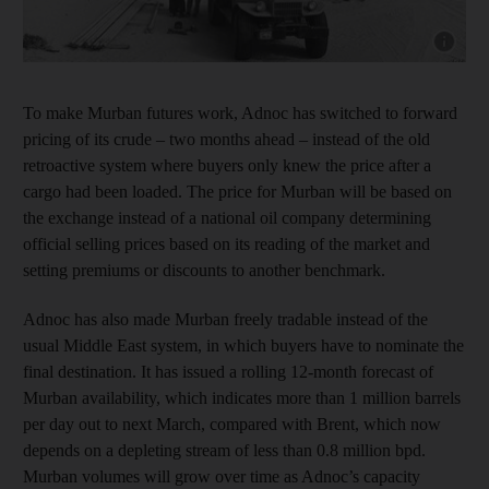
Show cap
To make Murban futures work, Adnoc has switched to forward
pricing of its crude – two months ahead – instead of the old
retroactive system where buyers only knew the price after a
cargo had been loaded. The price for Murban will be based on
the exchange instead of a national oil company determining
official selling prices based on its reading of the market and
setting premiums or discounts to another benchmark.
Adnoc has also made Murban freely tradable instead of the
usual Middle East system, in which buyers have to nominate the
final destination. It has issued a rolling 12-month forecast of
Murban availability, which indicates more than 1 million barrels
per day out to next March, compared with Brent, which now
depends on a depleting stream of less than 0.8 million bpd.
Murban volumes will grow over time as Adnoc’s capacity