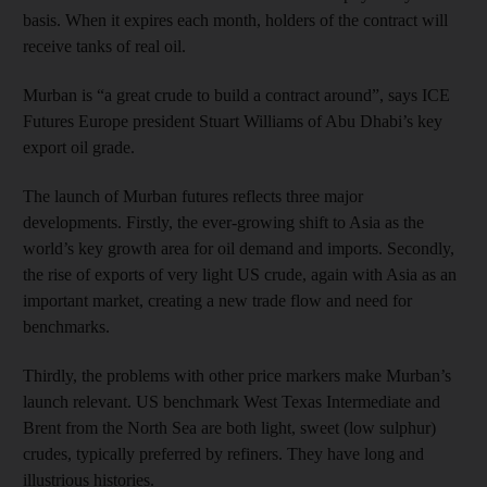
basis. When it expires each month, holders of the contract will
receive tanks of real oil.
Murban is “a great crude to build a contract around”, says ICE
Futures Europe president Stuart Williams of Abu Dhabi’s key
export oil grade.
The launch of Murban futures reflects three major
developments. Firstly, the ever-growing shift to Asia as the
world’s key growth area for oil demand and imports. Secondly,
the rise of exports of very light US crude, again with Asia as an
important market, creating a new trade flow and need for
benchmarks.
Thirdly, the problems with other price markers make Murban’s
launch relevant. US benchmark West Texas Intermediate and
Brent from the North Sea are both light, sweet (low sulphur)
crudes, typically preferred by refiners. They have long and
illustrious histories.