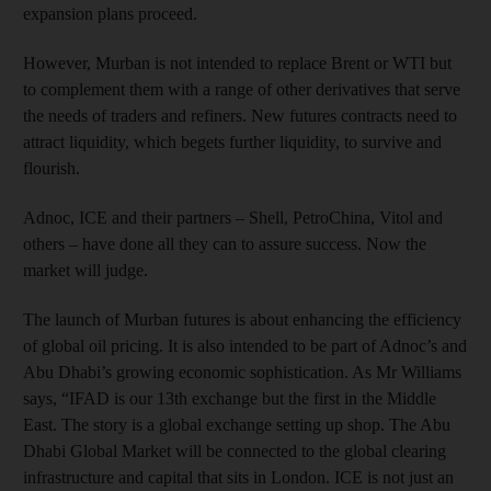
expansion plans proceed.
However, Murban is not intended to replace Brent or WTI but
to complement them with a range of other derivatives that serve
the needs of traders and refiners. New futures contracts need to
attract liquidity, which begets further liquidity, to survive and
flourish.
Adnoc, ICE and their partners – Shell, PetroChina, Vitol and
others – have done all they can to assure success. Now the
market will judge.
The launch of Murban futures is about enhancing the efficiency
of global oil pricing. It is also intended to be part of Adnoc’s and
Abu Dhabi’s growing economic sophistication. As Mr Williams
says, “IFAD is our 13th exchange but the first in the Middle
East. The story is a global exchange setting up shop. The Abu
Dhabi Global Market will be connected to the global clearing
infrastructure and capital that sits in London. ICE is not just an