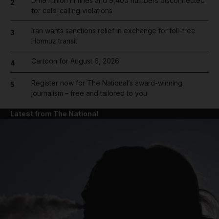
Dh19 million in fines and 9,400 numbers disconnected
2
for cold-calling violations
Iran wants sanctions relief in exchange for toll-free
3
Hormuz transit
Cartoon for August 6, 2026
4
Register now for The National’s award-winning
5
journalism – free and tailored to you
Latest from The National