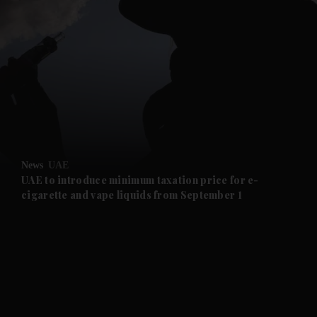
and News submenu
and Business submenu
and Opinion submenu
News
UAE
and Future submenu
UAE to introduce minimum taxation price for e-
cigarette and vape liquids from September 1
and Climate submenu
and Culture submenu