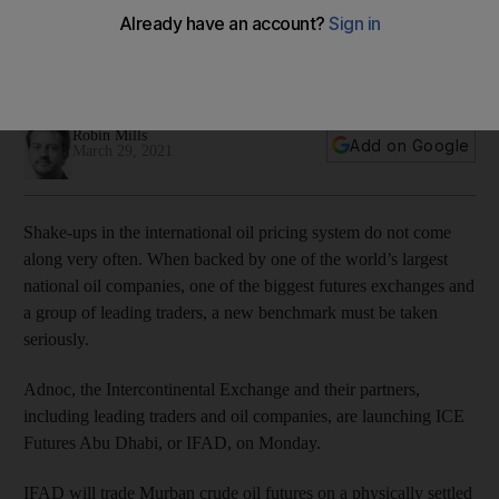
global oil pricing
Murban is not intended to replace Brent or WTI, but to
complement them
Robin Mills
Add on Google
March 29, 2021
Shake-ups in the international oil pricing system do not come
along very often. When backed by one of the world’s largest
national oil companies, one of the biggest futures exchanges and
a group of leading traders, a new benchmark must be taken
seriously.
Adnoc, the Intercontinental Exchange and their partners,
including leading traders and oil companies, are launching ICE
Futures Abu Dhabi, or IFAD, on Monday.
IFAD will trade Murban crude oil futures on a physically settled