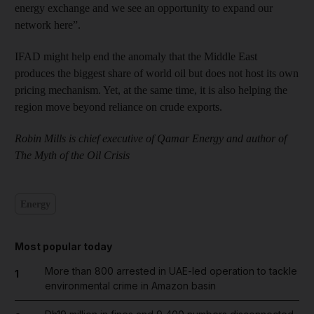
energy exchange and we see an opportunity to expand our
network here”.
IFAD might help end the anomaly that the Middle East
produces the biggest share of world oil but does not host its own
pricing mechanism. Yet, at the same time, it is also helping the
region move beyond reliance on crude exports.
Robin Mills is chief executive of Qamar Energy and author of
The Myth of the Oil Crisis
Energy
Most popular today
More than 800 arrested in UAE-led operation to tackle
1
environmental crime in Amazon basin