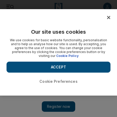
Listen to article
Listen
Save
Share
Our site uses cookies
Business
We use cookies for basic website functionality, personalisation
and to help us analyse how our site is used. By accepting, you
agree to the use of cookies. You can change your cookie
preferences by clicking the cookie preferences button or by
visiting our
Cookie Policy
ACCEPT
Cookie Preferences
Show 
Abu Dhabi's Murban futures will enhance the efficiency of