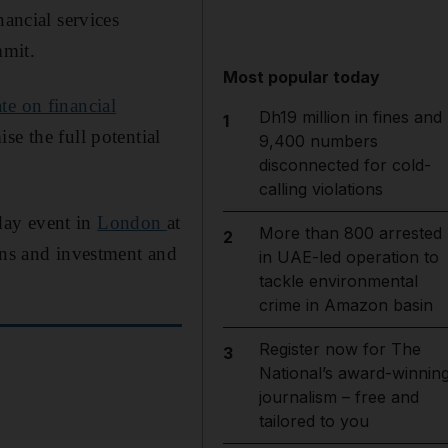
nancial services
mmit.
Most popular today
te on financial
Dh19 million in fines and
1
se the full potential
9,400 numbers
disconnected for cold-
calling violations
day event in
London
at
More than 800 arrested
2
ons and investment and
in UAE-led operation to
tackle environmental
crime in Amazon basin
Register now for The
3
National’s award-winnin
journalism – free and
tailored to you