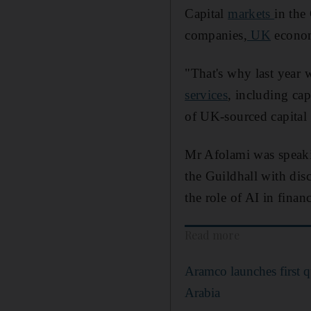
Capital
markets
in the
companies,
UK
econom
"That's why last year
services
, including ca
of UK-sourced capital 
Mr Afolami was speaki
the Guildhall with dis
the role of AI in financ
Read more
Aramco launches first 
Arabia