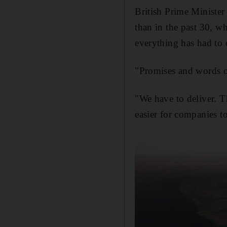
British Prime Minister
than in the past 30, w
everything has had to 
"Promises and words of
"We have to deliver. T
easier for companies to