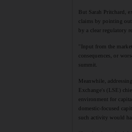
But Sarah Pritchard, e
claims by pointing out
by a clear regulatory 
"Input from the market
consequences, or worse
summit.
Meanwhile, addressing
Exchange's (LSE) chief
environment for capita
domestic-focused capit
such activity would h