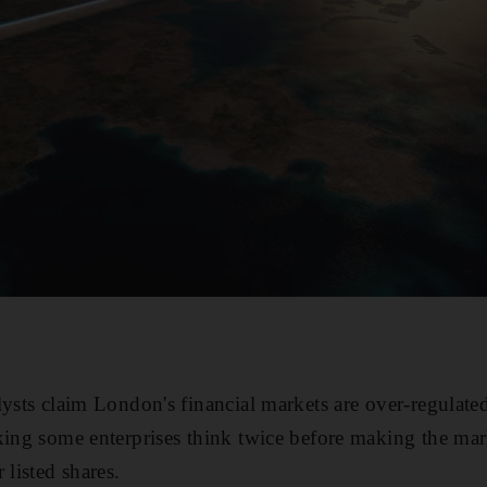
lysts claim London's financial markets are over-regula
king some enterprises think twice before making the mar
 listed shares.