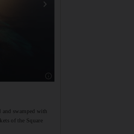
Show caption: The Line, which made internati
ted and swamped with
kets of the Square