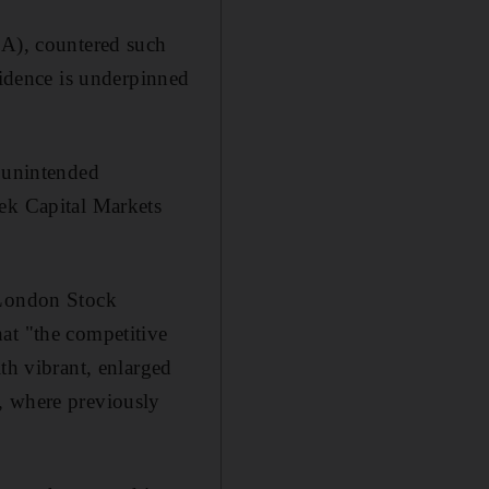
CA), countered such
fidence is underpinned
g unintended
eek Capital Markets
 London Stock
at "the competitive
th vibrant, enlarged
, where previously