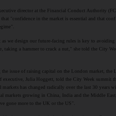
xecutive director at the Financial Conduct Authority (F
 that "confidence in the market is essential and that con
regime".
 as we design our future-facing rules is key to avoidin
, taking a hammer to crack a nut," she told the City W
 the issue of raising capital on the London market, the
 executive, Julia Hoggett, told the City Week summit th
l markets has changed radically over the last 30 years wi
al markets growing in China, India and the Middle East
ave gone more to the UK or the US".