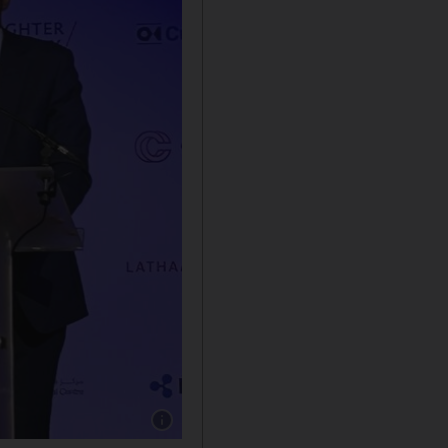
Show caption: Bim Afolami, Economic Secreta