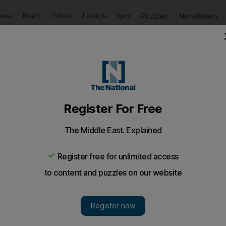
Puzzles
Newsletters
imate
Health
Culture
Lifestyle
Sport
Listen
to article
Save
article
Share
article
Listen to article