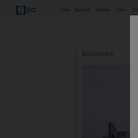
News
Business
Opinion
Future
Cl
Business