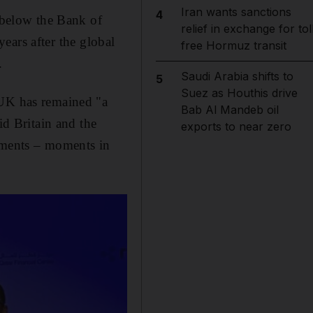
Iran wants sanctions
4
l below the Bank of
relief in exchange for tol
years after the global
free Hormuz transit
.
Saudi Arabia shifts to
5
Suez as Houthis drive
 UK has remained "a
Bab Al Mandeb oil
id Britain and the
exports to near zero
moments – moments in