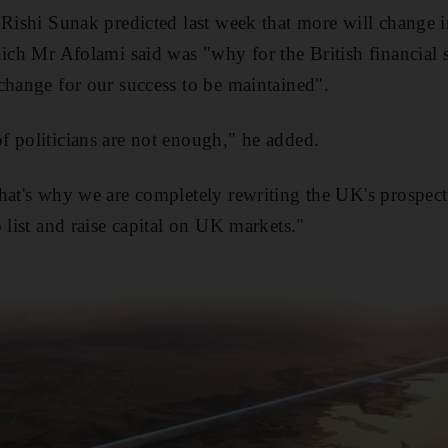
 Rishi Sunak predicted last week that more will change i
hich Mr Afolami said was "why for the British financial s
change for our success to be maintained".
 politicians are not enough," he added.
hat's why we are completely rewriting the UK's prospect
 list and raise capital on UK markets."