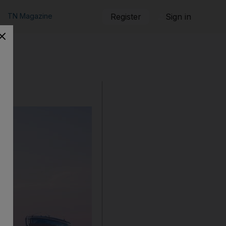
TN Magazine
Register
Sign in