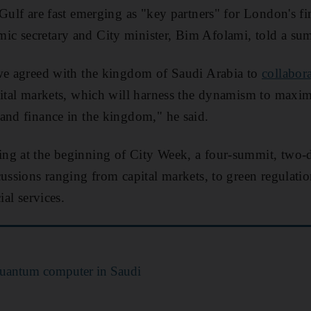
 Gulf are fast emerging as "key partners" for London's fi
ic secretary and City minister, Bim Afolami, told a su
 we agreed with the kingdom of Saudi Arabia to
collabora
pital markets, which will harness the dynamism to maximi
and finance in the kingdom," he said.
ng at the beginning of City Week, a four-summit, two-
cussions ranging from capital markets, to green regulati
ial services.
quantum computer in Saudi