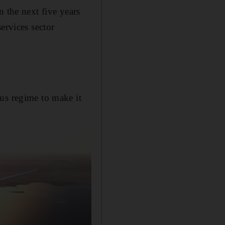
n the next five years
ervices sector
us regime to make it