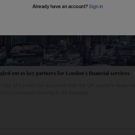
ngled out as key partners for London’s financial services
 City of London tell a summit that the UK capital's deep ma
e for companies looking to do business