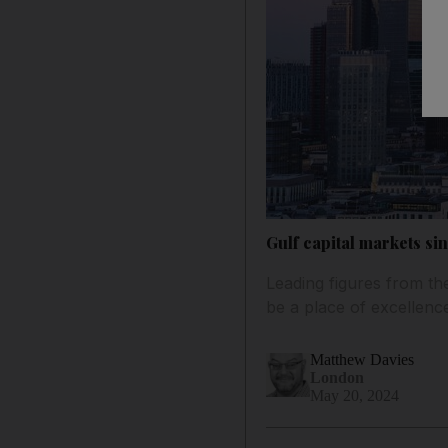
Gulf capital markets si
Leading figures from the
be a place of excellenc
Matthew Davies
London
May 20, 2024