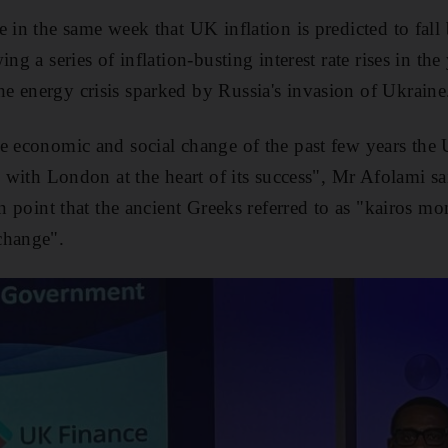
e in the same week that UK inflation is predicted to fal
ng a series of inflation-busting interest rate rises in the 
 energy crisis sparked by Russia's invasion of Ukraine
e economic and social change of the past few years the
, with London at the heart of its success", Mr Afolami sa
ion point that the ancient Greeks referred to as "kairos 
change".