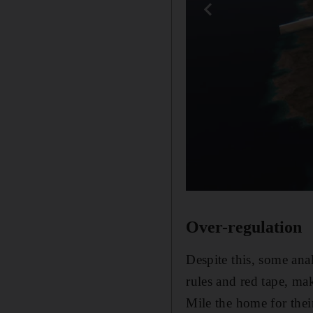
Over-regulation
Despite this, some ana
rules and red tape, ma
Mile the home for their