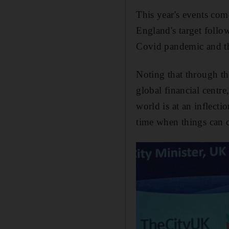
This year's events com
England's target followi
Covid pandemic and the
Noting that through th
global financial centre
world is at an inflect
time when things can 