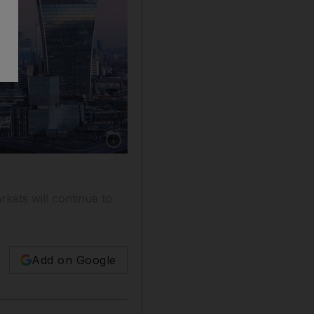
Show caption: London's Square Mile financial
rkets will continue to
Add on Google