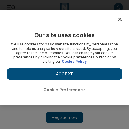
Listen to article
Listen
Save
Share
Our site uses cookies
We use cookies for basic website functionality, personalisation
and to help us analyse how our site is used. By accepting, you
agree to the use of cookies. You can change your cookie
preferences by clicking the cookie preferences button or by
visiting our
Cookie Policy
ACCEPT
Cookie Preferences