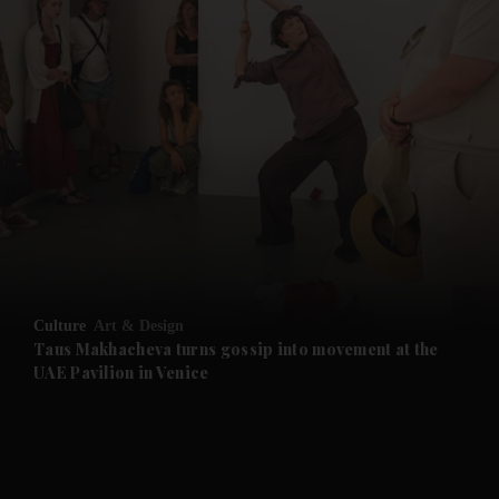
and News submenu
and Business submenu
and Opinion submenu
Culture
Art & Design
and Future submenu
Taus Makhacheva turns gossip into movement at the
UAE Pavilion in Venice
and Climate submenu