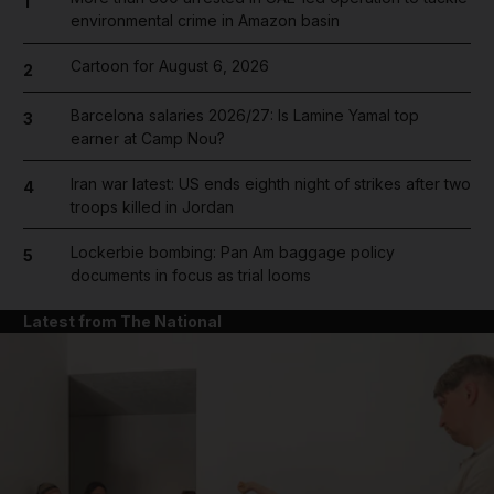
1
environmental crime in Amazon basin
Cartoon for August 6, 2026
2
Barcelona salaries 2026/27: Is Lamine Yamal top
3
earner at Camp Nou?
Iran war latest: US ends eighth night of strikes after two
4
troops killed in Jordan
Lockerbie bombing: Pan Am baggage policy
5
documents in focus as trial looms
Latest from The National