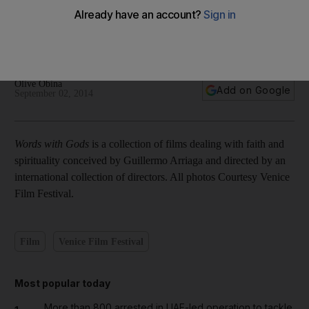
In pictures: Stills from the collection of films from Words
with God
Olive Obina
Add on Google
September 02, 2014
Words with Gods
is a collection of films dealing with faith and
spirituality conceived by Guillermo Arriaga and directed by an
international collection of directors. All photos Courtesy Venice
Film Festival.
Film
Venice Film Festival
Most popular today
More than 800 arrested in UAE-led operation to tackle