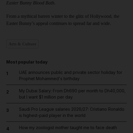
Easter Bunny Blood Bath.
From a mythical barren winter to the glitz of Hollywood, the
Easter Bunny’s appeal continues to spread far and wide.
Arts & Culture
Most popular today
UAE announces public and private sector holiday for
1
Prophet Mohammed's birthday
My Dubai Salary: From Dh690 per month to Dh40,000,
2
but I want $1 million per day
Saudi Pro League salaries 2026/27: Cristiano Ronaldo
3
is highest-paid player in the world
How my zoologist mother taught me to face death
4