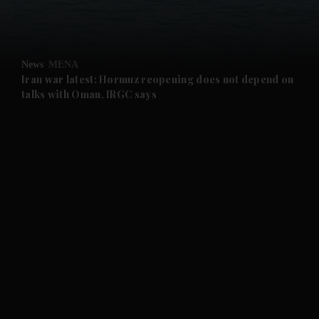
and Business submenu
and Opinion submenu
News
MENA
and Future submenu
Iran war latest: Hormuz reopening does not depend on
talks with Oman, IRGC says
and Climate submenu
and Culture submenu
and Lifestyle submenu
and Sport submenu