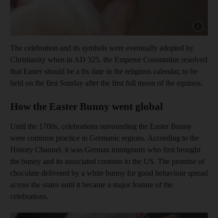
Show cap
The celebration and its symbols were eventually adopted by
Christianity when in AD 325, the Emperor Constantine resolved
that Easter should be a fix date in the religious calendar, to be
held on the first Sunday after the first full moon of the equinox.
How the Easter Bunny went global
Until the 1700s, celebrations surrounding the Easter Bunny
were common practice in Germanic regions. According to the
History Channel, it was German immigrants who first brought
the bunny and its associated customs to the US. The promise of
chocolate delivered by a white bunny for good behaviour spread
across the states until it became a major feature of the
celebrations.