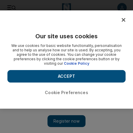
Listen to article
Listen
Save
Share
Our site uses cookies
We use cookies for basic website functionality, personalisation
and to help us analyse how our site is used. By accepting, you
agree to the use of cookies. You can change your cookie
preferences by clicking the cookie preferences button or by
visiting our
Cookie Policy
ACCEPT
Cookie Preferences
Show 
From mythology to Hollywood: the story of the Easter Bunny