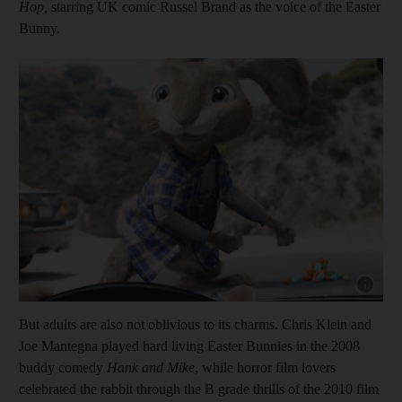
Hop,
starring
UK comic Russel Brand as the voice of the Easter
Bunny.
Show cap
But adults are also not oblivious to its charms. Chris Klein and
Joe Mantegna played hard living Easter Bunnies in the 2008
buddy comedy
Hank and Mike
, while horror film lovers
celebrated the rabbit through the B grade thrills of the 2010 film