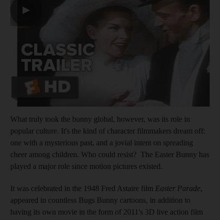
▶
What truly took the bunny global, however, was its role in
popular culture. It's the kind of character filmmakers dream off:
one with a mysterious past, and a jovial intent on spreading
cheer among children. Who could resist? The Easter Bunny has
played a major role since motion pictures existed.
It was celebrated in the 1948 Fred Astaire film
Easter Parade
,
appeared in countless Bugs Bunny cartoons, in addition to
having its own movie in the form of 2011's 3D live action film