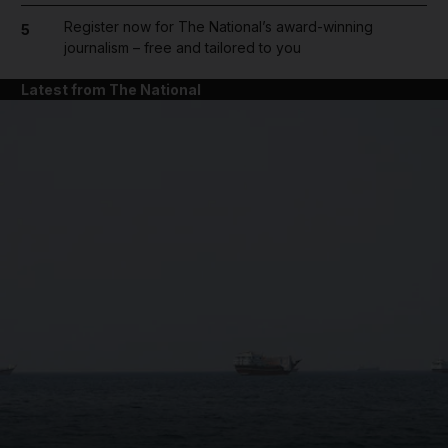
Register now for The National’s award-winning
5
journalism – free and tailored to you
Latest from The National
and News submenu