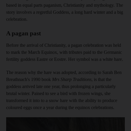
based in equal parts paganism, Christianity and mythology. The
story involves a regretful Goddess, a long hard winter and a big
celebration.
A pagan past
Before the arrival of Christianity, a pagan celebration was held
to mark the March Equinox, with tributes paid to the Germanic
fertility goddess Eastre or Eostre. Her symbol was a white hare.
The reason why the hare was adopted, according to Sarah Ben
Breathnach's 1990 book
Mrs Sharp Traditions
, is that the
goddess arrived late one year, thus prolonging a particularly
brutal winter. Pained to see a bird with frozen wings, she
transformed it into to a snow hare with the ability to produce
coloured eggs once a year during the equinox celebrations.