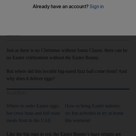
The Easter Bunny’s story grew from pagan traditions to a
modern day children’s favourite
Saeed Saeed
Add on Google
April 09, 2020
Just as there is no Christmas without Santa Clause, there can be
no Easter celebrations without the Easter Bunny.
But where did this lovable big-eared fuzz ball come from? And
why does it deliver eggs?
Read More
Where to order Easter eggs,
How to bring Easter indoors:
hot cross buns and full roast
six fun activities to try at home
meals from in the UAE
this weekend
Like the big man in red, the Easter Bunny’s hazy origins are