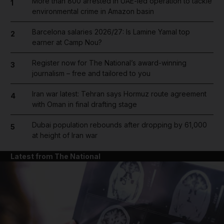
More than 800 arrested in UAE-led operation to tackle
1
environmental crime in Amazon basin
Barcelona salaries 2026/27: Is Lamine Yamal top
2
earner at Camp Nou?
Register now for The National’s award-winning
3
journalism – free and tailored to you
Iran war latest: Tehran says Hormuz route agreement
4
with Oman in final drafting stage
Dubai population rebounds after dropping by 61,000
5
at height of Iran war
Latest from The National