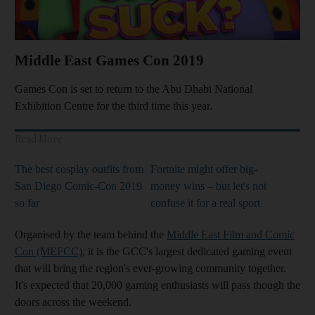
Middle East Games Con 2019
Games Con is set to return to the Abu Dhabi National
Exhibition Centre for the third time this year.
Read More
The best cosplay outfits from
Fortnite might offer big-
San Diego Comic-Con 2019
money wins – but let's not
so far
confuse it for a real sport
Organised by the team behind the
Middle East Film and Comic
Con (MEFCC)
, it is the GCC's largest dedicated gaming event
that will bring the region's ever-growing community together.
It's expected that 20,000 gaming enthusiasts will pass though the
doors across the weekend.