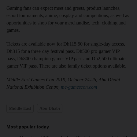
Gaming fans can expect meet and greets, product launches,
esport tournaments, anime, cosplay and competitions, as well as
opportunities to shop for your merchandise, tech, clothing and
games.
Tickets are available now for Dh115.50 for single-day access,
Dh315 for a three-day festival pass, Dh500 pro-gamer VIP
pass, Dh800 champion gamer VIP pass and Dh2,500 ultimate
gamer VIP pass. There are also family ticket options available.
Middle East Games Con 2019, October 24-26, Abu Dhabi
National Exhibition Centre,
me-gamescon.com
Middle East
Abu Dhabi
Most popular today