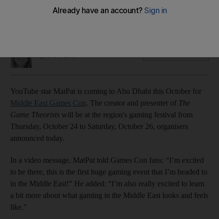
The presenter of 'The Game Theorists' is coming to the UAE
for the gaming convention
Farah Andrews
Add on Google
August 27, 2019
YouTube star MatPat is coming to Abu Dhabi this October for
Middle East Games Con
. The creator and presenter of
The
Game Theorists
will be at the region's gaming festival from
Thursday, October 24 to Saturday, October 26, organisers
announced today.
In a video message, MatPat told Games Con fans: “I’m excited
to be there, this is the first huge gaming event that I’m headed to
in the Middle East!” He added: “I’m also really excited to learn
a bit more about what gaming in the Middle East looks and feels
like."