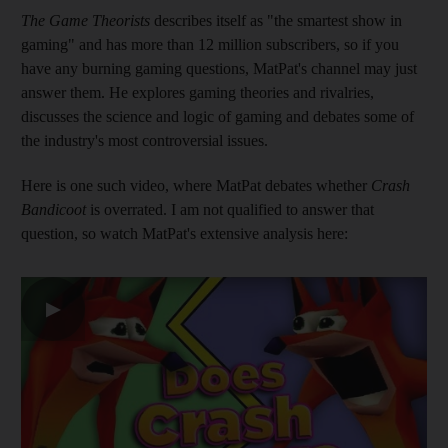
The Game Theorists
describes itself as "the smartest show in
gaming" and has more than 12 million subscribers, so if you
have any burning gaming questions, MatPat's channel may just
answer them. He explores gaming theories and rivalries,
discusses the science and logic of gaming and debates some of
the industry's most controversial issues.
Here is one such video, where MatPat debates whether
Crash
Bandicoot
is overrated. I am not qualified to answer that
question, so watch MatPat's extensive analysis here:
▶