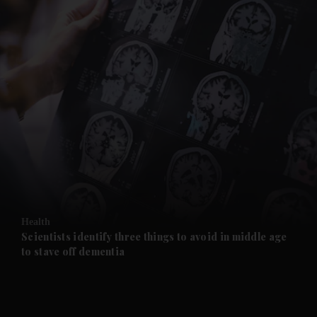
and News submenu
and Business submenu
and Opinion submenu
Health
and Future submenu
Scientists identify three things to avoid in middle age
to stave off dementia
and Climate submenu