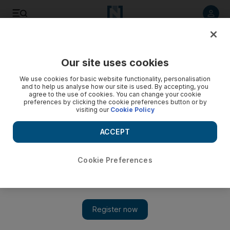
Listen to article
Listen
Save
Share
Our site uses cookies
We use cookies for basic website functionality, personalisation
and to help us analyse how our site is used. By accepting, you
agree to the use of cookies. You can change your cookie
preferences by clicking the cookie preferences button or by
visiting our
Cookie Policy
ACCEPT
Cookie Preferences
Show 
YouTube star MatPat is coming to Abu Dhabi for the Middle
East Games Con