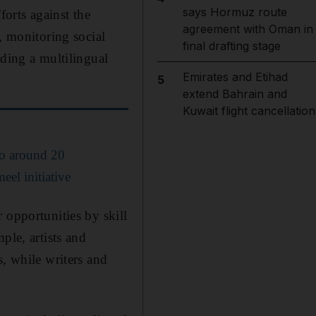
says Hormuz route
forts against the
agreement with Oman in
, monitoring social
final drafting stage
lding a multilingual
Emirates and Etihad
5
extend Bahrain and
Kuwait flight cancellation
to around 20
eel initiative
 opportunities by skill
ple, artists and
s, while writers and