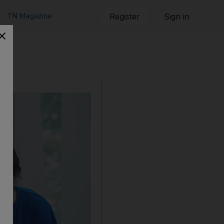
TN Magazine
Register
Sign in