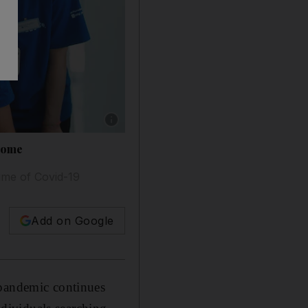
Show caption: NYU Abu Dhabi students atten
 home
ime of Covid-19
Add on Google
 pandemic continues