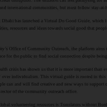
cietal disruption. The situation can feel paralysing for 
 and international communities, but must follow stay-at
Dhabi has launched a Virtual Do Good Guide, which lis
ties, resources and ideas towards social good that peopl
ity’s Office of Community Outreach, the platform aims to 
 for the public to find social connection despite being 
alth crisis has shown us that it is more important than e
er individualism. This virtual guide is rooted in this 
ple can and will find creative and new ways to support o
rector of the community outreach office.
lobal volunteering resources is Translators without Bord