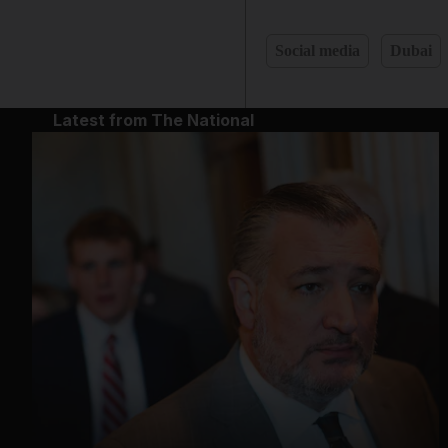
Social media
Dubai
Latest from The National