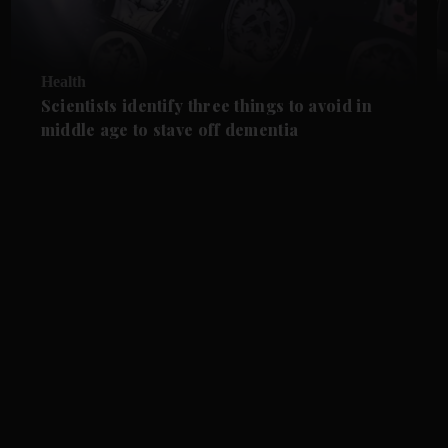
Health
Scientists identify three things to avoid in
middle age to stave off dementia