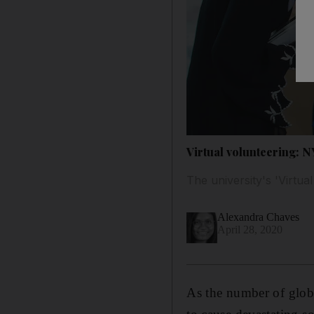
Virtual volunteering: 
The university's 'Virt
Alexandra Chaves
April 28, 2020
As the number of globa