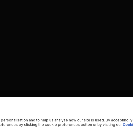
 personalisation and to help us analyse how our site is used. By accepting, 
ferences by clicking the cookie preferences button or by visiting our
Cooki