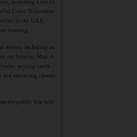
es, including a list of
Dubai Cares "Education
milies in the UAE
ce learning.
al events, including an
mic on Sunday, May 3.
 home: writing cards
s and surveying closets
m the public that will