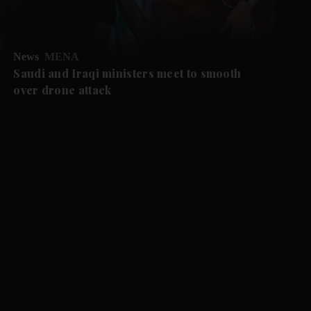
News
MENA
Saudi and Iraqi ministers meet to smooth
over drone attack