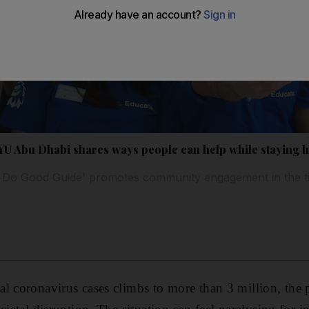
NYU Abu Dhabi shares ways people can help while staying
ual Do Good Guide' promotes community engagement in the t
l coronavirus cases climbs to more than 3 million, the