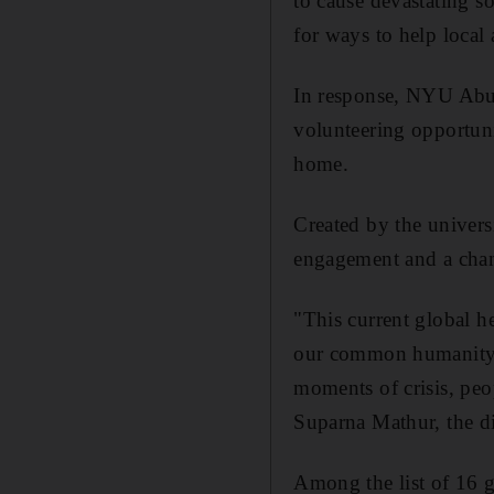
to cause devastating so
for ways to help local
In response, NYU Abu 
volunteering opportuni
home.
Created by the univers
engagement and a chance
"This current global he
our common humanity ov
moments of crisis, peo
Suparna Mathur, the di
Among the list of 16 g