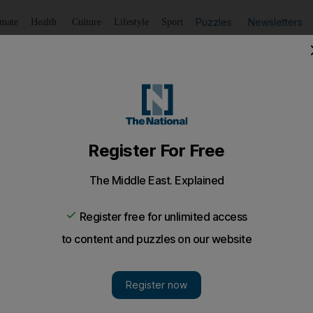
Puzzles
Newsletters
imate
Health
Culture
Lifestyle
Sport
Listen
to article
Save
article
Share
article
Listen to article