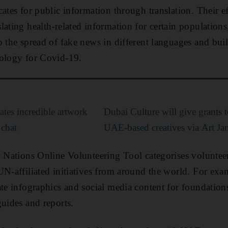
ates for public information through translation. Their ef
lating health-related information for certain populations
p the spread of fake news in different languages and bui
nology for Covid-19.
ates incredible artwork
Dubai Culture will give grants 
 chat
UAE-based creatives via Art Jam
d Nations Online Volunteering Tool categorises volunteer
UN-affiliated initiatives from around the world. For exam
ate infographics and social media content for foundation
guides and reports.