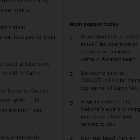
individuals searching
-home orders.
Most popular today
ts virtual
e can take part in from
More than 800 arrested
1
in UAE-led operation to
tackle environmental
crime in Amazon basin
instil greater civic
Barcelona salaries
in self-isolation.
2
2026/27: Is Lamine Yama
top earner at Camp Nou
ver for us to choose
very spirit … In
Register now for The
3
National’s award-winnin
ne another,” said
journalism – free and
tailored to you
ers, a non-profit
Iran war latest: Tehran
4