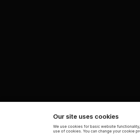
Our site uses cookies
We use cookies for basic website functionality,
use of cookies. You can change your cookie pre