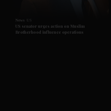
News
US
US senator urges action on Muslim
Brotherhood influence operations