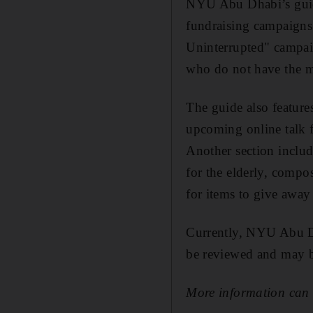
NYU Abu Dhabi’s guide 
fundraising campaigns 
Uninterrupted" campai
who do not have the me
The guide also feature
upcoming online talk
Another section includ
for the elderly, compo
for items to give away 
Currently, NYU Abu Dha
be reviewed and may b
More information can