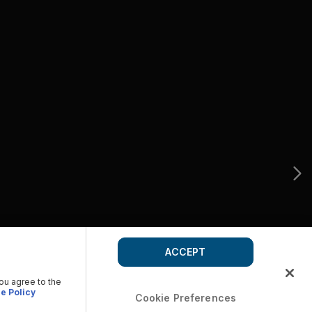
ACCEPT
you agree to the
e Policy
Cookie Preferences