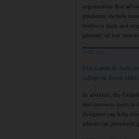
organisation that advoc
pandemic include trans
media to track and sto
glossary of key termi
Read More
Dubai artist eL Seed cre
collage on Zoom video
In addition, the Unite
and connects users to 
designers can help cre
editors can proofread 