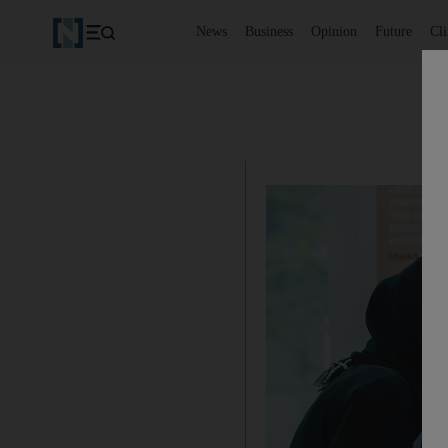
News
Business
Opinion
Future
Cl