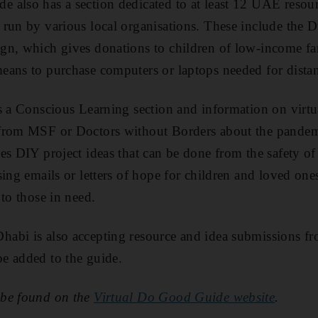
also has a section dedicated to at least 12 UAE resourc
run by various local organisations. These include the 
gn, which gives donations to children of low-income fa
ans to purchase computers or laptops needed for distan
s a Conscious Learning section and information on virtu
 from MSF or Doctors without Borders about the pande
es DIY project ideas that can be done from the safety of
sing emails or letters of hope for children and loved one
to those in need.
bi is also accepting resource and idea submissions fro
e added to the guide.
 be found on the
Virtual Do Good Guide website
.