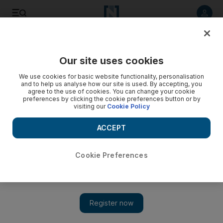
Listen to article
Listen
Save
Share
Our site uses cookies
The National
We use cookies for basic website functionality, personalisation
and to help us analyse how our site is used. By accepting, you
agree to the use of cookies. You can change your cookie
preferences by clicking the cookie preferences button or by
visiting our
Cookie Policy
ACCEPT
Cookie Preferences
Show 
Who is Tristram Shapeero? 'Brooklyn Nine-Nine' director