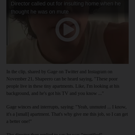
In the clip, shared by Gage on Twitter and Instagram on
November 21, Shapeero can be heard saying, "These poor
people live in these tiny apartments. Like, I'm looking at his
background, and he's got his TV and you know ..."
Gage winces and interrupts, saying: "Yeah, unmuted ... I know,
it's a [small] apartment. That's why give me this job, so I can get
a better one!"
The director then replied to say he was "mortified".