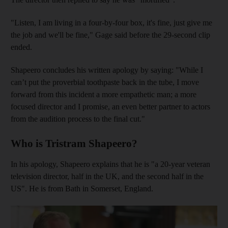
"Listen, I am living in a four-by-four box, it's fine, just give me
the job and we'll be fine," Gage said before the 29-second clip
ended.
Shapeero concludes his written apology by saying: "While I
can’t put the proverbial toothpaste back in the tube, I move
forward from this incident a more empathetic man; a more
focused director and I promise, an even better partner to actors
from the audition process to the final cut."
Who is Tristram Shapeero?
In his apology, Shapeero explains that he is "a 20-year veteran
television director, half in the UK, and the second half in the
US". He is from Bath in Somerset, England.