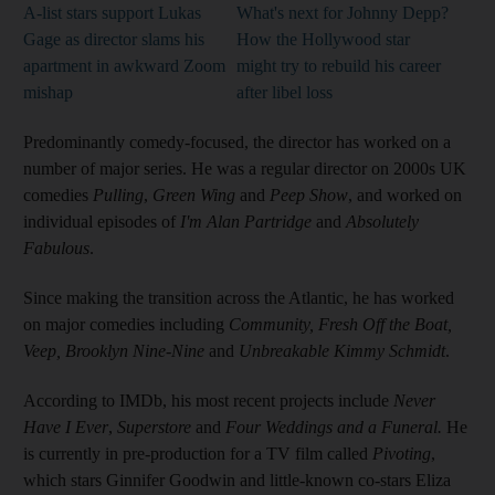
A-list stars support Lukas
What's next for Johnny Depp?
Gage as director slams his
How the Hollywood star
apartment in awkward Zoom
might try to rebuild his career
mishap
after libel loss
Predominantly comedy-focused, the director has worked on a
number of major series. He was a regular director on 2000s UK
comedies
Pulling
,
Green Wing
and
Peep Show
, and worked on
individual episodes of
I'm Alan Partridge
and
Absolutely
Fabulous
.
Since making the transition across the Atlantic, he has worked
on major comedies including
Community, Fresh Off the Boat,
Veep, Brooklyn Nine-Nine
and
Unbreakable Kimmy Schmidt
.
According to IMDb, his most recent projects include
Never
Have I Ever
,
Superstore
and
Four Weddings and a Funeral.
He
is currently in pre-production for a TV film called
Pivoting
,
which stars Ginnifer Goodwin and little-known co-stars Eliza