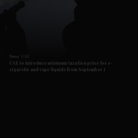
and News submenu
and Business submenu
and Opinion submenu
News
UAE
and Future submenu
UAE to introduce minimum taxation price for e-
cigarette and vape liquids from September 1
and Climate submenu
and Culture submenu
and Lifestyle submenu