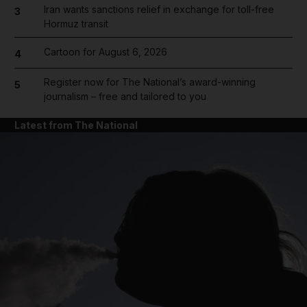
Iran wants sanctions relief in exchange for toll-free
3
Hormuz transit
Cartoon for August 6, 2026
4
Register now for The National’s award-winning
5
journalism – free and tailored to you
Latest from The National