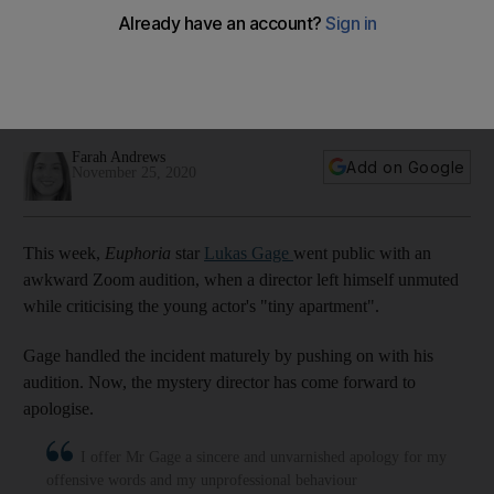
apologises for criticising Lukas Gage's home in Zoom
blunder
The English director is known for working on big-name
comedy series
Farah Andrews
Add on Google
November 25, 2020
This week,
Euphoria
star
Lukas Gage
went public with an
awkward Zoom audition, when a director left himself unmuted
while criticising the young actor's "tiny apartment".
Gage handled the incident maturely by pushing on with his
audition. Now, the mystery director has come forward to
apologise.
I offer Mr Gage a sincere and unvarnished apology for my
offensive words and my unprofessional behaviour