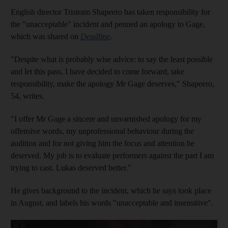
English director Tristram Shapeero has taken responsibility for
the "unacceptable" incident and penned an apology to Gage,
which was shared on
Deadline
.
"Despite what is probably wise advice: to say the least possible
and let this pass, I have decided to come forward, take
responsibility, make the apology Mr Gage deserves," Shapeero,
54, writes.
"I offer Mr Gage a sincere and unvarnished apology for my
offensive words, my unprofessional behaviour during the
audition and for not giving him the focus and attention he
deserved. My job is to evaluate performers against the part I am
trying to cast. Lukas deserved better."
He gives background to the incident, which he says took place
in August, and labels his words "unacceptable and insensitive".