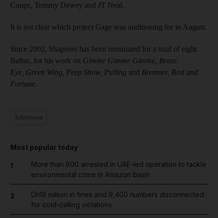
Coupe, Tommy Dewey and JT Neal.
It is not clear which project Gage was auditioning for in August.
Since 2002, Shapeero has been nominated for a total of eight
Baftas, for his work on
Gimme Gimme Gimme,
Brass
Eye, Green Wing, Peep Show,
Pulling
and
Bremner, Bird and
Fortune
.
Television
Most popular today
More than 800 arrested in UAE-led operation to tackle
1
environmental crime in Amazon basin
Dh19 million in fines and 9,400 numbers disconnected
2
for cold-calling violations