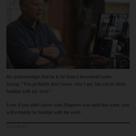
Show cap
He acknowledges that he is far from a household name,
saying: "You probably don’t know who I am, but you’re likely
familiar with my story."
Even if you didn't know who Shapeero was until this week, you
will certainly be familiar with his work.
Read More