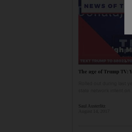
The age of Trump TV: Yo
Rolled out during last ye
state network intent on
Saul Austerlitz
August 14, 2017