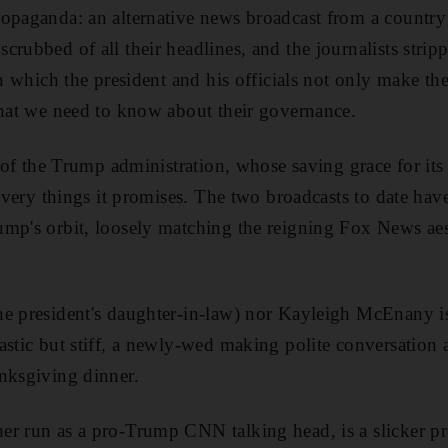
opaganda: an alternative news broadcast from a country
rubbed of all their headlines, and the journalists stripp
in which the president and his officials not only make th
what we need to know about their governance.
l of the Trump administration, whose saving grace for its 
e very things it promises. The two broadcasts to date hav
ump's orbit, loosely matching the reigning Fox News aes
e president's daughter-in-law) nor Kayleigh McEnany is
astic but stiff, a newly-wed making polite conversation
nksgiving dinner.
r run as a pro-Trump CNN talking head, is a slicker pre