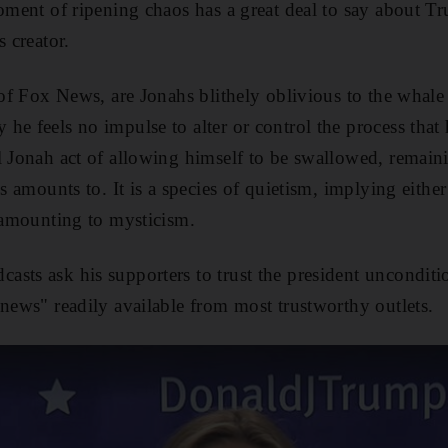
moment of ripening chaos has a great deal to say about 
s creator.
 of Fox News, are Jonahs blithely oblivious to the whale 
he feels no impulse to alter or control the process tha
l Jonah act of allowing himself to be swallowed, remaini
is amounts to. It is a species of quietism, implying eithe
f amounting to mysticism.
sts ask his supporters to trust the president unconditi
 news" readily available from most trustworthy outlets.