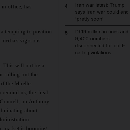
Iran war latest: Trump
4
in office, has
says Iran war could end
'pretty soon'
 attempting to position
Dh19 million in fines and
5
9,400 numbers
s media's vigorous
disconnected for cold-
calling violations
 This will not be a
n rolling out the
 of the Mueller
o remind us, the "real
McConnell, no Anthony
ulminating about
dministration
ck market is booming;