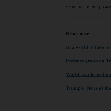
veterans are being ca
________________
Read more:
In a world of fake n
Pressure grows on T
World awaits next 
Trump's 'News of the
________________