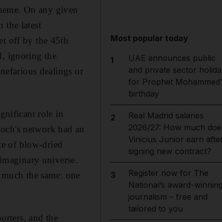
 meme. On any given
 the latest
Most popular today
et off by the 45th
d, ignoring the
UAE announces public
1
and private sector holida
nefarious dealings or
for Prophet Mohammed'
birthday
gnificant role in
Real Madrid salaries
2
2026/27: How much doe
doch's network had an
Vinicius Junior earn afte
ate of blow-dried
signing new contract?
 imaginary universe.
Register now for The
re much the same: one
3
National’s award-winnin
journalism – free and
tailored to you
rters, and the