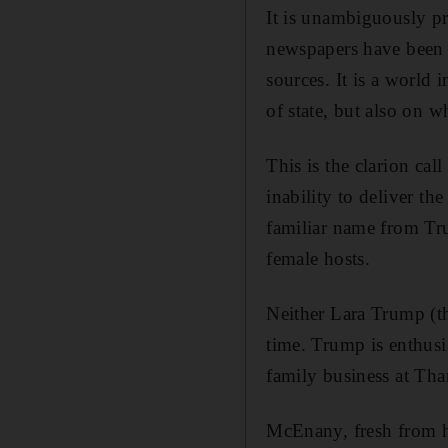
It is unambiguously pr
newspapers have been sc
sources. It is a world 
of state, but also on 
This is the clarion cal
inability to deliver th
familiar name from
Tr
female hosts.
Neither Lara Trump (th
time. Trump is enthusi
family business at Tha
McEnany, fresh from he