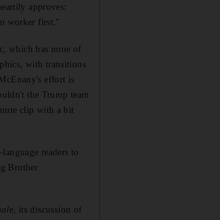
heartily approves:
n worker first."
c, which has none of
hics, with transitions
McEnany's effort is
Couldn't the Trump team
ute clip with a bit
-language readers to
ig Brother
hal
e,
its discussion of