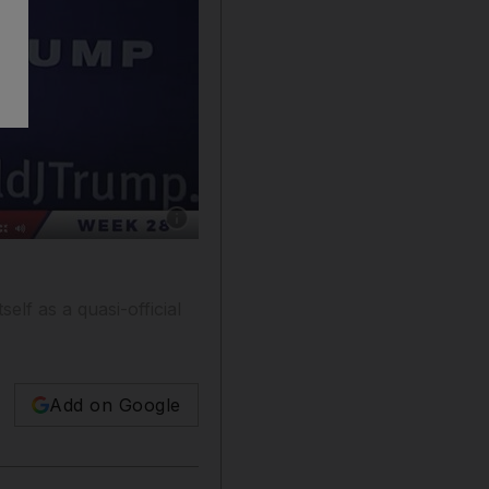
Show caption: Kayleigh McEnany hosts a bro
self as a quasi-official
Add on Google