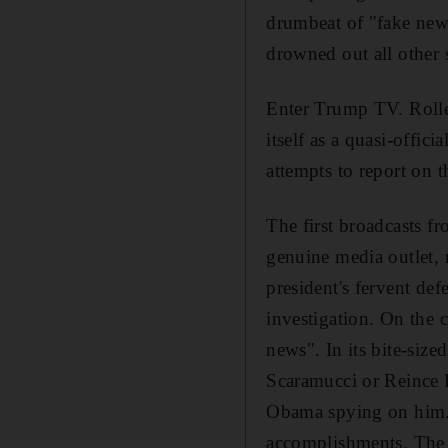
drumbeat of "fake news"
drowned out all other 
Enter Trump TV.
Roll
itself as a quasi-offic
attempts to report on 
The first broadcasts f
genuine media outlet, 
president's fervent def
investigation. On the c
news".
In its bite-siz
Scaramucci or Reince P
Obama spying on him. I
accomplishments. The u