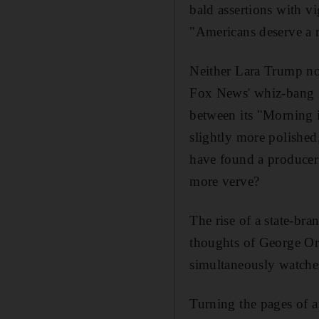
bald assertions with v
"Americans
deserve a 
Neither Lara Trump n
Fox News' whiz-bang z
between its "Morning i
slightly more polished
have found a producer
more
verve?
The rise of a state-br
thoughts of George Or
simultaneously watche
Turning the pages of 