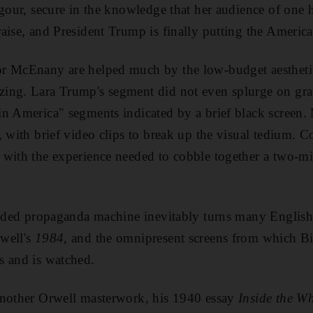
igour
, secure in the knowledge that her audience of one 
raise, and President Trump is finally putting the America
or McEnany are
helped much by the low-budget aestheti
ing. Lara Trump's segment did not even splurge on grap
n America" segments indicated by a brief black screen. 
, with brief video clips to break up the visual tedium. 
 with the experience
needed to cobble together a two-min
anded propaganda machine inevitably turns many English
well's
1984
, and the omnipresent screens from which B
s and is watched.
another Orwell masterwork, his 1940 essay
Inside the W