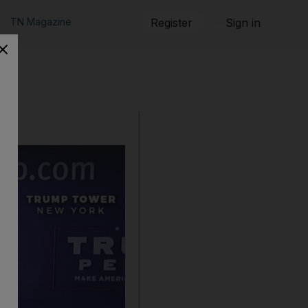
TN Magazine
Register
Sign in