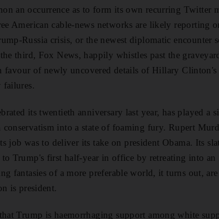
on an occurrence as to form its own recurring Twitter
ree American cable-news networks are likely reporting on
ump-Russia crisis, or the newest diplomatic encounter s
the third, Fox News, happily whistles past the graveyar
in favour
of newly uncovered details of Hillary Clinton's 
failures.
ated its twentieth anniversary last year, has played a si
 conservatism into a state of foaming fury. Rupert Mur
its job was to deliver its take on president Obama. Its sl
o Trump's first half-year in office by retreating into an
ng fantasies of a more preferable world, it turns out, a
on is president.
 that Trump is haemorrhaging
support among white suppo