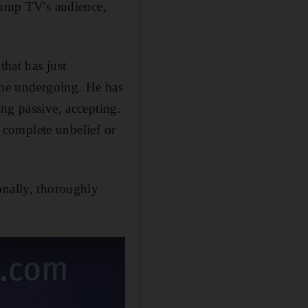
Trump TV's audience,
that has just
t he undergoing. He has
ng passive, accepting.
r complete unbelief or
onally, thoroughly