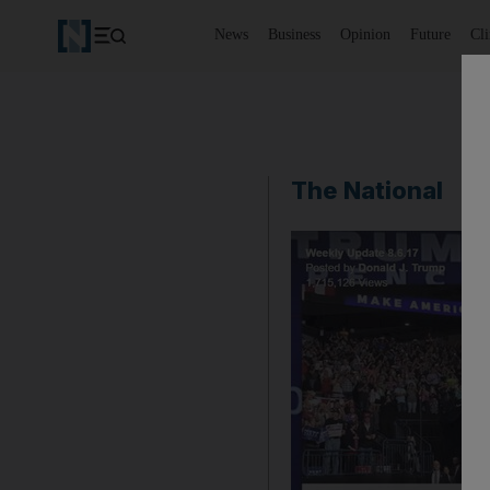
News
Business
Opinion
Future
Cl
The National