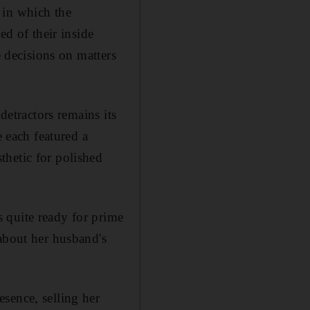
 in which the
ed of their inside
e decisions on matters
detractors remains its
e each featured a
thetic for polished
 quite ready for prime
 about her husband's
sence, selling her