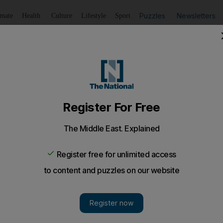
Puzzles
Newsletters
imate
Health
Culture
Lifestyle
Sport
Listen
to article
Save
article
Share
article
Listen to article