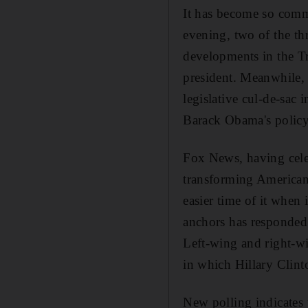
It has become so comm
evening, two of the th
developments in the Tr
president. Meanwhile, 
legislative cul-de-sac 
Barack Obama's policy 
Fox News, having celebr
transforming American
easier time of it when 
anchors has responded t
Left-wing and right-wi
in which Hillary Clint
New polling indicates