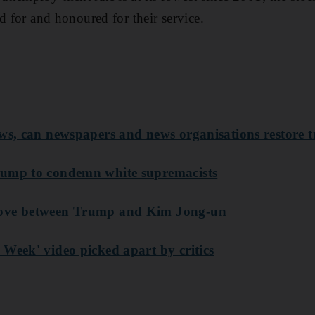
red for and honoured
for their service.
ews, can newspapers and news organisations restore t
rump to condemn white supremacists
move between Trump and Kim Jong-un
 Week' video picked apart by critics