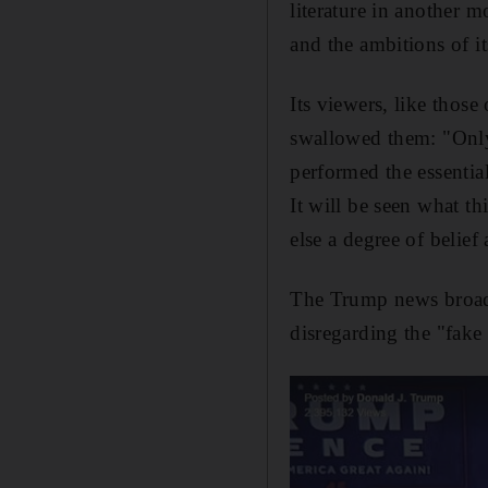
literature in another 
and the ambitions of it
Its viewers, like those
swallowed them: "Only 
performed the essentia
It will be seen what th
else a degree of belie
The Trump news broadca
disregarding the "fake