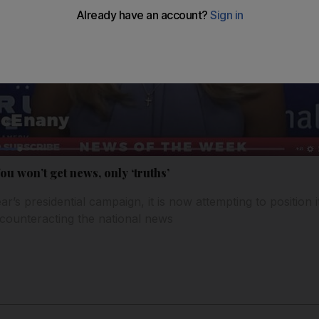
u won’t get news, only ‘truths’
ar’s presidential campaign, it is now attempting to position it
 counteracting the national news