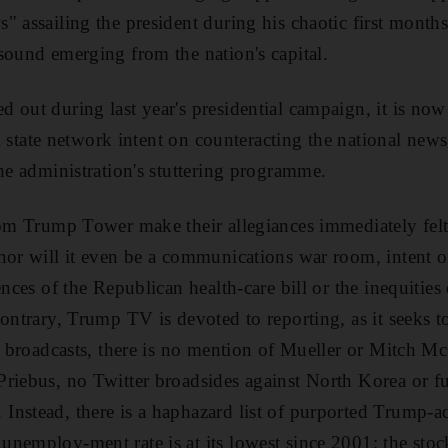
 assailing the president during his chaotic first months 
sound emerging from the nation's capital.
ed out during last year's presidential campaign, it
is now
ial state network intent on counteracting the national new
the administration's stuttering programme.
rom Trump Tower make their allegiances immediately felt.
nor will it even be a communications war room, intent o
ences of the Republican health-care bill or the inequities
ontrary, Trump TV is devoted to reporting, as it seeks t
ed broadcasts, there is no mention of Mueller or Mitch 
riebus, no Twitter broadsides against North Korea or f
nstead, there is a haphazard list of purported Trump-a
nemploy-ment rate is at its lowest since 2001; the sto