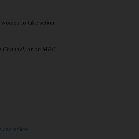
women to take action
e Channel, or on MBC
s and voices