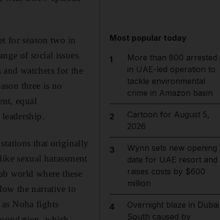
Most popular today
et for season two in
nge of social issues.
More than 800 arrested
1
in UAE-led operation to
s and watchers for the
tackle environmental
eason three is no
crime in Amazon basin
ent, equal
Cartoon for August 5,
 leadership.
2
2026
 stations
that originally
Wynn sets new opening
3
like sexual harassment
date for UAE resort and
raises costs by $600
rab world where these
million
llow the narrative to
 as Noha fights
Overnight blaze in Dubai
4
South caused by
Foundation, which