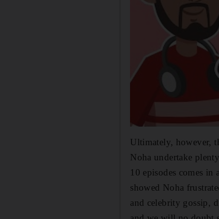
Ultimately, however, t
Noha undertake plenty m
10 episodes comes in a
showed Noha frustrated 
and celebrity gossip, d
and we will no doubt 