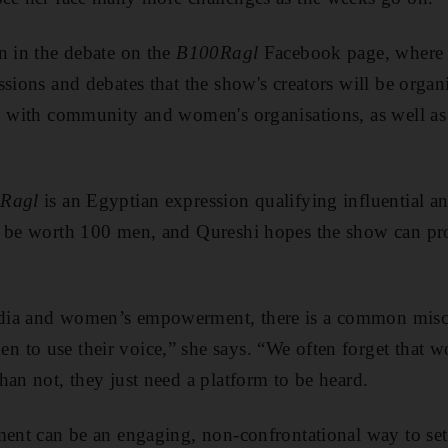
n in the debate on the
B100Ragl
Facebook page, where t
ssions and debates that the show's creators will be organ
n with community and women's organisations, as well as
Ragl
is an Egyptian expression qualifying influential 
o be worth 100 men, and Qureshi hopes the show can pro
dia and women’s empowerment, there is a common misc
 to use their voice,” she says. “We often forget that 
han not, they just need a platform to be heard.
ment can be an engaging, non-confrontational way to set