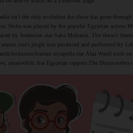
m to be able to watch on a Facebook page.”
edia isn't the only evolution the show has gone through 
ason, Noha was played by the popular Egyptian actress 
placed by Jordanian star Saba Mubarak. The show's them
 season one's jingle was produced and performed by Le
di/Jordanian/Iranian accapella star Alaa Wardi took on 
ree, meanwhile,
has Egyptian rappers The Sharmoofers 