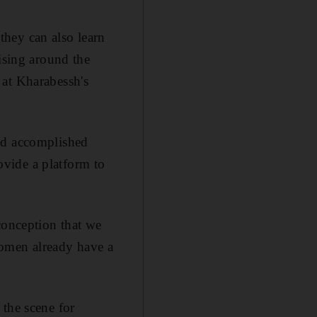
hey can also learn
ising around the
 at Kharabessh's
and accomplished
vide a platform to
onception that we
women already have a
 the scene for