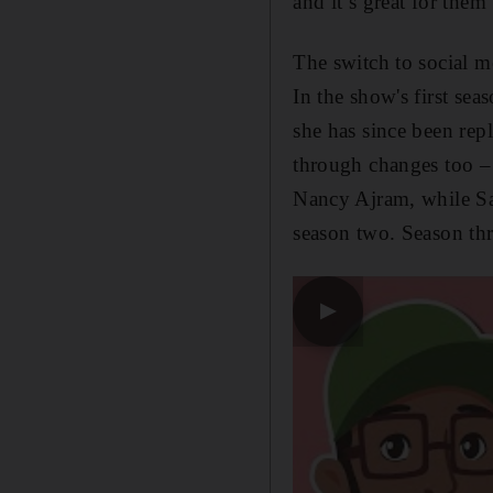
and it’s great for the
The switch to social m
In the show's first se
she has since been re
through changes too –
Nancy Ajram, while Sau
season two. Season th
▶