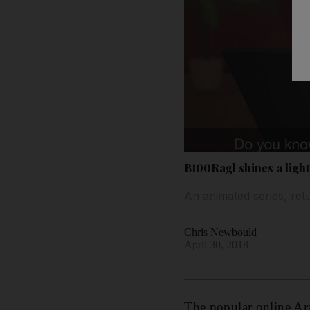
B100Ragl shines a light
An animated series, ret
Chris Newbould
April 30, 2018
The popular online Ar