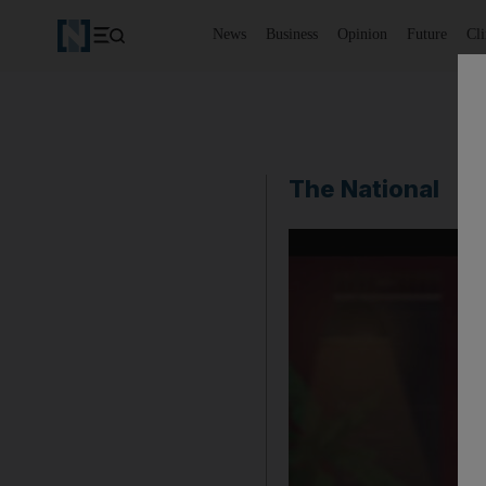
News
Business
Opinion
Future
Cl
The National