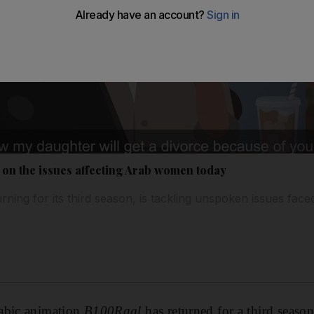
 on the issues affecting Arab women today
urning for its third season, is tackling unspoken issues f
abic animation
B100Ragl
has returned
for a third seaso