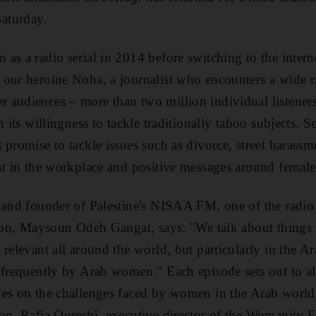
Saturday.
as a radio serial in 2014 before switching to the intern
our heroine Noha, a journalist who encounters a wide ra
r audiences –
more than two million individual listener
 its willingness to tackle traditionally taboo subjects
. S
 promise to tackle issues such as divorce, street harassm
nt in the workplace and positive messages around female
 and founder of Palestine's NISAA FM, one of the radio
son
, Maysoun Odeh Gangat, says: "We talk about things 
 relevant all around the world, but
particularly in the A
d frequently by Arab women
." Each episode sets out to a
ves on the challenges faced by women in the Arab world
ion. Rafia Qureshi, executive director of the Womanity 