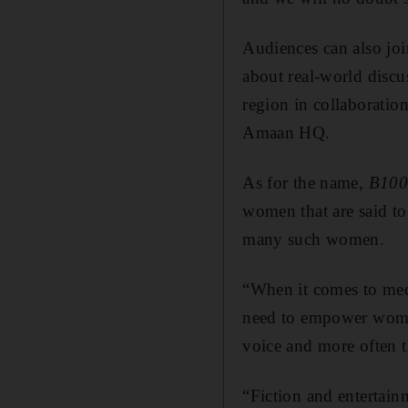
Audiences can also joi
about real-world discu
region in collaboratio
Amaan HQ.
As for the name,
B100
women that are said t
many such women.
“When it comes to me
need to empower women
voice and more often t
“Fiction and entertain