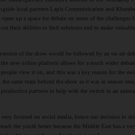
ngside local partners Lapis Communication and Kharab
o open up a space for debate on some of the challenges
 on their abilities to find solutions and to make valuable
o version of the show would be followed by an on-air deb
, the new online platform allows for a much wider debat
 people view it on, and this was a key reason for the sw
ally the same team behind the show as it was in season on
roduction partners to help with the switch to an anima
 very focused on social media, hence our decision to shif
 reach the youth better because the Middle East has a v