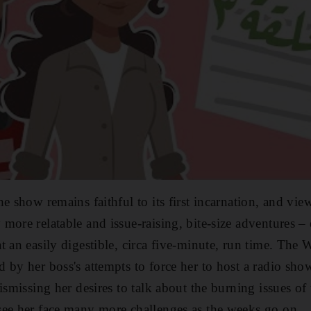
he show remains faithful to its
first incarnation, and vie
ore relatable and issue-raising, bite-size adventures – 
t an easily digestible, circa five-minute, run time. The
by her boss's attempts to force her to host a radio show
ismissing her desires to talk about the burning issues of
see her face many more challenges as the weeks go on.