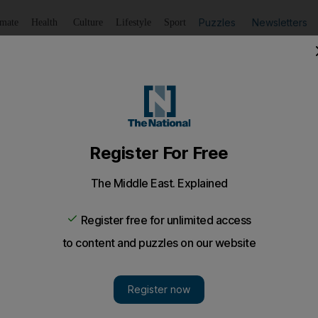
Puzzles
Newsletters
imate
Health
Culture
Lifestyle
Sport
Listen
to article
Save
article
Share
article
Listen to article