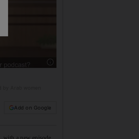
Show caption: A still from the Arabic animate
aced by Arab women
Add on Google
n,
with a new episode