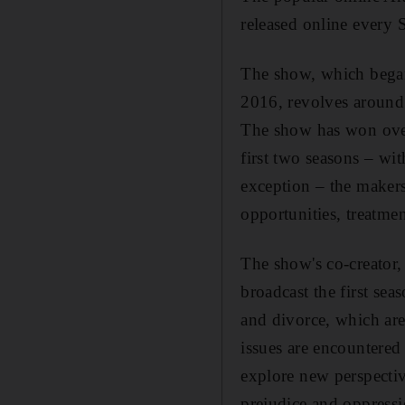
released online every 
The show, which began 
2016, revolves around 
The show has won ove
first two seasons
– with
exception – the makers
opportunities, treatme
The show's co-creator,
broadcast the first sea
and divorce, which are
issues are encountere
explore new perspecti
prejudice and oppress