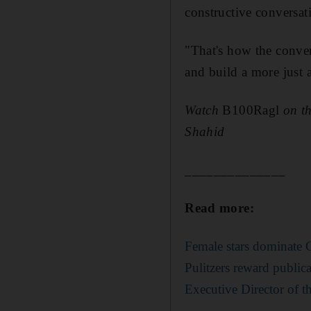
constructive conversa
"That's how the conve
and build a more just a
Watch
B100Ragl
on t
Shahid
______________
Read more:
Female stars dominate C
Pulitzers reward public
Executive Director of t
______________