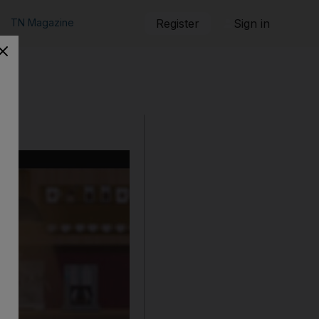
TN Magazine
Register
Sign in