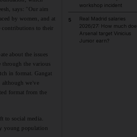
workshop incident
eesh,
says: "Our aim
 faced by women, and at
Real Madrid salaries
5
2026/27: How much doe
 contributions to their
Arsenal target Vinicius
Junior earn?
ate about the issues
e through the various
itch in format.
Gangat
e, although we've
ted format from the
t to social media.
ery young population