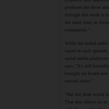
produces the show alo
through this work is t
the same time, to focus
community."
While the initial radi
raised in each episode
social media platforms
says: "It's still basic
brought on board new p
second series
."
“But the Arab world is
That also allows us to