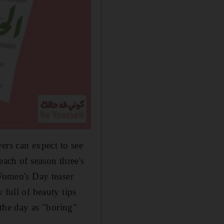
wers can expect to see
each of season three's
 Women's Day teaser
 full of beauty tips
 the day as "boring
"