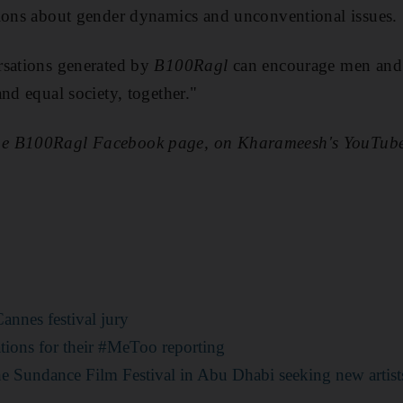
tions about gender dynamics and unconventional issues.
rsations generated by
B100Ragl
can encourage men and 
nd equal society, together."
he B100Ragl Facebook page, on Kharameesh's YouTub
annes festival jury
ations for their #MeToo reporting
he Sundance Film Festival in Abu Dhabi seeking new artist