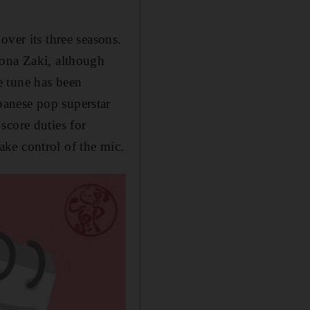
over its three seasons.
Mona Zaki, although
e tune has been
banese pop superstar
score duties for
take
control of the mic.