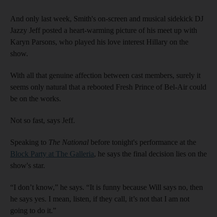
And only last week, Smith's on-screen and musical sidekick DJ
Jazzy Jeff posted a heart-warming picture of his meet up with
Karyn Parsons, who played his love interest Hillary on the
show.
With all that genuine affection between cast members, surely it
seems only natural that a rebooted Fresh Prince of
Bel-Air
could
be on the works.
Not so fast, says Jeff.
Speaking to
The National
before tonight's performance at the
Block Party at The Galleria
, he says the final decision lies on the
show's star.
“I don’t know,” he says. “It is funny because Will says no, then
he says yes. I mean, listen, if they call, it’s not that I am not
going to do it.”