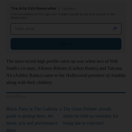
The Arts Edit Newsletter
Tuesdays
From exhibitions to film, get your insider's guide to arts and culture in the
Middle East
Email address
Sign up
The most recent high profile catch up was when two of Will
Smith's co-stars, Alfonso Ribeiro (Carlton Banks) and Tatyana
Ali (Ashley Banks) came to the Hollywood premiere of Aladdin
along with their children.
Read More
Block Party at The Galleria: a
The Great Debate: should
guide to getting there, the
artists be held accountable for
music acts and performance
being late to concerts?
times