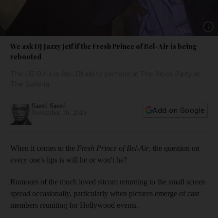
Show 
We ask DJ Jazzy Jeff if the Fresh Prince of Bel-Air is being
rebooted
The US DJ is in Abu Dhabi to perform at The Block Party at
The Galleria
Saeed Saeed
Add on Google
November 16, 2019
When it comes to the
Fresh Prince of
Bel-Air
, the question on
every one's lips is will he or won't he?
Rumours of the much loved sitcom returning to the small screen
spread occasionally, particularly when pictures emerge of cast
members reuniting for Hollywood events.