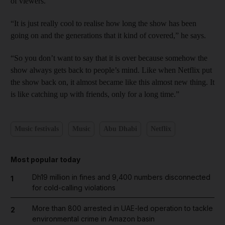
of viewers.
“It is just really cool to realise how long the show has been
going on and the generations that it kind of covered,” he says.
“So you don’t want to say that it is over because somehow the
show always gets back to people’s mind. Like when Netflix put
the show back on, it almost became like this almost new thing. It
is like catching up with friends, only for a long time.”
Music festivals
Music
Abu Dhabi
Netflix
Most popular today
Dh19 million in fines and 9,400 numbers disconnected
1
for cold-calling violations
More than 800 arrested in UAE-led operation to tackle
2
environmental crime in Amazon basin