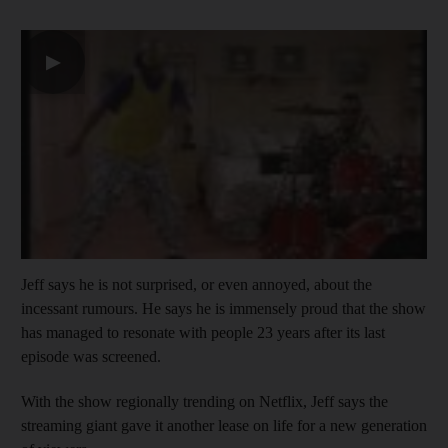
▶
Jeff says he is not surprised, or even annoyed, about the
incessant rumours. He says he is immensely proud that the show
has managed to resonate with people 23 years after its last
episode was screened.
With the show regionally trending on Netflix, Jeff says the
streaming giant gave it another lease on life for a new generation