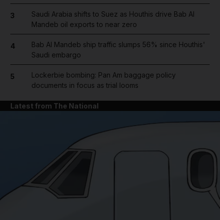
Saudi Arabia shifts to Suez as Houthis drive Bab Al
3
Mandeb oil exports to near zero
Bab Al Mandeb ship traffic slumps 56% since Houthis'
4
Saudi embargo
Lockerbie bombing: Pan Am baggage policy
5
documents in focus as trial looms
Latest from The National