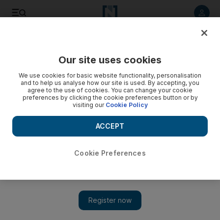
Listen to article
Listen
Save
Share
Our site uses cookies
Music
We use cookies for basic website functionality, personalisation
and to help us analyse how our site is used. By accepting, you
agree to the use of cookies. You can change your cookie
preferences by clicking the cookie preferences button or by
visiting our
Cookie Policy
ACCEPT
Cookie Preferences