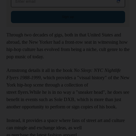
Sign up
Through two decades
of gigs, both in that United States and
abroad, the New Yorker had a
front-row seat in witnessing how
hip-hop culture has evolved from being a niche,
cult genre to the
pop music of today.
Armstrong details it all in the book
No Sleep: NYC Nightlife
Flyers 1988-1999
, which provides a "visual history" of the New
York hip-hop scene through a collection of
street flyers.
While he is in no way a "sneaker head", he does see
benefit in events such as Sole DXB, which is
more than just
another opportunity to perform or sign copies of his book.
Instead, it provides a space where fans of street art and culture
can mingle and exchange ideas, as well
as purchase
the latest fashion apparel.