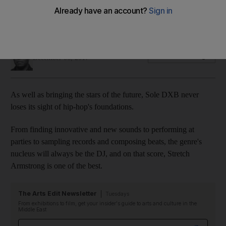
Veteran New York hip-hop DJ Stretch Armstrong looks
forward to speaking at Sole DXB this weekend
Saeed Saeed
Add on Google
December 06, 2017
As well as bringing the stars of the future, Sole DXB never
loses its sight of hip-hop's
foundations.
From finding innovative and new sounds to performing at
parties to sampling records and composing beats, the
genre's
nucleus will always be the DJ, and on that score, Stretch
Armstrong is one of the best.
The Arts Edit Newsletter
Tuesdays
From exhibitions to film, get your insider's guide to arts and culture in the
Middle East
Email address