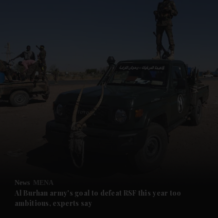
and News submenu
and Business submenu
and Opinion submenu
News
MENA
and Future submenu
Al Burhan army's goal to defeat RSF this year too
ambitious, experts say
and Climate submenu