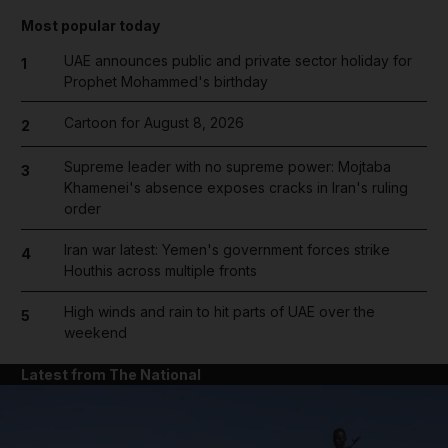
Most popular today
UAE announces public and private sector holiday for
1
Prophet Mohammed's birthday
Cartoon for August 8, 2026
2
Supreme leader with no supreme power: Mojtaba
3
Khamenei's absence exposes cracks in Iran's ruling
order
Iran war latest: Yemen's government forces strike
4
Houthis across multiple fronts
High winds and rain to hit parts of UAE over the
5
weekend
Latest from The National