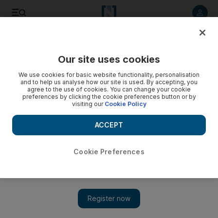
Listen to article
Listen
Save
Share
Our site uses cookies
Music
We use cookies for basic website functionality, personalisation
and to help us analyse how our site is used. By accepting, you
agree to the use of cookies. You can change your cookie
preferences by clicking the cookie preferences button or by
visiting our
Cookie Policy
ACCEPT
Cookie Preferences
Show 
Sole DXB 2017: DJ Stretch Armstrong on hip-hop culture