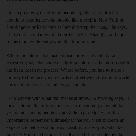
“It is a great way of bringing people together and allowing
people to experience what people like myself in New York or
Los Angeles or Paris have at their doorstep their way,” he says.
“I just did a similar event like Sole DXB in Shanghai and it just
seems that people really want that kind of vibe.”
Where the internet has made music more accessible to fans,
Armstrong says that some of hip-hop culture's adventurous spirit
has been lost in the process. Where before, you had to make a
journey to buy rare vinyl records or street wear, the online world
has made things easier and less personable.
"I do wrestle with what that means at times," Armstrong says. "I
mean I do get that if you are a creator or running an event that
you want as many people as possible to participate, but it is
important to remember ultimately is that you want to create an
experience that is as unique as possible. In a way, events like
Sole DXB do
that because it is all about bring people together.