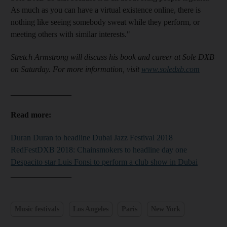
As much as you can have a virtual existence online, there is
nothing like seeing somebody sweat while they perform, or
meeting others with similar interests."
Stretch Armstrong will discuss his book and career at Sole DXB
on Saturday
. For more information, visit
www.soledxb.com
_______________
Read more:
Duran Duran to headline Dubai Jazz Festival 2018
RedFestDXB 2018: Chainsmokers to headline day one
Despacito star Luis Fonsi to perform a club show in Dubai
_______________
Music festivals
Los Angeles
Paris
New York