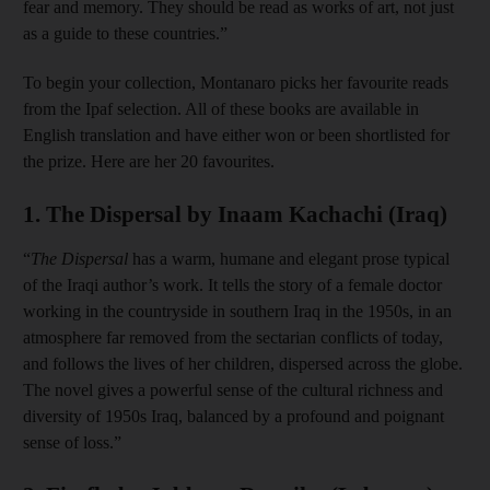
fear and memory. They should be read as works of art, not just
as a guide to these countries.”
To begin your collection, Montanaro picks her favourite reads
from the Ipaf selection. All of these books are available in
English translation and have either won or been shortlisted for
the prize. Here are her 20 favourites.
1
.
The Dispersal by Inaam Kachachi (Iraq)
“
The Dispersal
has a warm, humane and elegant prose typical
of the Iraqi author’s work. It tells the story of a female doctor
working in the countryside in southern Iraq in the 1950s, in an
atmosphere far removed from the sectarian conflicts of today,
and follows the lives of her children, dispersed across the globe.
The novel gives a powerful sense of the cultural richness and
diversity of 1950s Iraq, balanced by a profound and poignant
sense of loss.”