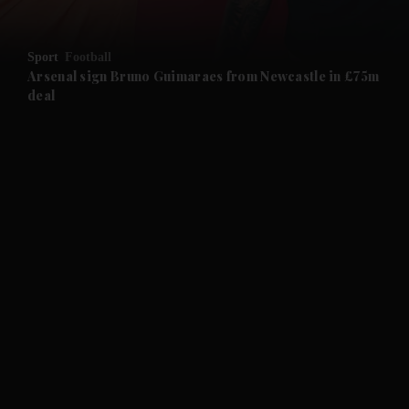
and Opinion submenu
Sport
Football
and Future submenu
Arsenal sign Bruno Guimaraes from Newcastle in £75m
deal
and Climate submenu
and Culture submenu
and Lifestyle submenu
and Sport submenu