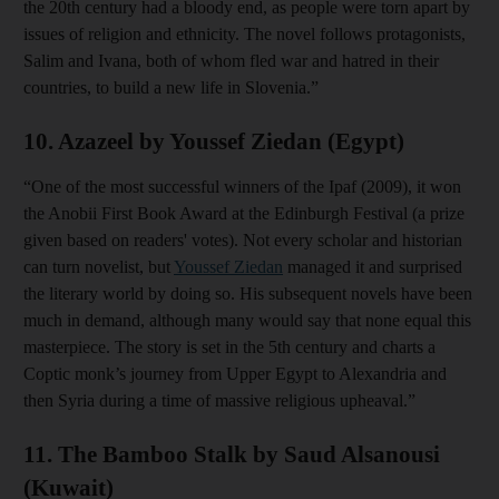
the 20th century had a bloody end, as people were torn apart by
issues of religion and ethnicity. The novel follows protagonists,
Salim and Ivana, both of whom fled war and hatred in their
countries, to build a new life in Slovenia.”
10. Azazeel by Youssef Ziedan (Egypt)
“One of the most successful winners of the Ipaf (2009), it won
the Anobii First Book Award at the Edinburgh Festival (a prize
given based on readers' votes). Not every scholar and historian
can turn novelist, but
Youssef Ziedan
managed it and surprised
the literary world by doing so. His subsequent novels have been
much in demand, although many would say that none equal this
masterpiece. The story is set in the 5th century and charts a
Coptic monk’s journey from Upper Egypt to Alexandria and
then Syria during a time of massive religious upheaval.”
11. The Bamboo Stalk by Saud Alsanousi
(Kuwait)