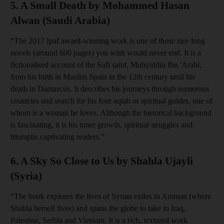
5. A Small Death by Mohammed Hasan
Alwan (Saudi Arabia)
“The 2017 Ipaf award-winning work is one of those rare long
novels (around 600 pages) you wish would never end. It is a
fictionalised account of the Sufi saint, Muhyiddin Ibn 'Arabi,
from his birth in Muslim Spain in the 12th century until his
death in Damascus. It describes his journeys through numerous
countries and search for his four aqtab or spiritual guides, one of
whom is a woman he loves. Although the historical background
is fascinating, it is his inner growth, spiritual struggles and
triumphs captivating readers.”
6. A Sky So Close to Us by Shahla Ujayli
(Syria)
“The book explores the lives of Syrian exiles in Amman (where
Shahla herself lives) and spans the globe to take in Iraq,
Palestine, Serbia and Vietnam. It is a rich, textured work