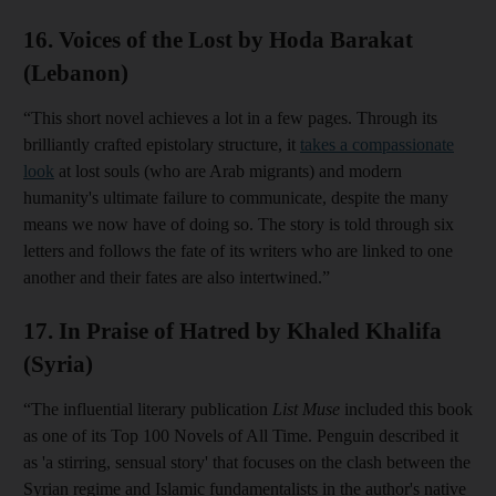
16. Voices of the Lost by Hoda Barakat
(Lebanon)
“This short novel achieves a lot in a few pages. Through its
brilliantly crafted epistolary structure, it
takes a compassionate
look
at lost souls (who are Arab migrants) and modern
humanity's ultimate failure to communicate, despite the many
means we now have of doing so. The story is told through six
letters and follows the fate of its writers who are linked to one
another and their fates are also intertwined.”
17. In Praise of Hatred by Khaled Khalifa
(Syria)
“The influential literary publication
List Muse
included this book
as one of its Top 100 Novels of All Time. Penguin described it
as 'a stirring, sensual story' that focuses on the clash between the
Syrian regime and Islamic fundamentalists in the author's native