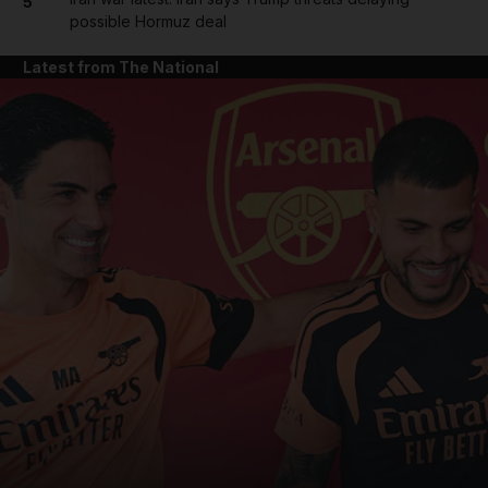
5
possible Hormuz deal
Latest from The National
and News submenu
and Business submenu