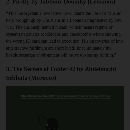
2. Firefly by Jabbour Douaihy (Lebanon)
“This unforgettable, evocative novel charts the life of a Muslim
hero brought up by Christians in a Lebanon fragmented by civil
war. The curiously-named Nizam (which means regime or
system) negotiates roadblocks and checkpoints where showing
the wrong ID card can lead to execution. His discoveries of love
and creative fulfilment are short lived, since ultimately the
hostile sectarian environment will prove too strong for him.”
3. The Secrets of Folder 42 by Abdelmajid
Sebbata (Morocco)