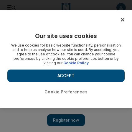
Listen to article
Listen
Save
Share
Our site uses cookies
Books
We use cookies for basic website functionality, personalisation
and to help us analyse how our site is used. By accepting, you
agree to the use of cookies. You can change your cookie
preferences by clicking the cookie preferences button or by
visiting our
Cookie Policy
ACCEPT
Cookie Preferences
Show 