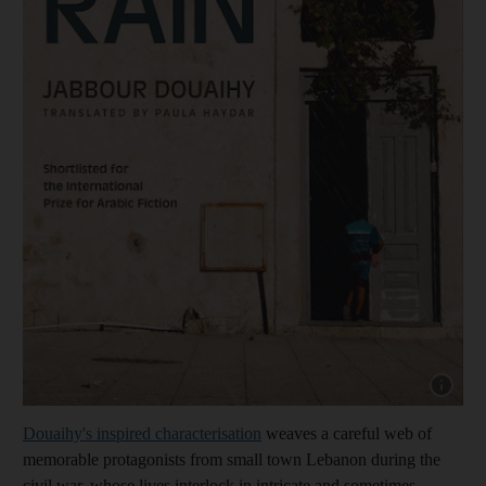
Show cap
Douaihy's inspired characterisation
weaves a careful web of
memorable protagonists from small town Lebanon during the
civil war, whose lives interlock in intricate and sometimes