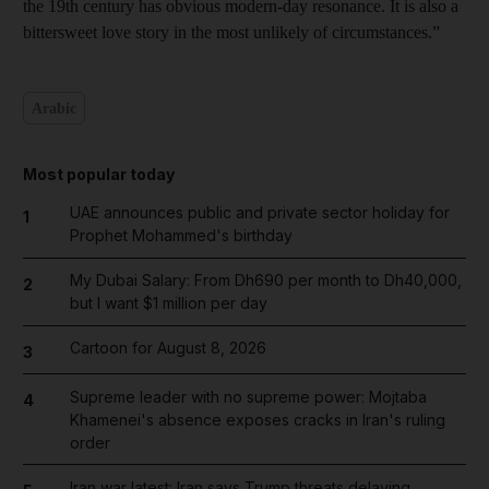
the 19th century has obvious modern-day resonance. It is also a
bittersweet love story in the most unlikely of circumstances.”
Arabic
Most popular today
UAE announces public and private sector holiday for
1
Prophet Mohammed's birthday
My Dubai Salary: From Dh690 per month to Dh40,000,
2
but I want $1 million per day
Cartoon for August 8, 2026
3
Supreme leader with no supreme power: Mojtaba
4
Khamenei's absence exposes cracks in Iran's ruling
order
Iran war latest: Iran says Trump threats delaying