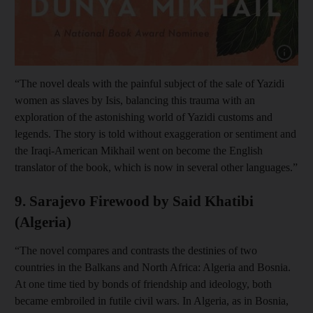
Show cap
“The novel deals with the painful subject of the sale of Yazidi
women as slaves by Isis, balancing this trauma with an
exploration of the astonishing world of Yazidi customs and
legends. The story is told without exaggeration or sentiment and
the Iraqi-American Mikhail went on become the English
translator of the book, which is now in several other languages.”
9. Sarajevo Firewood by Said Khatibi
(Algeria)
“The novel compares and contrasts the destinies of two
countries in the Balkans and North Africa: Algeria and Bosnia.
At one time tied by bonds of friendship and ideology, both
became embroiled in futile civil wars. In Algeria, as in Bosnia,