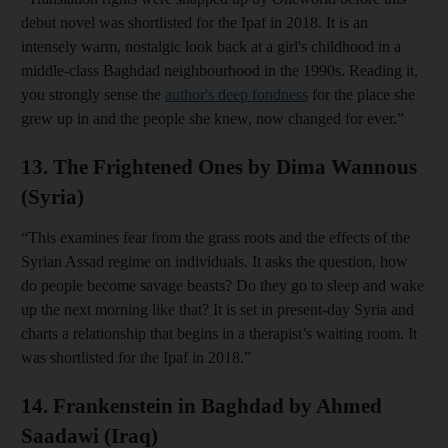
debut novel was shortlisted for the Ipaf in 2018. It is an
intensely warm, nostalgic look back at a girl's childhood in a
middle-class Baghdad neighbourhood in the 1990s. Reading it,
you strongly sense the
author's deep fondness
for the place she
grew up in and the people she knew, now changed for ever.”
13. The Frightened Ones by Dima Wannous
(Syria)
“This examines fear from the grass roots and the effects of the
Syrian Assad regime on individuals. It asks the question, how
do people become savage beasts? Do they go to sleep and wake
up the next morning like that? It is set in present-day Syria and
charts a relationship that begins in a therapist’s waiting room. It
was shortlisted for the Ipaf in 2018.”
14. Frankenstein in Baghdad by Ahmed
Saadawi (Iraq)