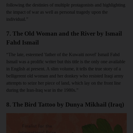
following the destinies of multiple protagonists and highlighting
the impact of war as well as personal tragedy upon the
individual.”
7. The Old Woman and the River by Ismail
Fahd Ismail
“The late, esteemed 'father of the Kuwaiti novel' Ismail Fahd
Ismail was a prolific writer but this title is the only one available
in English at present. A slim volume, it tells the true story of a
belligerent old woman and her donkey who resisted Iraqi army
attempts to seize her piece of land, which lay on the front line
during the Iran-Iraq war in the 1980s.”
8. The Bird Tattoo by Dunya Mikhail (Iraq)