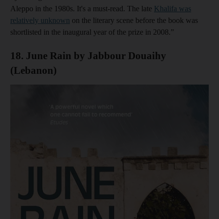
Aleppo in the 1980s. It's a must-read. The late
Khalifa
was
relatively unknown
on the literary scene before the book was
shortlisted in the inaugural year of the prize in 2008.”
18. June Rain by Jabbour Douaihy
(Lebanon)