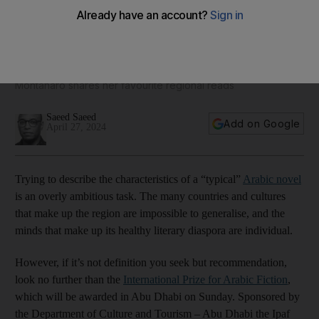
Twenty of the best Arabic novels that are available in English
International Prize for Arabic Fiction administrator Fleur
Montanaro shares her favourite regional reads
Saeed Saeed
Add on Google
April 27, 2024
Trying to describe the characteristics of a “typical”
Arabic novel
is an overly ambitious task. The many countries and cultures
that make up the region are impossible to generalise, and the
minds that make up its healthy literary diaspora are individual.
However, if it’s not definition you seek but recommendation,
look no further than the
International Prize for Arabic Fiction
,
which will be awarded in Abu Dhabi on Sunday. Sponsored by
the Department of Culture and Tourism – Abu Dhabi the Ipaf