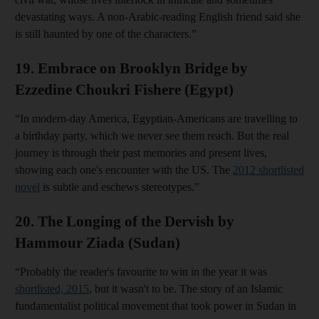
devastating ways. A non-Arabic-reading English friend said she
is still haunted by one of the characters.”
19. Embrace on Brooklyn Bridge by
Ezzedine Choukri Fishere (Egypt)
“In modern-day America, Egyptian-Americans are travelling to
a birthday party, which we never see them reach. But the real
journey is through their past memories and present lives,
showing each one's encounter with the US. The
2012 shortlisted
novel
is subtle and eschews stereotypes.”
20. The Longing of the Dervish by
Hammour Ziada (Sudan)
“Probably the reader's favourite to win in the year it was
shortlisted, 2015
, but it wasn't to be. The story of an Islamic
fundamentalist political movement that took power in Sudan in