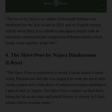
Show cap
“The novel by Moroccan author Abdelmajid Sebbata was
shortlisted for the Ipaf Award in 2021 and an English version
will be out in May. It is a thriller-cum-jigsaw puzzle with an
intricately constructed plot comprising different strands which
finally come together at the end.”
4. The Slave Pens by Najwa Binshatwan
(Libya)
“The Slave Pens
is considered to be the Libyan author’s finest
novel. Binshatwan said she was inspired to write the novel after
seeing a black-and-white photo of unknown women standing on
a plot of land in Tripoli.
The Slave Pens
conjures up their lives,
lifting the lid on the dark and untold history of slavery in Libya,
whose effects resonate today.”