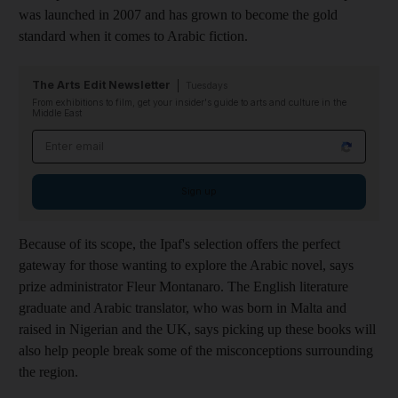
was launched in 2007 and has grown to become the gold
standard when it comes to Arabic fiction.
The Arts Edit Newsletter
Tuesdays
From exhibitions to film, get your insider's guide to arts and culture in the
Middle East
Email address
Sign up
Because of its scope, the Ipaf's selection offers the perfect
gateway for those wanting to explore the Arabic novel, says
prize administrator Fleur Montanaro. The English literature
graduate and Arabic translator, who was born in Malta and
raised in Nigerian and the UK, says picking up these books will
also help people break some of the misconceptions surrounding
the region.