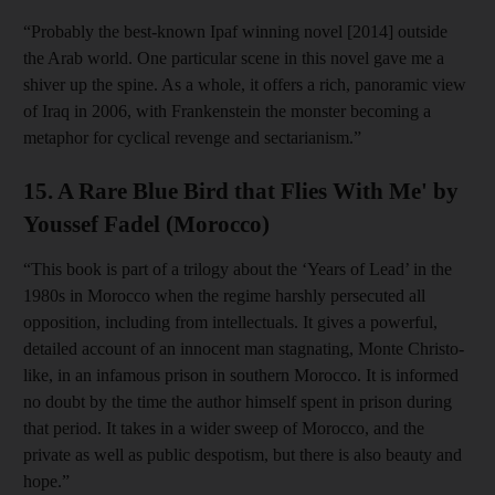
“Probably the best-known Ipaf winning novel [2014] outside
the Arab world. One particular scene in this novel gave me a
shiver up the spine. As a whole, it offers a rich, panoramic view
of Iraq in 2006, with Frankenstein the monster becoming a
metaphor for cyclical revenge and sectarianism.”
15. A Rare Blue Bird that Flies With Me' by
Youssef Fadel (Morocco)
“This book is part of a trilogy about the ‘Years of Lead’ in the
1980s in Morocco when the regime harshly persecuted all
opposition, including from intellectuals. It gives a powerful,
detailed account of an innocent man stagnating, Monte Christo-
like, in an infamous prison in southern Morocco. It is informed
no doubt by the time the author himself spent in prison during
that period. It takes in a wider sweep of Morocco, and the
private as well as public despotism, but there is also beauty and
hope.”