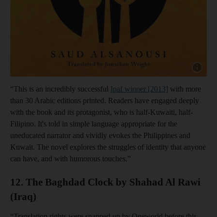
Show cap
“This is an incredibly successful
Ipaf winner [2013]
with more
than 30 Arabic editions printed. Readers have engaged deeply
with the book and its protagonist, who is half-Kuwaiti, half-
Filipino. It's told in simple language appropriate for the
uneducated narrator and vividly evokes the Philippines and
Kuwait. The novel explores the struggles of identity that anyone
can have, and with humorous touches.”
12. The Baghdad Clock by Shahad Al Rawi
(Iraq)
“Translation rights were snapped up by Oneworld before this