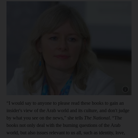
Show capt
“I would say to anyone to please read these books to gain an
insider's view of the Arab world and its culture, and don't judge
by what you see on the news,” she tells
The National
. “The
books not only deal with the burning questions of the Arab
world, but also issues relevant to us all, such as identity, love,