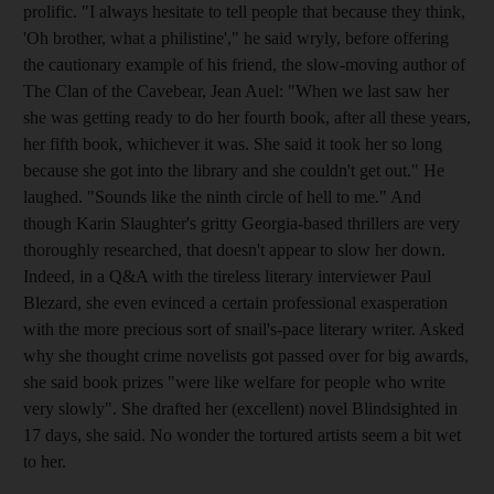
prolific. "I always hesitate to tell people that because they think,
'Oh brother, what a philistine'," he said wryly, before offering
the cautionary example of his friend, the slow-moving author of
The Clan of the Cavebear, Jean Auel: "When we last saw her
she was getting ready to do her fourth book, after all these years,
her fifth book, whichever it was. She said it took her so long
because she got into the library and she couldn't get out." He
laughed. "Sounds like the ninth circle of hell to me." And
though Karin Slaughter's gritty Georgia-based thrillers are very
thoroughly researched, that doesn't appear to slow her down.
Indeed, in a Q&A with the tireless literary interviewer Paul
Blezard, she even evinced a certain professional exasperation
with the more precious sort of snail's-pace literary writer. Asked
why she thought crime novelists got passed over for big awards,
she said book prizes "were like welfare for people who write
very slowly". She drafted her (excellent) novel Blindsighted in
17 days, she said. No wonder the tortured artists seem a bit wet
to her.