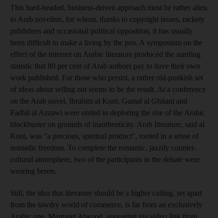
This hard-headed, business-driven approach must be rather alien
to Arab novelists, for whom, thanks to copyright issues, rackety
publishers and occasional political opposition, it has usually
been difficult to make a living by the pen. A symposium on the
effect of the internet on Arabic literature produced the startling
statistic that 80 per cent of Arab authors pay to have their own
work published. For those who persist, a rather old-punkish set
of ideas about selling out seems to be the result. At a conference
on the Arab novel, Ibrahim al Koni, Gamal al Ghitani and
Fadhil al Azzawi were united in deploring the rise of the Arabic
blockbuster on grounds of inauthenticity. Arab literature, said al
Koni, was "a precious, spiritual product", rooted in a sense of
nomadic freedom. To complete the romantic, jazzily counter-
cultural atmosphere, two of the participants in the debate were
wearing berets.
Still, the idea that literature should be a higher calling, set apart
from the tawdry world of commerce, is far from an exclusively
Arabic one. Margaret Atwood, appearing via video link from