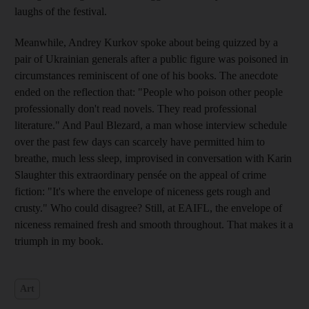
laughs of the festival.
Meanwhile, Andrey Kurkov spoke about being quizzed by a
pair of Ukrainian generals after a public figure was poisoned in
circumstances reminiscent of one of his books. The anecdote
ended on the reflection that: "People who poison other people
professionally don't read novels. They read professional
literature." And Paul Blezard, a man whose interview schedule
over the past few days can scarcely have permitted him to
breathe, much less sleep, improvised in conversation with Karin
Slaughter this extraordinary pensée on the appeal of crime
fiction: "It's where the envelope of niceness gets rough and
crusty." Who could disagree? Still, at EAIFL, the envelope of
niceness remained fresh and smooth throughout. That makes it a
triumph in my book.
Art