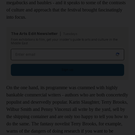
megabucks and baubles - and it speaks to some of the contrasts
of culture and approach that the festival brought fascinatingly
into focus.
The Arts Edit Newsletter
Tuesdays
From exhibitions to film, get your insider's guide to arts and culture in the
Middle East
Email address
Sign up
On the one hand, its programme was crammed with highly
bankable commercial writers - authors who are both concertedly
populist and deservedly popular. Karin Slaughter, Terry Brooks,
Wilbur Smith and Penny Vincenzi all write by the yard, sell by
the shipping container and are only too happy to tell you how to
do the same. The fantasy novelist Terry Brooks, for example,
warns of the dangers of doing research if you want to be