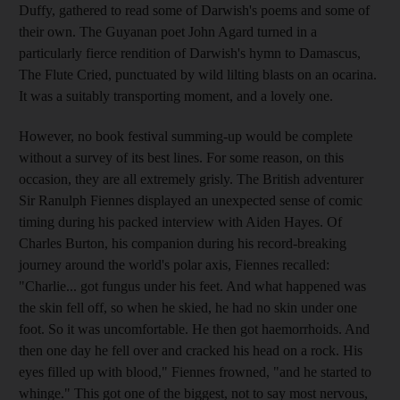
Duffy, gathered to read some of Darwish's poems and some of
their own. The Guyanan poet John Agard turned in a
particularly fierce rendition of Darwish's hymn to Damascus,
The Flute Cried, punctuated by wild lilting blasts on an ocarina.
It was a suitably transporting moment, and a lovely one.
However, no book festival summing-up would be complete
without a survey of its best lines. For some reason, on this
occasion, they are all extremely grisly. The British adventurer
Sir Ranulph Fiennes displayed an unexpected sense of comic
timing during his packed interview with Aiden Hayes. Of
Charles Burton, his companion during his record-breaking
journey around the world's polar axis, Fiennes recalled:
"Charlie... got fungus under his feet. And what happened was
the skin fell off, so when he skied, he had no skin under one
foot. So it was uncomfortable. He then got haemorrhoids. And
then one day he fell over and cracked his head on a rock. His
eyes filled up with blood," Fiennes frowned, "and he started to
whinge." This got one of the biggest, not to say most nervous,