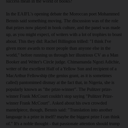
success mean in the world of books?
In the EAIFL's opening debate the Moroccan poet Mohammed
Bennis said something moving. The discussion was of the role
that prizes now played in book culture, and the panel was made
up, as you might expect, of writers with a lot of trophies to boast
about. This they did: Rachel Billington trilled: "I think I've
given more awards to more people than anyone else in the
world," before running us through her illustrious CV as a Man
Booker and Writer's Circle judge. Chimamanda Ngozi Adichie,
writer of the excellent Half of a Yellow Sun and recipient of a
MacArthur Fellowship (the genius grant, as it is sometimes
called) pantomimed dismay at the fact that, in Nigeria, she is
popularly known as "the prize-winner". The Pulitzer prize-
winner Frank McCourt couldn't stop saying "Pulitzer Prize-
winner Frank McCourt". Asked about his own crowded
mantelpiece, though, Bennis said: "Translation into another
language is a prize in itself? maybe the biggest prize I can think
of." It's a noble thought - that passionate attention should trump