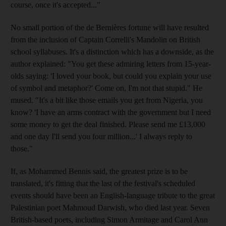
course, once it's accepted..."
No small portion of the de Bernières fortune will have resulted
from the inclusion of Captain Correlli's Mandolin on British
school syllabuses. It's a distinction which has a downside, as the
author explained: "You get these admiring letters from 15-year-
olds saying: 'I loved your book, but could you explain your use
of symbol and metaphor?' Come on, I'm not that stupid." He
mused. "It's a bit like those emails you get from Nigeria, you
know? 'I have an arms contract with the government but I need
some money to get the deal finished. Please send me £13,000
and one day I'll send you four million...' I always reply to
those."
If, as Mohammed Bennis said, the greatest prize is to be
translated, it's fitting that the last of the festival's scheduled
events should have been an English-language tribute to the great
Palestinian poet Mahmoud Darwish, who died last year. Seven
British-based poets, including Simon Armitage and Carol Ann