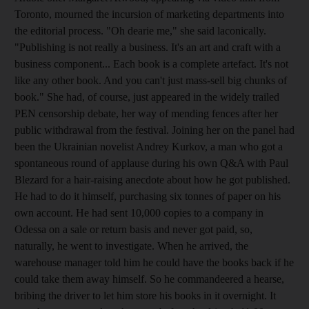
Toronto, mourned the incursion of marketing departments into
the editorial process. "Oh dearie me," she said laconically.
"Publishing is not really a business. It's an art and craft with a
business component... Each book is a complete artefact. It's not
like any other book. And you can't just mass-sell big chunks of
book." She had, of course, just appeared in the widely trailed
PEN censorship debate, her way of mending fences after her
public withdrawal from the festival. Joining her on the panel had
been the Ukrainian novelist Andrey Kurkov, a man who got a
spontaneous round of applause during his own Q&A with Paul
Blezard for a hair-raising anecdote about how he got published.
He had to do it himself, purchasing six tonnes of paper on his
own account. He had sent 10,000 copies to a company in
Odessa on a sale or return basis and never got paid, so,
naturally, he went to investigate. When he arrived, the
warehouse manager told him he could have the books back if he
could take them away himself. So he commandeered a hearse,
bribing the driver to let him store his books in it overnight. It