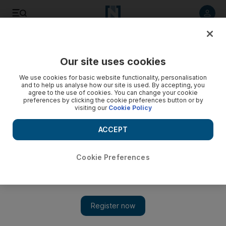
Listen to article
Listen
Save
Share
Our site uses cookies
Books
We use cookies for basic website functionality, personalisation
and to help us analyse how our site is used. By accepting, you
agree to the use of cookies. You can change your cookie
preferences by clicking the cookie preferences button or by
visiting our
Cookie Policy
ACCEPT
Cookie Preferences
Show 
Literary speaking