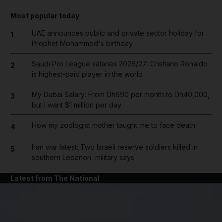
Most popular today
UAE announces public and private sector holiday for
1
Prophet Mohammed's birthday
Saudi Pro League salaries 2026/27: Cristiano Ronaldo
2
is highest-paid player in the world
My Dubai Salary: From Dh690 per month to Dh40,000,
3
but I want $1 million per day
How my zoologist mother taught me to face death
4
Iran war latest: Two Israeli reserve soldiers killed in
5
southern Lebanon, military says
Latest from The National