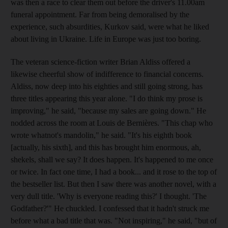
was then a race to clear them out before the driver's 11.00am
funeral appointment. Far from being demoralised by the
experience, such absurdities, Kurkov said, were what he liked
about living in Ukraine. Life in Europe was just too boring.
The veteran science-fiction writer Brian Aldiss offered a
likewise cheerful show of indifference to financial concerns.
Aldiss, now deep into his eighties and still going strong, has
three titles appearing this year alone. "I do think my prose is
improving," he said, "because my sales are going down." He
nodded across the room at Louis de Bernières. "This chap who
wrote whatnot's mandolin," he said. "It's his eighth book
[actually, his sixth], and this has brought him enormous, ah,
shekels, shall we say? It does happen. It's happened to me once
or twice. In fact one time, I had a book... and it rose to the top of
the bestseller list. But then I saw there was another novel, with a
very dull title. 'Why is everyone reading this?' I thought. 'The
Godfather?'" He chuckled. I confessed that it hadn't struck me
before what a bad title that was. "Not inspiring," he said, "but of