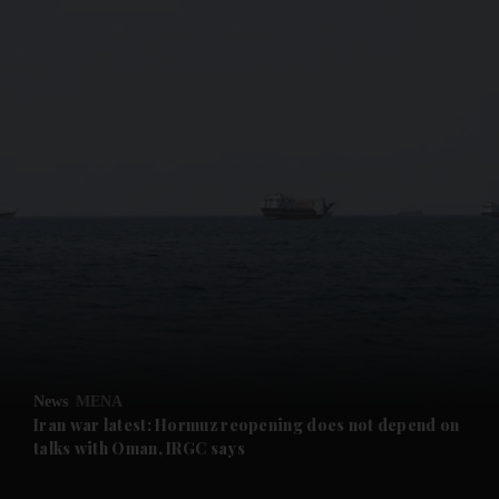
and News submenu
and Business submenu
and Opinion submenu
and Future submenu
and Climate submenu
and Culture submenu
News
MENA
Iran war latest: Hormuz reopening does not depend on
and Lifestyle submenu
talks with Oman, IRGC says
and Sport submenu