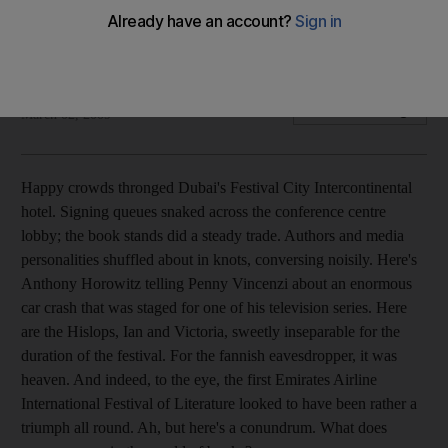
Books Dubai makes a mark on the book festival circuit with a
programme of lively debate and insightful discussion.
Ed Lake
Add on Google
March 02, 2009
Happy crowds thronged Dubai's Festival City Intercontinental
hotel. Signing queues snaked across the conference centre
lobby; the book stands did a steady trade. Authors and media
personalities shuffled about in knots, conversing noisily. Here's
Anthony Horowitz telling Penny Vincenzi about an enormous
car crash that was staged for one of his television series. Here
are the Hislops, Ian and Victoria, sweetly inseparable for the
duration of the festival. For the fannish eavesdropper, it was
heaven. And indeed, to the eye, the first Emirates Airline
International Festival of Literature looked to have been rather a
triumph all round. Ah, but here's a conundrum. What does