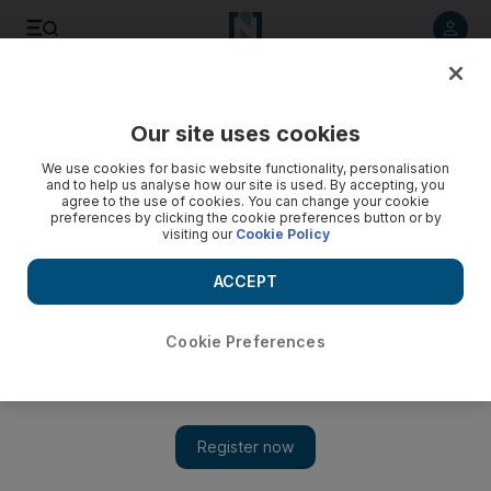
Listen to article
Listen
Save
Share
Our site uses cookies
Books
We use cookies for basic website functionality, personalisation
and to help us analyse how our site is used. By accepting, you
agree to the use of cookies. You can change your cookie
preferences by clicking the cookie preferences button or by
visiting our
Cookie Policy
ACCEPT
Cookie Preferences
Show 
Arrested development