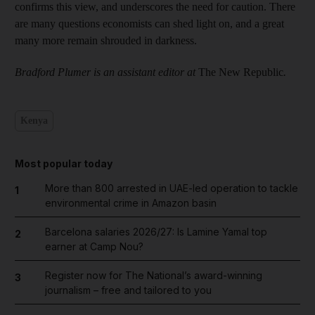
confirms this view, and underscores the need for caution. There
are many questions economists can shed light on, and a great
many more remain shrouded in darkness.
Bradford Plumer is an assistant editor at
The New Republic
.
Kenya
Most popular today
More than 800 arrested in UAE-led operation to tackle
1
environmental crime in Amazon basin
Barcelona salaries 2026/27: Is Lamine Yamal top
2
earner at Camp Nou?
Register now for The National’s award-winning
3
journalism – free and tailored to you