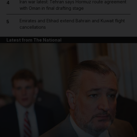
Iran war latest: Tehran says Hormuz route agreement
4
with Oman in final drafting stage
Emirates and Etihad extend Bahrain and Kuwait flight
5
cancellations
Latest from The National
and News submenu