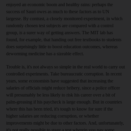
enjoyed an economic boom and healthy rains: perhaps the
success of Sauri owes as much to these factors as to UN
largesse. By contrast, a closely monitored experiment, in which
randomly chosen test subjects are compared with a control
group, is a surer way of getting answers. The MIT lab has
found, for example, that handing out free textbooks to students
does surprisingly little to boost education outcomes, whereas
deworming medicine has a sizeable effect.
Trouble is, it's not always so simple in the real world to carry out
controlled experiments. Take bureaucratic corruption. In recent
years, some economists have suggested that increasing the
salaries of officials might reduce bribery, since a police officer
will presumably be less likely to risk his career over a bit of
palm-greasing if his paycheck is large enough. But in countries
where this has been tried, it's tough to know for sure if the
higher salaries are reducing corruption, or whether
improvements might be due to other factors. And, unfortunately,
it's not really possible to stage a test wherein you pay some