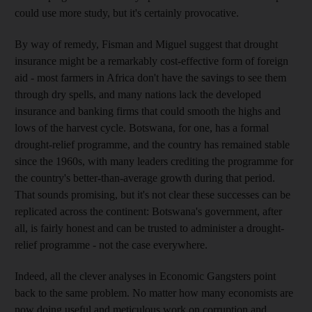
could use more study, but it's certainly provocative.
By way of remedy, Fisman and Miguel suggest that drought
insurance might be a remarkably cost-effective form of foreign
aid - most farmers in Africa don't have the savings to see them
through dry spells, and many nations lack the developed
insurance and banking firms that could smooth the highs and
lows of the harvest cycle. Botswana, for one, has a formal
drought-relief programme, and the country has remained stable
since the 1960s, with many leaders crediting the programme for
the country's better-than-average growth during that period.
That sounds promising, but it's not clear these successes can be
replicated across the continent: Botswana's government, after
all, is fairly honest and can be trusted to administer a drought-
relief programme - not the case everywhere.
Indeed, all the clever analyses in Economic Gangsters point
back to the same problem. No matter how many economists are
now doing useful and meticulous work on corruption and