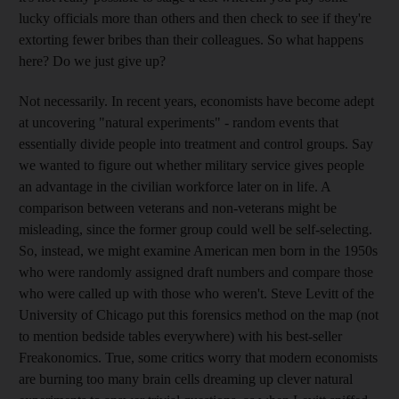
lucky officials more than others and then check to see if they're
extorting fewer bribes than their colleagues. So what happens
here? Do we just give up?
Not necessarily. In recent years, economists have become adept
at uncovering "natural experiments" - random events that
essentially divide people into treatment and control groups. Say
we wanted to figure out whether military service gives people
an advantage in the civilian workforce later on in life. A
comparison between veterans and non-veterans might be
misleading, since the former group could well be self-selecting.
So, instead, we might examine American men born in the 1950s
who were randomly assigned draft numbers and compare those
who were called up with those who weren't. Steve Levitt of the
University of Chicago put this forensics method on the map (not
to mention bedside tables everywhere) with his best-seller
Freakonomics. True, some critics worry that modern economists
are burning too many brain cells dreaming up clever natural