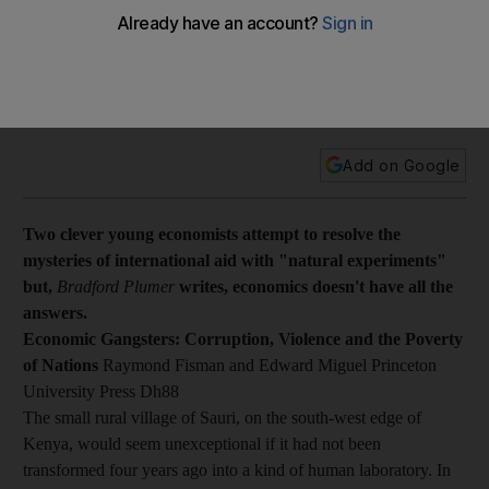
Books Two young economists attempt to resolve the
mysteries of international aid with "natural experiments" but,
Bradford Plumer writes, economics doesn't have all the
answers.
Add on Google
Two clever young economists attempt to resolve the
mysteries of international aid with "natural experiments"
but,
Bradford Plumer
writes, economics doesn't have all the
answers.
Economic Gangsters: Corruption, Violence and the Poverty
of Nations
Raymond Fisman and Edward Miguel Princeton
University Press Dh88
The small rural village of Sauri, on the south-west edge of
Kenya, would seem unexceptional if it had not been
transformed four years ago into a kind of human laboratory. In