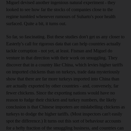
Miguel devised another ingenious natural experiment - they
looked to see how far the stocks of companies close to the
regime tumbled whenever rumours of Suharto's poor health
surfaced. Quite a bit, it turns out.
So far, so fascinating. But these studies don't get us any closer to
Easterly's call for rigorous data that can help countries actually
tackle corruption - not yet, at least. Fisman and Miguel do
venture in that direction with their work on smuggling. They
discover that in a country like China, which levies higher tariffs
on imported chickens than on turkeys, trade data mysteriously
show that there are far more turkeys imported into China than
are actually exported by other countries - and, conversely, far
fewer chickens. Since the exporting nations would have no
reason to fudge their chicken and turkey numbers, the likely
conclusion is that Chinese importers are mislabelling chickens as
turkeys to dodge the higher tariffs. (Most inspectors can't easily
spot the difference.) It turns out this sort of behaviour accounts
for a hefty fraction of the smuggling business, and countries can