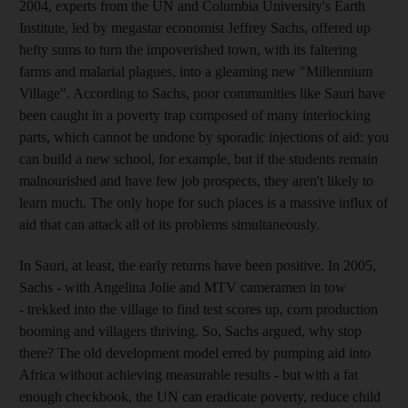
2004, experts from the UN and Columbia University's Earth
Institute, led by megastar economist Jeffrey Sachs, offered up
hefty sums to turn the impoverished town, with its faltering
farms and malarial plagues, into a gleaming new "Millennium
Village". According to Sachs, poor communities like Sauri have
been caught in a poverty trap composed of many interlocking
parts, which cannot be undone by sporadic injections of aid: you
can build a new school, for example, but if the students remain
malnourished and have few job prospects, they aren't likely to
learn much. The only hope for such places is a massive influx of
aid that can attack all of its problems simultaneously.
In Sauri, at least, the early returns have been positive. In 2005,
Sachs - with Angelina Jolie and MTV cameramen in tow
- trekked into the village to find test scores up, corn production
booming and villagers thriving. So, Sachs argued, why stop
there? The old development model erred by pumping aid into
Africa without achieving measurable results - but with a fat
enough checkbook, the UN can eradicate poverty, reduce child