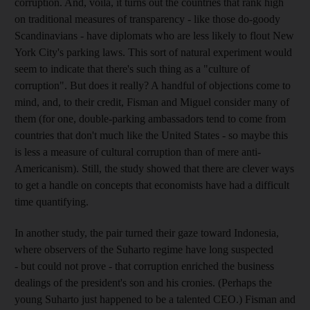
corruption. And, voilà, it turns out the countries that rank high
on traditional measures of transparency - like those do-goody
Scandinavians - have diplomats who are less likely to flout New
York City's parking laws. This sort of natural experiment would
seem to indicate that there's such thing as a "culture of
corruption". But does it really? A handful of objections come to
mind, and, to their credit, Fisman and Miguel consider many of
them (for one, double-parking ambassadors tend to come from
countries that don't much like the United States - so maybe this
is less a measure of cultural corruption than of mere anti-
Americanism). Still, the study showed that there are clever ways
to get a handle on concepts that economists have had a difficult
time quantifying.
In another study, the pair turned their gaze toward Indonesia,
where observers of the Suharto regime have long suspected
- but could not prove - that corruption enriched the business
dealings of the president's son and his cronies. (Perhaps the
young Suharto just happened to be a talented CEO.) Fisman and