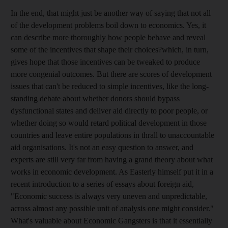
In the end, that might just be another way of saying that not all
of the development problems boil down to economics. Yes, it
can describe more thoroughly how people behave and reveal
some of the incentives that shape their choices?which, in turn,
gives hope that those incentives can be tweaked to produce
more congenial outcomes. But there are scores of development
issues that can't be reduced to simple incentives, like the long-
standing debate about whether donors should bypass
dysfunctional states and deliver aid directly to poor people, or
whether doing so would retard political development in those
countries and leave entire populations in thrall to unaccountable
aid organisations. It's not an easy question to answer, and
experts are still very far from having a grand theory about what
works in economic development. As Easterly himself put it in a
recent introduction to a series of essays about foreign aid,
"Economic success is always very uneven and unpredictable,
across almost any possible unit of analysis one might consider."
What's valuable about Economic Gangsters is that it essentially