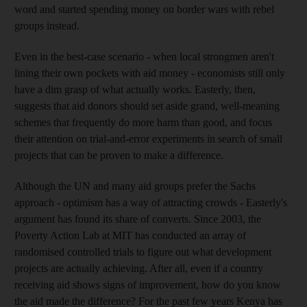
word and started spending money on border wars with rebel
groups instead.
Even in the best-case scenario - when local strongmen aren't
lining their own pockets with aid money - economists still only
have a dim grasp of what actually works. Easterly, then,
suggests that aid donors should set aside grand, well-meaning
schemes that frequently do more harm than good, and focus
their attention on trial-and-error experiments in search of small
projects that can be proven to make a difference.
Although the UN and many aid groups prefer the Sachs
approach - optimism has a way of attracting crowds - Easterly's
argument has found its share of converts. Since 2003, the
Poverty Action Lab at MIT has conducted an array of
randomised controlled trials to figure out what development
projects are actually achieving. After all, even if a country
receiving aid shows signs of improvement, how do you know
the aid made the difference? For the past few years Kenya has