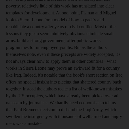
poverty, relatively little of this work has translated into clear
templates for development. At one point, Fisman and Miguel
look to Sierra Leone for a model of how to pacify and
rehabilitate a country after years of civil conflict. Most of the
lessons they glean seem intuitively obvious: eliminate small
arms, build a strong government, offer public-works
programmes for unemployed youths. But as the authors
themselves note, even if these precepts are widely accepted, it's
not always clear how to apply them in other countries - what
works in Sierra Leone may prove an awkward fit for a country
like Iraq. Indeed, it's notable that the book's short section on Iraq
offers no special insight into piecing that shattered country back
together. Instead the authors recite a list of well-known mistakes
by the US occupiers, which have already been picked over ad
nauseam by journalists. We hardly need economists to tell us
that Paul Bremer's decision to disband the Iraqi Army, which
swollen the insurgency with thousands of well-armed and angry
men, was a mistake.