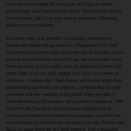
crack down on leakage by closing the tariff gap on similar
products?say, men's and women's shirts. This won't lift nations
out of poverty, but it is an easy way to ameliorate a lingering
problem in poor countries.
In another study with possibly far-reaching consequences,
Fisman and Miguel (along with two colleagues at New York
University) pored over reams of satellite data to find that sudden
drops in national income caused by, say, adverse weather are a
better predictor of civil conflict than oft-emphasised factors like
ethnic strife. This may help explain why Africa is so prone to
civil wars - countries like Chad, Kenya, and Sudan suffer from
unpredictable and erratic rain patterns, a problem that has only
worsened with the warming of the planet. Niger provides a
vivid illustration of the dangers: during severe droughts in 1989
and 1990, the Tuaregs in the north began fighting with the
central government over resettlement assistance, a conflict that
waned during the abundant harvest rains of the late Nineties and
flared up again when the dry spell returned. This relationship