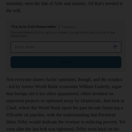
mortality, stem the tide of Aids and malaria. All that's needed is
the will.
The Arts Edit Newsletter
Tuesdays
From exhibitions to film, get your insider's guide to arts and culture in the
Middle East
Email address
Sign up
Not everyone shares Sachs' optimism, though, and the sceptics
- led by former World Bank economist William Easterly, argue
that foreign aid is too often squandered, either lavished on
unproven projects or siphoned away by kleptocrats. Just look at
Chad, where the World Bank spent the past decade financing a
650-mile oil pipeline, with the understanding that President
Idriss Déby would dedicate the revenue to reducing poverty. Yet
soon after the last bolt was tightened, Déby went back on his