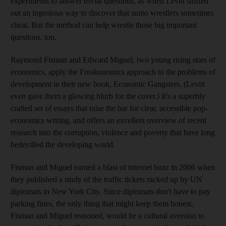
experiments to answer trivial questions, as when Levitt sniffed
out an ingenious way to discover that sumo wrestlers sometimes
cheat. But the method can help wrestle those big important
questions, too.
Raymond Fisman and Edward Miguel, two young rising stars of
economics, apply the Freakonomics approach to the problems of
development in their new book, Economic Gangsters. (Levitt
even gave them a glowing blurb for the cover.) It's a superbly
crafted set of essays that raise the bar for clear, accessible pop-
economics writing, and offers an excellent overview of recent
research into the corruption, violence and poverty that have long
bedevilled the developing world.
Fisman and Miguel earned a blast of internet buzz in 2006 when
they published a study of the traffic tickets racked up by UN
diplomats in New York City. Since diplomats don't have to pay
parking fines, the only thing that might keep them honest,
Fisman and Miguel reasoned, would be a cultural aversion to