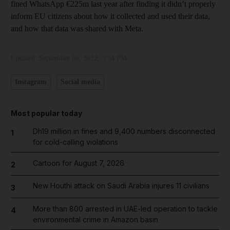
fined WhatsApp €225m last year after finding it didn’t properly
inform EU citizens about how it collected and used their data,
and how that data was shared with Meta.
Updated:
September 06, 2022, 3:34 PM
Instagram
Social media
Most popular today
Dh19 million in fines and 9,400 numbers disconnected
1
for cold-calling violations
Cartoon for August 7, 2026
2
New Houthi attack on Saudi Arabia injures 11 civilians
3
More than 800 arrested in UAE-led operation to tackle
4
environmental crime in Amazon basin