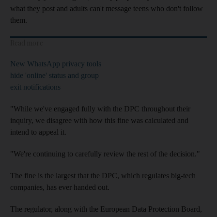
what they post and adults can't message teens who don't follow
them.
Read more
New WhatsApp privacy tools
hide 'online' status and group
exit notifications
"While we've engaged fully with the DPC throughout their
inquiry, we disagree with how this fine was calculated and
intend to appeal it.
"We're continuing to carefully review the rest of the decision."
The fine is the largest that the DPC, which regulates big-tech
companies, has ever handed out.
The regulator, along with the European Data Protection Board,