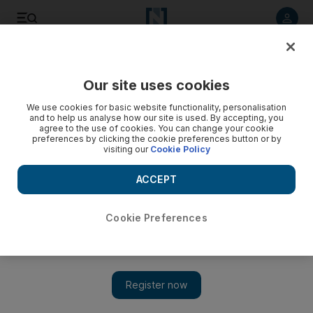
Listen to article
Listen
Save
Share
Our site uses cookies
Arts & Culture
We use cookies for basic website functionality, personalisation
and to help us analyse how our site is used. By accepting, you
agree to the use of cookies. You can change your cookie
preferences by clicking the cookie preferences button or by
visiting our
Cookie Policy
ACCEPT
Cookie Preferences
Show 
Instagram fined $400m for breaching children's privacy