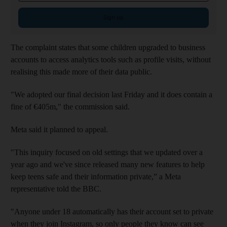
Sign up
The complaint states that some children upgraded to business
accounts to access analytics tools such as profile visits, without
realising this made more of their data public.
"We adopted our final decision last Friday and it does contain a
fine of €405m," the commission said.
Meta said it planned to appeal.
"This inquiry focused on old settings that we updated over a
year ago and we've since released many new features to help
keep teens safe and their information private,” a Meta
representative told the BBC.
"Anyone under 18 automatically has their account set to private
when they join Instagram, so only people they know can see