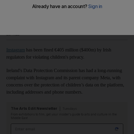
The platform's parent company Meta says it plans to appeal
Sophie Prideaux
Add on Google
September 06, 2022
Instagram
has been fined €405 million ($400m) by Irish
regulators for violating children's privacy.
Ireland's Data Protection Commission has had a long-running
complaint with Instagram and its parent company Meta, with
concerns over the protection of children’s data on the platform,
including addresses and phone numbers.
The Arts Edit Newsletter
Tuesdays
From exhibitions to film, get your insider's guide to arts and culture in the
Middle East
Email address