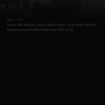
and Opinion submenu
News
UAE
and Future submenu
Inside the lavish London hotel where President Sheikh
Mohamed and Dubai Ruler met this week
and Climate submenu
and Culture submenu
and Lifestyle submenu
and Sport submenu