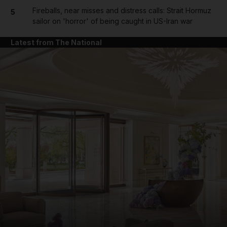
Fireballs, near misses and distress calls: Strait Hormuz
5
sailor on 'horror' of being caught in US-Iran war
Latest from The National
and News submenu
and Business submenu