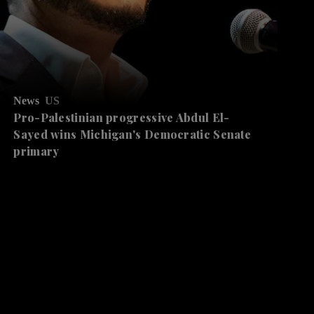
News
US
Pro-Palestinian progressive Abdul El-
Sayed wins Michigan's Democratic Senate
primary