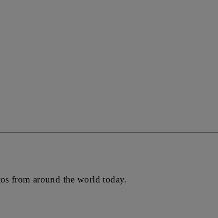
tos from around the world today.