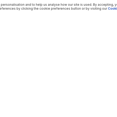
 personalisation and to help us analyse how our site is used. By accepting, 
ferences by clicking the cookie preferences button or by visiting our
Cooki