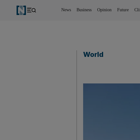
News
Business
Opinion
Future
Cl
World