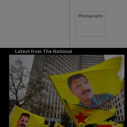
Photography
Latest from The National