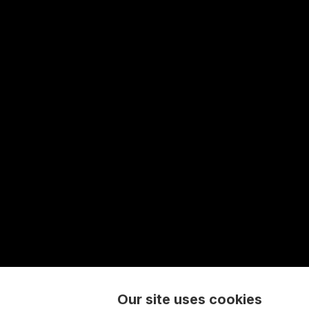
Our site uses cookies