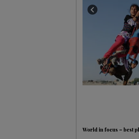
World in focus – best ph