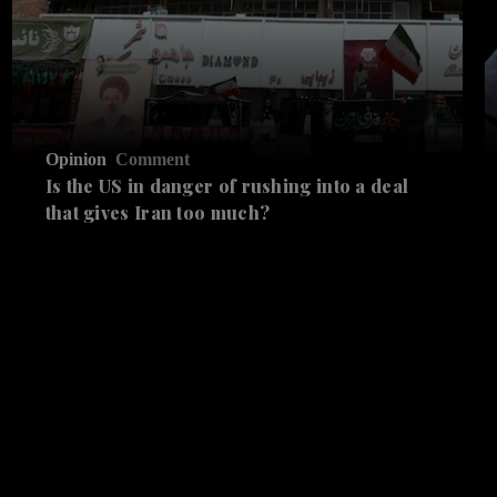
Opinion
Comment
Is the US in danger of rushing into a deal
that gives Iran too much?