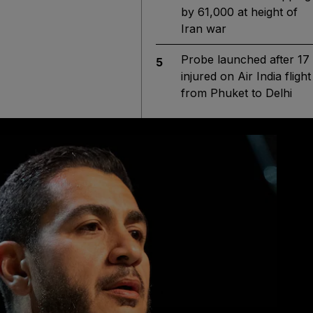
by 61,000 at height of
Iran war
Probe launched after 17
5
injured on Air India flight
from Phuket to Delhi