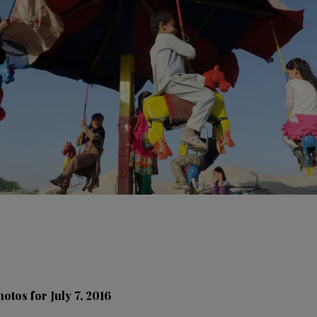
otos for July 7, 2016