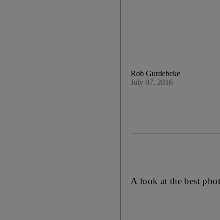
Rob Gurdebeke
July 07, 2016
A look at the best pho