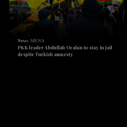
News
MENA
PKK leader Abdullah Ocalan to stay in jail
despite Turkish amnesty