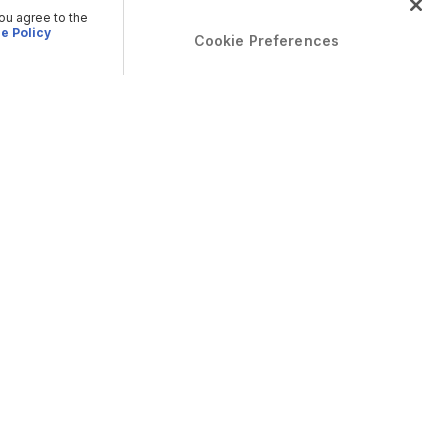
you agree to the
e Policy
Cookie Preferences