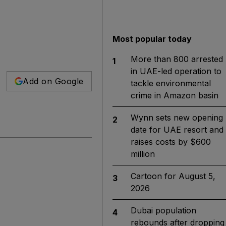
Most popular today
More than 800 arrested
1
in UAE-led operation to
Add on Google
tackle environmental
crime in Amazon basin
Wynn sets new opening
2
date for UAE resort and
raises costs by $600
million
Cartoon for August 5,
3
2026
Dubai population
4
rebounds after dropping