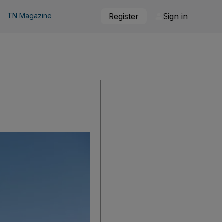
TN Magazine
Register
Sign in