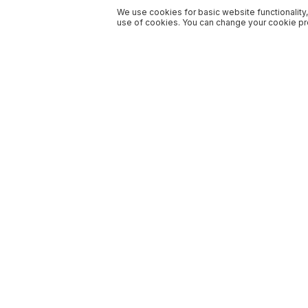
We use cookies for basic website functionality,
use of cookies. You can change your cookie pre