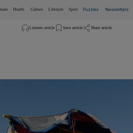
Puzzles
Newsletters
imate
Health
Culture
Lifestyle
Sport
Listen
to article
Save
article
Share
article
Listen to article