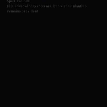
Sport
Football
and Future submenu
Fifa acknowledges 'errors' but Gianni Infantino
remains president
and Climate submenu
and Culture submenu
and Lifestyle submenu
and Sport submenu