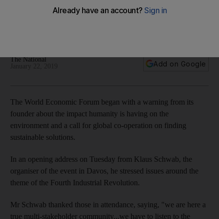
sends environmental warning in opening address
The executive chairman of event discussed the theme of the
Fourth Industrial Revolution
The National
Add on Google
January 22, 2019
The World Economic Forum began with a warning from its
founder about the impact humanity is having on the
environment and a call for global co-operation on finding
sustainable solutions.
In an opening address on Tuesday from Klaus Schwab, the
organiser of the event in Davos, he stressed issues around the
theme of the Fourth Industrial Revolution.
Mr Schwab thanked those in attendance, saying, "we are here a
true multi-stakeholder community...we have to listen to the