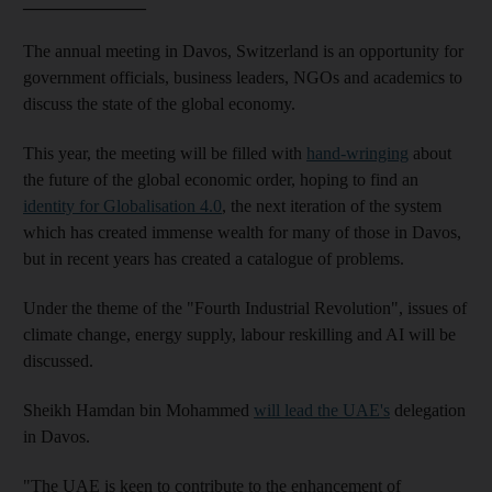
______________
The annual meeting in Davos, Switzerland is an opportunity for
government officials, business leaders, NGOs and academics to
discuss the state of the global economy.
This year, the meeting will be filled with
hand-wringing
about
the future of the global economic order, hoping to find an
identity for Globalisation 4.0
, the next iteration of the system
which has created immense wealth for many of those in Davos,
but in recent years has created a catalogue of problems.
Under the theme of the "Fourth Industrial Revolution", issues of
climate change, energy supply, labour reskilling and AI will be
discussed.
Sheikh Hamdan bin Mohammed
will lead the UAE's
delegation
in Davos.
"The UAE is keen to contribute to the enhancement of