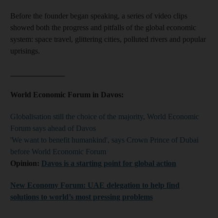
Before the founder began speaking, a series of video clips
showed both the progress and pitfalls of the global economic
system: space travel, glittering cities, polluted rivers and popular
uprisings.
______________
World Economic Forum in Davos:
Globalisation still the choice of the majority, World Economic
Forum says ahead of Davos
'We want to benefit humankind', says Crown Prince of Dubai
before World Economic Forum
Opinion:
Davos is a starting point for global action
New Economy Forum: UAE delegation to help find
solutions to world’s most pressing problems