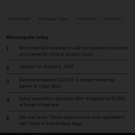
Switzerland
European Union
Zimbabwe
Germany
Most popular today
More than 800 arrested in UAE-led operation to tackle
1
environmental crime in Amazon basin
Cartoon for August 6, 2026
2
Barcelona salaries 2026/27: Is Lamine Yamal top
3
earner at Camp Nou?
Dubai population rebounds after dropping by 61,000
4
at height of Iran war
Iran war latest: Tehran says Hormuz route agreement
5
with Oman in final drafting stage