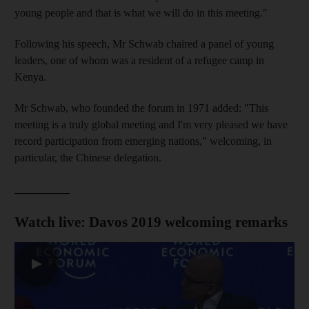
young people and that is what we will do in this meeting."
Following his speech, Mr Schwab chaired a panel of young
leaders, one of whom was a resident of a refugee camp in
Kenya.
Mr Schwab, who founded the forum in 1971 added: "This
meeting is a truly global meeting and I'm very pleased we have
record participation from emerging nations," welcoming, in
particular, the Chinese delegation.
__________
Watch live: Davos 2019 welcoming remarks
▶