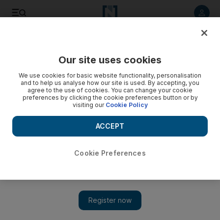
Listen to article
Listen
Save
Share
Our site uses cookies
World
We use cookies for basic website functionality, personalisation
and to help us analyse how our site is used. By accepting, you
agree to the use of cookies. You can change your cookie
preferences by clicking the cookie preferences button or by
visiting our
Cookie Policy
ACCEPT
Cookie Preferences
Show
World Economic Forum 2019: Davos chief Klaus Schwab