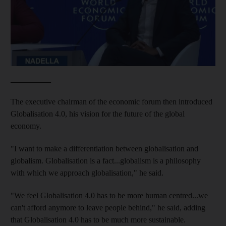
__________
The executive chairman of the economic forum then introduced
Globalisation 4.0, his vision for the future of the global
economy.
"I want to make a differentiation between globalisation and
globalism. Globalisation is a fact...globalism is a philosophy
with which we approach globalisation," he said.
"We feel Globalisation 4.0 has to be more human centred...we
can't afford anymore to leave people behind," he said, adding
that Globalisation 4.0 has to be much more sustainable.