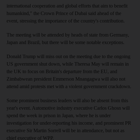
international cooperation and global efforts that aim to benefit
humankind," the Crown Prince of Dubai said ahead of the
event, stressing the importance of the country's contribution.
The meeting will be attended by heads of state from Germany,
Japan and Brazil, but there will be some notable exceptions.
Donald Trump will miss out on the meeting due to the ongoing
US government shut down, while Theresa May will remain in
the UK to focus on Britain's departure from the EU, and
Zimbabwean president Emmerson Mnangagwa will also not
attend amid protests met with a violent government crackdown.
Some prominent business leaders will also be absent from this
year's event. Automotive industry executive Carlos Ghosn will
spend the week in prison in Japan, where he is under
investigation for under-reporting his income, and prominent PR
executive Sir Martin Sorrell will be in attendance, but not as
chief executive of WPP.