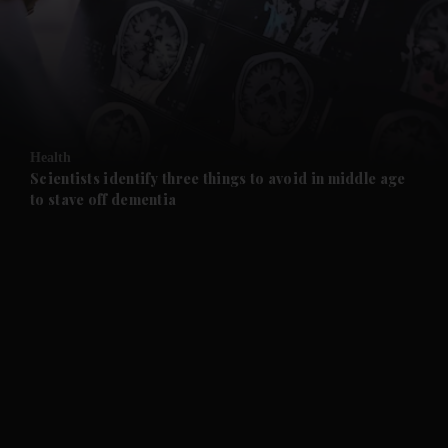
and News submenu
and Business submenu
and Opinion submenu
Health
and Future submenu
Scientists identify three things to avoid in middle age
to stave off dementia
and Climate submenu
and Culture submenu
and Lifestyle submenu
and Sport submenu