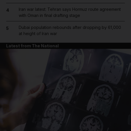
Iran war latest: Tehran says Hormuz route agreement
4
with Oman in final drafting stage
Dubai population rebounds after dropping by 61,000
5
at height of Iran war
Latest from The National