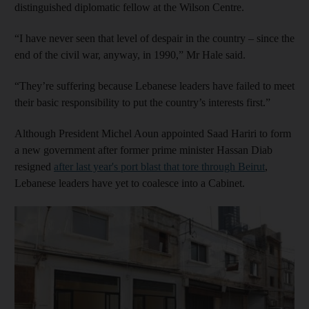
distinguished diplomatic fellow at the Wilson Centre.
“I have never seen that level of despair in the country – since the
end of the civil war, anyway, in 1990,” Mr Hale said.
“They’re suffering because Lebanese leaders have failed to meet
their basic responsibility to put the country’s interests first.”
Although President Michel Aoun appointed Saad Hariri to form
a new government after former prime minister Hassan Diab
resigned
after last year's port blast that tore through Beirut
,
Lebanese leaders have yet to coalesce into a Cabinet.