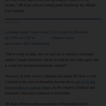
Senate,” Mr Hale said at a virtual panel hosted by the Middle
East Institute.
Read More
Lebanese banks’ losses could
US to grant $120m to the
hit 134% of GDP in
Lebanese Army
government debt restructuring
“We’re ready to help, but we can’t do it without a Lebanese
partner. I agree that there can be no bailout, but I also agree this
is a time for strong humanitarian support.”
Secretary of State Antony Blinken had asked Mr Hale to visit
Lebanon at the start of Ramadan last month in
one of his last
regional trips as undersecretary
, as the country's political and
economic crisis has continued to deteriorate.
Mr Hale offered a grim assessment of the political elite’s