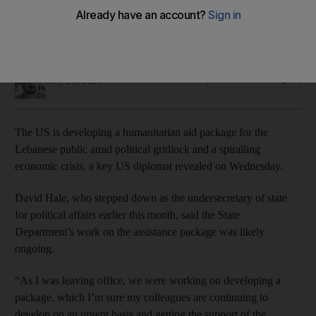
State Department readies Lebanon aid while pressuring
Lebanese leaders to form functioning government
Bryant Harris
Add on Google
May 26, 2021
The US is developing a humanitarian aid package for the
Lebanese public amid political gridlock and a spiralling
economic crisis, a key US diplomat revealed on Wednesday.
David Hale, who stepped down as the undersecretary of state
for political affairs earlier this month, said the State
Department’s work on the assistance package was likely
ongoing.
“As I was leaving office, we were working on developing a
package, which I’m sure my colleagues are continuing to
develop on an urgent basis and getting the support of the