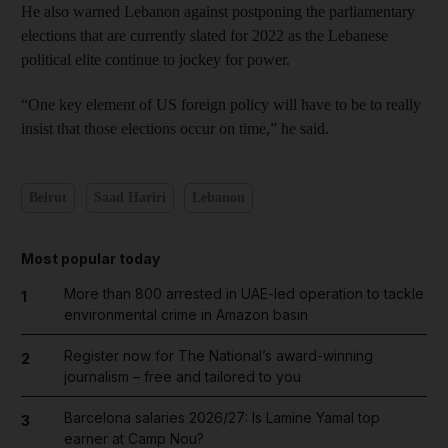
He also warned Lebanon against postponing the parliamentary
elections that are currently slated for 2022 as the Lebanese
political elite continue to jockey for power.
“One key element of US foreign policy will have to be to really
insist that those elections occur on time,” he said.
Beirut
Saad Hariri
Lebanon
Most popular today
More than 800 arrested in UAE-led operation to tackle
1
environmental crime in Amazon basin
Register now for The National’s award-winning
2
journalism – free and tailored to you
Barcelona salaries 2026/27: Is Lamine Yamal top
3
earner at Camp Nou?