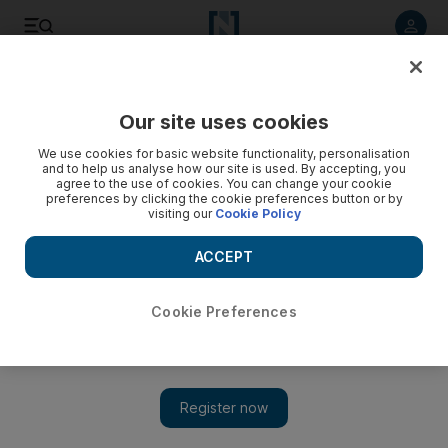
Listen to article
Listen
Save
Share
Our site uses cookies
World
We use cookies for basic website functionality, personalisation
and to help us analyse how our site is used. By accepting, you
agree to the use of cookies. You can change your cookie
preferences by clicking the cookie preferences button or by
visiting our
Cookie Policy
ACCEPT
Cookie Preferences
Show 
US preparing Lebanon assistance package