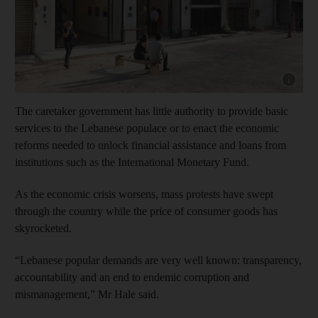
Show cap
The caretaker government has little authority to provide basic
services to the Lebanese populace or to enact the economic
reforms needed to unlock financial assistance and loans from
institutions such as the International Monetary Fund.
As the economic crisis worsens, mass protests have swept
through the country while the price of consumer goods has
skyrocketed.
“Lebanese popular demands are very well known: transparency,
accountability and an end to endemic corruption and
mismanagement,” Mr Hale said.