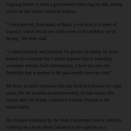
ongoing failure to form a government following his trip, during
which he met many Lebanese leaders.
“I encountered, from many of them, a real lack of a sense of
urgency, which lies at one of the roots of the problem we’re
facing," Mr Hale said.
“I called publicly and privately for greater flexibility by those
leaders to overcome the Cabinet impasse that is impeding
economic reform. And unfortunately, I have not seen the
flexibility that is needed in the past month since my visit.”
Mr Hale, a career diplomat who has lived in Lebanon for eight
years, left his position as undersecretary of state earlier this
month after the Senate confirmed Victoria Nuland as his
replacement.
He remains employed by the State Department and is currently
working on a book about Lebanon in his capacity as a