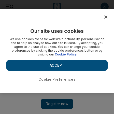
Listen to article
Listen
Save
Share
Our site uses cookies
World
US
We use cookies for basic website functionality, personalisation
and to help us analyse how our site is used. By accepting, you
agree to the use of cookies. You can change your cookie
preferences by clicking the cookie preferences button or by
visiting our
Cookie Policy
ACCEPT
Cookie Preferences
Show 
UN draft resolution calls for shared approach to artificial