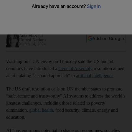
intelligence
Aim is to ensure new technology is 'safe, secure and
trustworthy', while providing equal access
Adla Massoud
Add on Google
United Nations
March 14, 2024
Washington’s UN envoy on Thursday said the US and 54
countries have introduced a
General Assembly
resolution aimed
at articulating “a shared approach” to
artificial intelligence
.
The US draft resolution calls on UN member states to promote
“safe, secure and trustworthy” AI systems to address the world’s
greatest challenges, including those related to poverty
elimination,
global health
, food security, climate, energy and
education.
AI “has enormous potential to shape our economies, societies