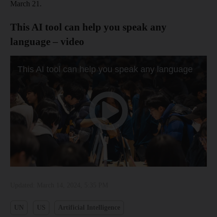
March 21.
This AI tool can help you speak any
language – video
Updated:
March 14, 2024, 5:35 PM
UN
US
Artificial Intelligence