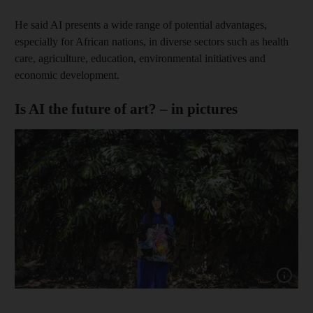
He said AI presents a wide range of potential advantages,
especially for African nations, in diverse sectors such as health
care, agriculture, education, environmental initiatives and
economic development.
Is AI the future of art? – in pictures
Show capt