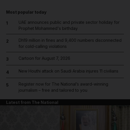
Most popular today
UAE announces public and private sector holiday for
1
Prophet Mohammed's birthday
Dh19 million in fines and 9,400 numbers disconnected
2
for cold-calling violations
Cartoon for August 7, 2026
3
New Houthi attack on Saudi Arabia injures 11 civilians
4
Register now for The National’s award-winning
5
journalism – free and tailored to you
Latest from The National