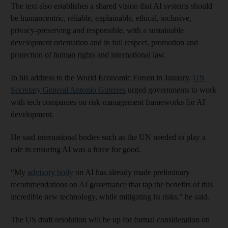
The text also establishes a shared vision that AI systems should
be humancentric, reliable, explainable, ethical, inclusive,
privacy-preserving and responsible, with a sustainable
development orientation and in full respect, promotion and
protection of human rights and international law.
In his address to the World Economic Forum in January,
UN
Secretary General Antonio Guterres
urged governments to work
with tech companies on risk-management frameworks for AI
development.
He said international bodies such as the UN needed to play a
role in ensuring AI was a force for good.
“My
advisory body
on AI has already made preliminary
recommendations on AI governance that tap the benefits of this
incredible new technology, while mitigating its risks,” he said.
The US draft resolution will be up for formal consideration on