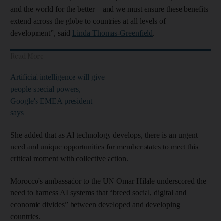
and the world for the better – and we must ensure these benefits
extend across the globe to countries at all levels of
development”, said
Linda Thomas-Greenfield
.
Read More
Artificial intelligence will give
people special powers,
Google's EMEA president
says
She added that as AI technology develops, there is an urgent
need and unique opportunities for member states to meet this
critical moment with collective action.
Morocco's ambassador to the UN Omar Hilale underscored the
need to harness AI systems that “breed social, digital and
economic divides” between developed and developing
countries.