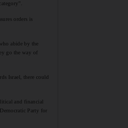
category”.
sures orders is
 who abide by the
they go the way of
ds Israel, there could
itical and financial
 Democratic Party for