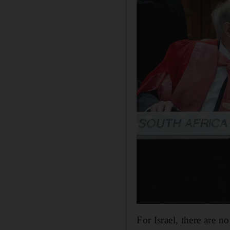
For Israel, there are n