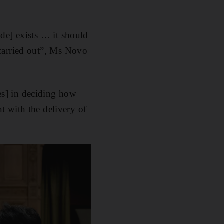
cide] exists … it should
g carried out”, Ms Novo
tes] in deciding how
t with the delivery of