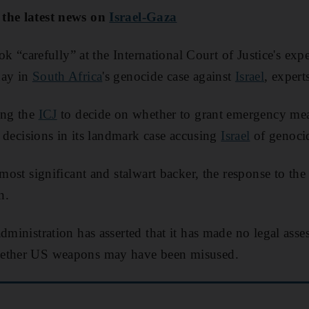
 the latest news on
Israel-Gaza
look “carefully” at the International Court of Justice's ex
day in
South Africa
's genocide case against
Israel
, expert
ing the
ICJ
to decide on whether to grant emergency mea
 of decisions in its landmark case accusing
Israel
of genoci
s most significant and stalwart backer, the response to th
n.
administration has asserted that it has made no legal as
hether US weapons may have been misused.