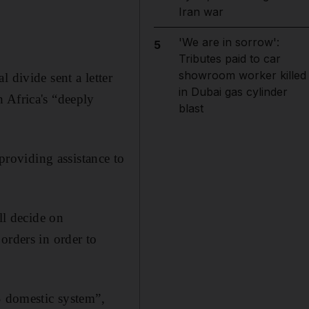
Iran war
'We are in sorrow':
5
Tributes paid to car
showroom worker killed
 divide sent a letter
in Dubai gas cylinder
 Africa's “deeply
blast
 providing assistance to
ll decide on
orders in order to
S domestic system”,