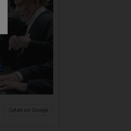
Add on Google