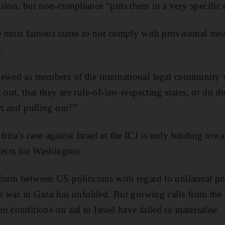
sion, but non-compliance “puts them in a very specific 
 most famous states to not comply with provisional mea
.
iewed as members of the international legal community
 out, that they are rule-of-law-respecting states, or do 
rt and pulling out?”
ca's case against Israel at the ICJ is only binding towar
fects for Washington.
orm between US politicians with regard to unilateral pol
the war in Gaza has unfolded. But growing calls from the
 conditions on aid to Israel have failed to materialise.