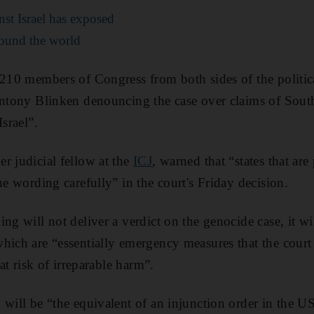
nst Israel has exposed
around the world
 210 members of Congress from both sides of the political
Antony Blinken denouncing the case over claims of South
Israel”.
r judicial fellow at the
ICJ
, warned that “states that are
he wording carefully” in the court's Friday decision.
ng will not deliver a verdict on the genocide case, it wi
hich are “essentially emergency measures that the court 
 at risk of irreparable harm”.
 will be “the equivalent of an injunction order in the U