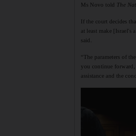
Ms Novo told
The Na
If the court decides tha
at least make [Israel's
said.
“The parameters of the 
you continue forward, 
assistance and the cond