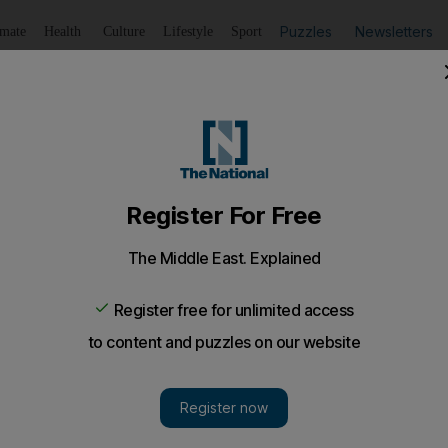
Puzzles
Newsletters
imate
Health
Culture
Lifestyle
Sport
Listen
to article
Save
article
Share
article
Listen to article
US in South Africa's ICJ genocide case against Israel?
ustice expected to determine provisional measures in case al
inst Palestinians