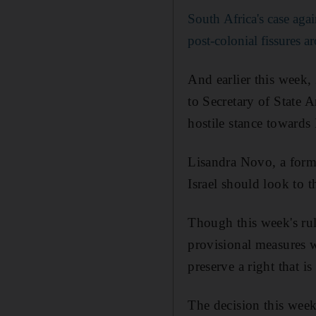
South Africa's case agai
post-colonial fissures 
And earlier this week,
to Secretary of State 
hostile stance towards 
Lisandra Novo, a forme
Israel should look to t
Though this week's ruli
provisional measures w
preserve a right that is
The decision this week