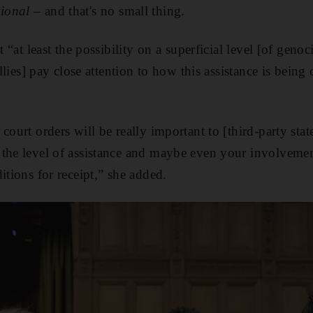
tional
– and that's no small thing.
t “at least the possibility on a superficial level [of geno
 allies] pay close attention to how this assistance is bein
court orders will be really important to [third-party sta
the level of assistance and maybe even your involvemen
itions for receipt,” she added.