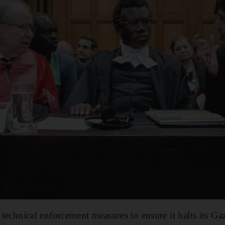
o technical enforcement measures to ensure it halts its Ga