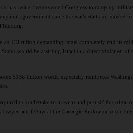
on has twice circumvented Congress to ramp up military
nyahu's government since the war's start and moved to 
l funding.
te an ICJ ruling demanding Israel completely end its mili
States would be assisting Israel in a direct violation of
 some $158 billion worth, especially reinforces Washingto
ion.
required to 'undertake to prevent and punish' the crime 
s lawyer and fellow at the Carnegie Endowment for Inter