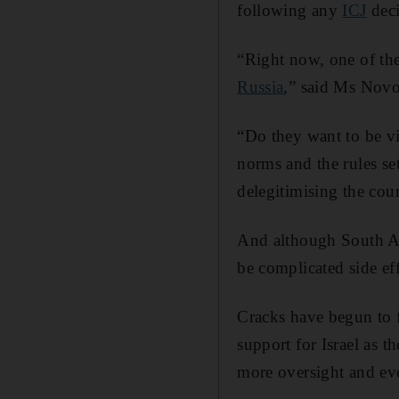
following any
ICJ
deci
“Right now, one of the
Russia
,” said Ms Novo
“Do they want to be v
norms and the rules set
delegitimising the cou
And although South Afri
be complicated side ef
Cracks have begun to f
support for Israel as 
more oversight and even