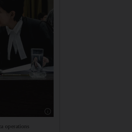
Show caption: The South African delegation a
za operations