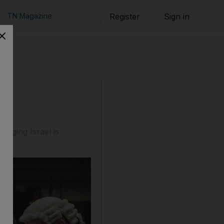
TN Magazine
Register
Sign in
leging Israel is