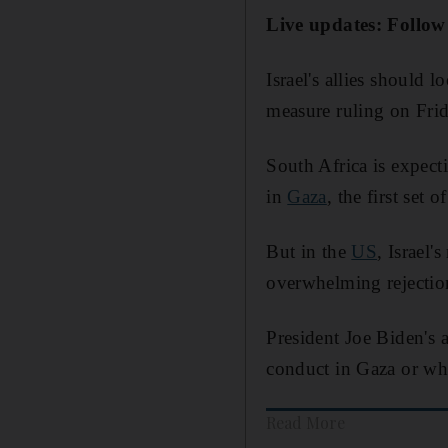
Live updates: Follow
Israel's allies should 
measure ruling on Fri
South Africa is expect
in
Gaza
, the first set
But in the
US
, Israel'
overwhelming rejectio
President Joe Biden's 
conduct in Gaza or w
Read More