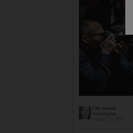
Ellie Sennett
Washington
January 25, 2024