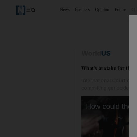
News
Business
Opinion
Future
Cl
World
US
What's at stake for the 
International Court of J
committing genocide aga