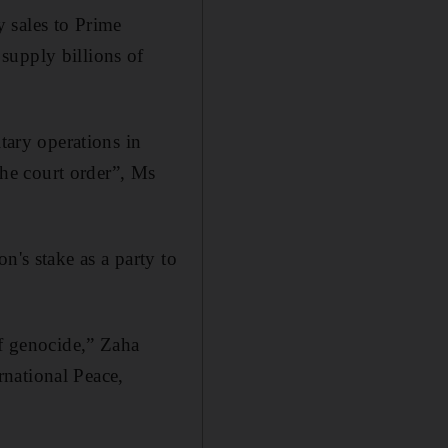
 sales to Prime
supply billions of
tary operations in
 the court order”, Ms
n's stake as a party to
of genocide,” Zaha
national Peace,