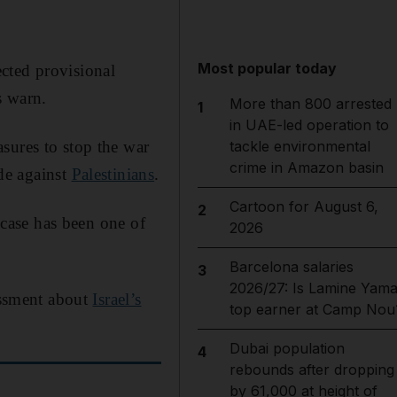
Most popular today
pected provisional
s warn.
More than 800 arrested
1
in UAE-led operation to
sures to stop the war
tackle environmental
crime in Amazon basin
de against
Palestinians
.
Cartoon for August 6,
2
e case has been one of
2026
Barcelona salaries
3
2026/27: Is Lamine Yama
sessment about
Israel’s
top earner at Camp Nou
Dubai population
4
rebounds after dropping
by 61,000 at height of