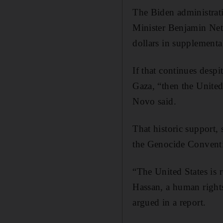
The Biden administrati
Minister Benjamin Neta
dollars in supplementa
If that continues despi
Gaza, “then the United 
Novo said.
That historic support,
the Genocide Convent
“The United States is 
Hassan, a human right
argued in a report.