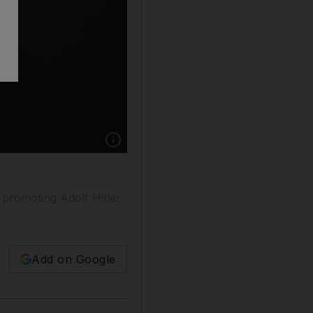
Show caption: Elon Musk endorsed a post on X
 promoting Adolf Hitler
Add on Google