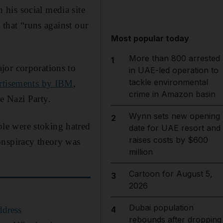
 his social media site
 that “runs against our
Most popular today
More than 800 arrested
1
jor corporations to
in UAE-led operation to
tackle environmental
rtisements by IBM
,
crime in Amazon basin
e Nazi Party.
Wynn sets new opening
2
le were stoking hatred
date for UAE resort and
raises costs by $600
onspiracy theory was
million
Cartoon for August 5,
3
2026
Dubai population
ddress
4
rebounds after dropping