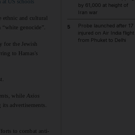
 at US schools
by 61,000 at height of
Iran war
e ethnic and cultural
Probe launched after 17
5
a “white genocide”.
injured on Air India flight
from Phuket to Delhi
y for the Jewish
ring to Hamas's
t.
ents, while
Axios
 its advertisements.
forts to combat anti-