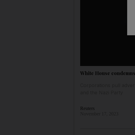
White House condemns E
Corporations pull advert
and the Nazi Party
Reuters
November 17, 2023