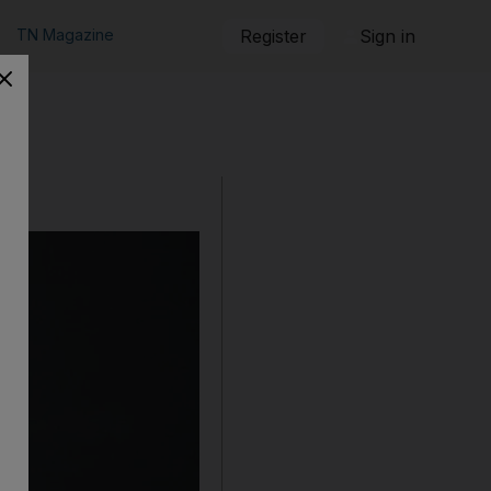
TN Magazine
Register
Sign in