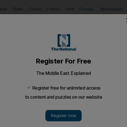
Puzzles
Newsletters
imate
Health
Culture
Lifestyle
Sport
Listen
to article
Save
article
Share
article
Listen to article