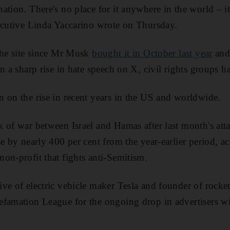
ation. There's no place for it anywhere in the world – i
ecutive Linda Yaccarino wrote on Thursday.
the site since Mr Musk
bought it in October last year
and
n a sharp rise in hate speech on X, civil rights groups h
 on the rise in recent years in the US and worldwide.
 of war between Israel and Hamas after last month's atta
e by nearly 400 per cent from the year-earlier period, ac
on-profit that fights anti-Semitism.
ive of electric vehicle maker Tesla and founder of roc
efamation League for the ongoing drop in advertisers wi