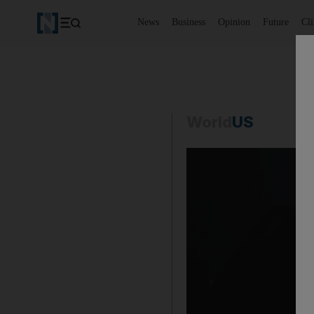
News
Business
Opinion
Future
Cl
World
US