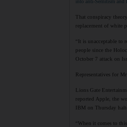
into anti-Semitism and
That conspiracy theory 
replacement of white p
“It is unacceptable to 
people since the Holo
October 7 attack on Isr
Representatives for M
Lions Gate Entertainme
reported Apple, the wo
IBM on Thursday halted
“When it comes to this