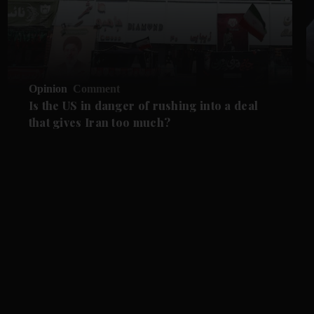
Opinion
Comment
Is the US in danger of rushing into a deal
that gives Iran too much?