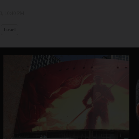
3, 10:40 PM
Israel