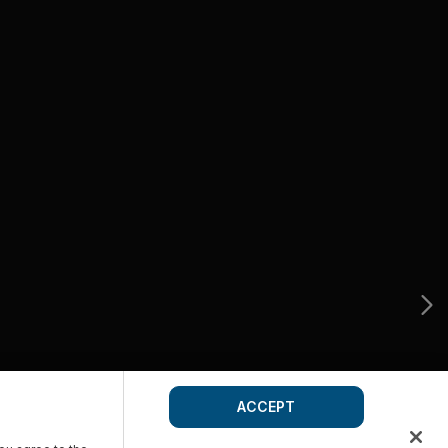
ACCEPT