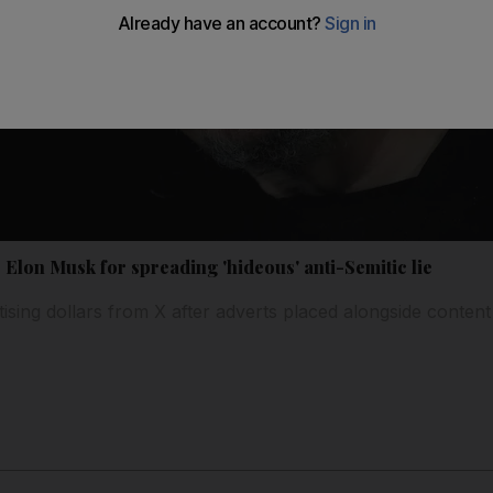
lon Musk for spreading 'hideous' anti-Semitic lie
ising dollars from X after adverts placed alongside content