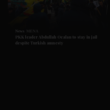
News
MENA
PKK leader Abdullah Ocalan to stay in jail
despite Turkish amnesty