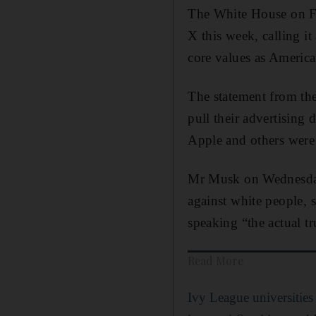
The White House on F
X this week, calling it
core values as America
The statement from the
pull their advertising
Apple and others were 
Mr Musk on Wednesday 
against white people, 
speaking “the actual tr
Read More
Ivy League universities 