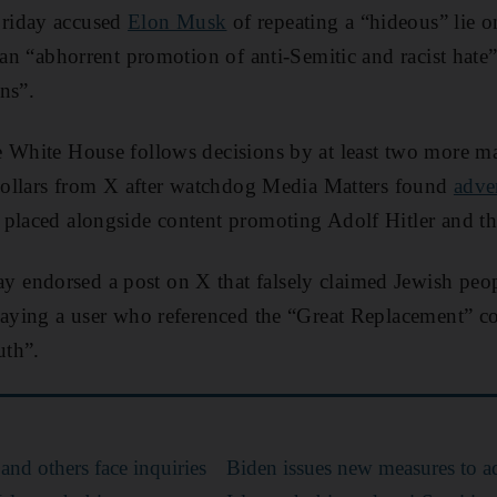
riday accused
Elon Musk
of repeating a “hideous” lie on
 an “abhorrent promotion of anti-Semitic and racist hate”
ns”.
 White House follows decisions by at least two more ma
 dollars from X after watchdog Media Matters found
adve
placed alongside content promoting Adolf Hitler and th
endorsed a post on X that falsely claimed Jewish peop
saying a user who referenced the “Great Replacement” c
uth”.
and others face inquiries
Biden issues new measures to a