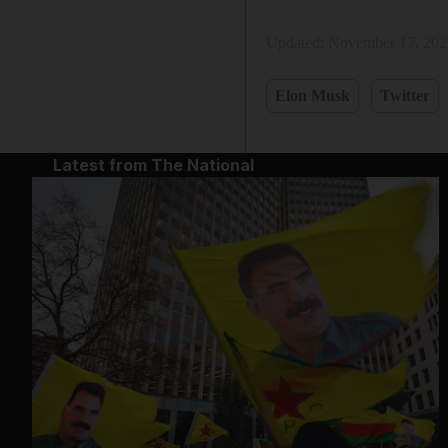
Updated:
November 17, 202
Elon Musk
Twitter
Latest from The National