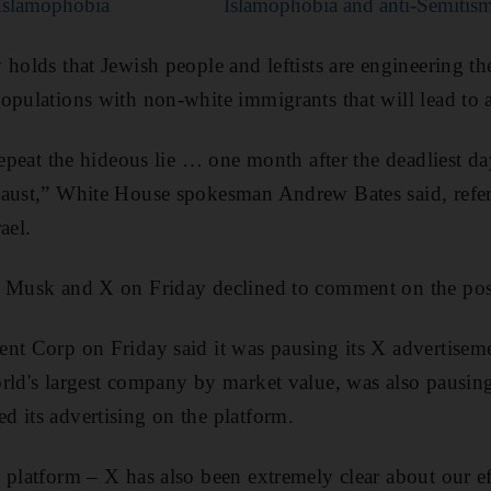
 Islamophobia
Islamophobia and anti-Semitism
holds that Jewish people and leftists are engineering th
opulations with non-white immigrants that will lead to 
repeat the hideous lie … one month after the deadliest da
caust,” White House spokesman Andrew Bates said, refer
ael.
r Musk and X on Friday declined to comment on the pos
nt Corp on Friday said it was pausing its X advertisem
rld's largest company by market value, was also pausing
 its advertising on the platform.
 platform – X has also been extremely clear about our ef