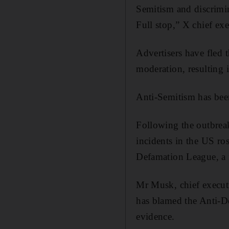
Semitism and discrimin
Full stop,” X chief ex
Advertisers have fled 
moderation, resulting i
Anti-Semitism has been
Following the outbreak
incidents in the US ros
Defamation League, a n
Mr Musk, chief execut
has blamed the Anti-D
evidence.