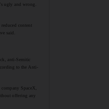
t's ugly and wrong.
 reduced content
ave said.
ck, anti-Semitic
cording to the Anti-
ket company SpaceX,
thout offering any