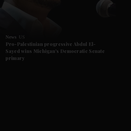
News
US
Pro-Palestinian progressive Abdul El-
Sayed wins Michigan's Democratic Senate
primary