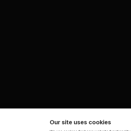
Our site uses cookies