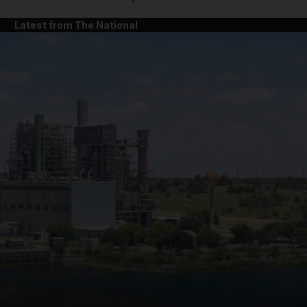
Latest from The National
and News submenu
and Business submenu