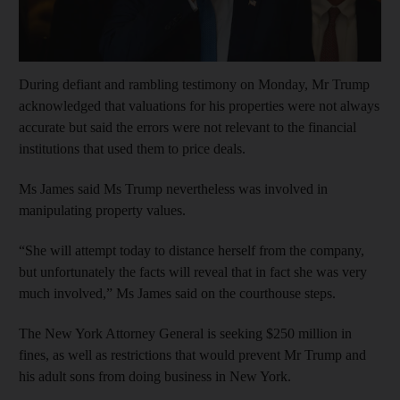
During defiant and rambling testimony on Monday, Mr Trump
acknowledged that valuations for his properties were not always
accurate but said the errors were not relevant to the financial
institutions that used them to price deals.
Ms James said Ms Trump nevertheless was involved in
manipulating property values.
“She will attempt today to distance herself from the company,
but unfortunately the facts will reveal that in fact she was very
much involved,” Ms James said on the courthouse steps.
The New York Attorney General is seeking $250 million in
fines, as well as restrictions that would prevent Mr Trump and
his adult sons from doing business in New York.