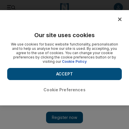
Listen to article
Listen
Save
Share
Our site uses cookies
World
US
We use cookies for basic website functionality, personalisation
and to help us analyse how our site is used. By accepting, you
Ivanka Trump takes stand in New York civil fraud trial
agree to the use of cookies. You can change your cookie
preferences by clicking the cookie preferences button or by
visiting our
Cookie Policy
Donald Trump's daughter seeks to distance herself from
questionable valuation methods for businesses
ACCEPT
Cookie Preferences