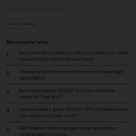
Updated:
November 08, 2023, 10:16 PM
Donald Trump
Most popular today
More than 800 arrested in UAE-led operation to tackle
1
environmental crime in Amazon basin
Emirates and Etihad extend Bahrain and Kuwait flight
2
cancellations
Barcelona salaries 2026/27: Is Lamine Yamal top
3
earner at Camp Nou?
Liverpool salary guide 2026/27: Who is highest earner
4
after Mohamed Salah's exit?
Riad Salameh refuses judge's order to undergo
5
medical tests in hospital