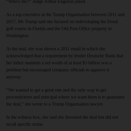
“Who's she?” Judge Arthur Engoron joked.
As a top executive at the Trump Organisation between 2011 and
2017, Ms Trump said she focused on redeveloping the Doral
golf course in Florida and the Old Post Office property in
Washington.
At the trial, she was shown a 2011 email in which she
acknowledged that a requirement by lender Deutsche Bank that
her father maintain a net worth of at least $3 billion was a
problem but encouraged company officials to approve it
anyway.
“We wanted to get a great rate and the only way to get
proceeds/term and principal where we want them is to guarantee
the deal,” she wrote to a Trump Organisation lawyer.
In the witness box, she said she favoured the deal but did not
recall specific terms.