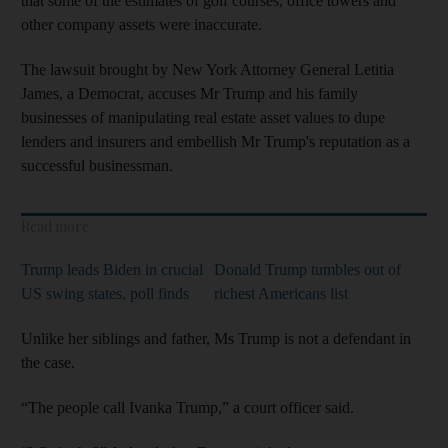
that some of the estimates of golf courses, office towers and
other company assets were inaccurate.
The lawsuit brought by New York Attorney General Letitia
James, a Democrat, accuses Mr Trump and his family
businesses of manipulating real estate asset values to dupe
lenders and insurers and embellish Mr Trump's reputation as a
successful businessman.
Read more
Trump leads Biden in crucial
Donald Trump tumbles out of
US swing states, poll finds
richest Americans list
Unlike her siblings and father, Ms Trump is not a defendant in
the case.
“The people call Ivanka Trump,” a court officer said.