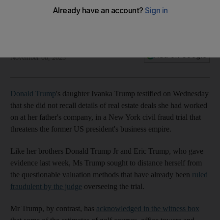
The National
Add on Google
November 08, 2023
Donald Trump
's daughter Ivanka Trump testified on Wednesday
that she did not recall details of real estate deals she had worked
on at her father's company, in a New York civil fraud trial that
threatens the former US president's business empire.
Like her brothers Donald Trump Jr and Eric Trump, who gave
evidence last week, Ms Trump sought to distance herself from
the questionable valuation methods that have already been
ruled
fraudulent by the judge
overseeing the trial.
Mr Trump, by contrast, has
acknowledged in the witness box