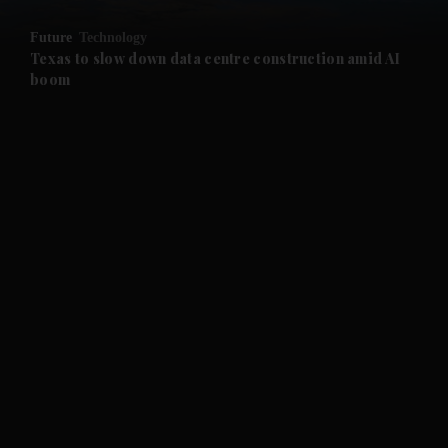
and Opinion submenu
Future
Technology
and Future submenu
Texas to slow down data centre construction amid AI
boom
and Climate submenu
and Culture submenu
and Lifestyle submenu
and Sport submenu