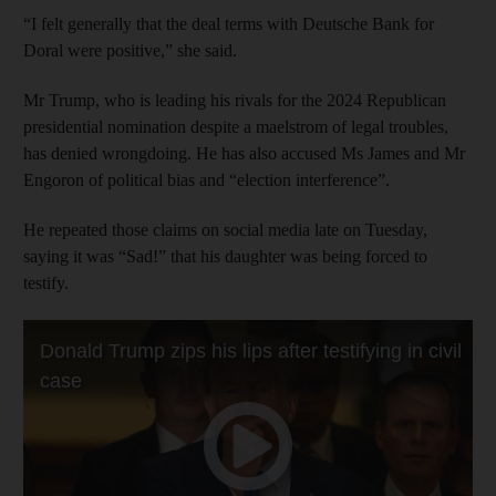
“I felt generally that the deal terms with Deutsche Bank for
Doral were positive,” she said.
Mr Trump, who is leading his rivals for the 2024 Republican
presidential nomination despite a maelstrom of legal troubles,
has denied wrongdoing. He has also accused Ms James and Mr
Engoron of political bias and “election interference”.
He repeated those claims on social media late on Tuesday,
saying it was “Sad!” that his daughter was being forced to
testify.