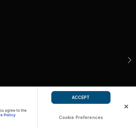
ACCEPT
you agree to the
e Policy
Cookie Preferences