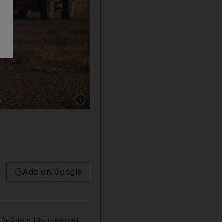
Add on Google
a Defence Department