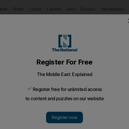
Puzzles
Newsletters
imate
Health
Culture
Lifestyle
Sport
Listen
to article
Save
article
Share
article