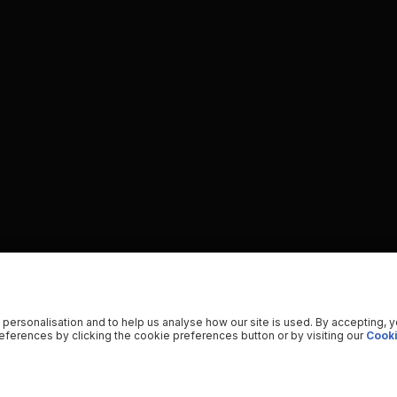
 personalisation and to help us analyse how our site is used. By accepting, 
ferences by clicking the cookie preferences button or by visiting our
Cooki