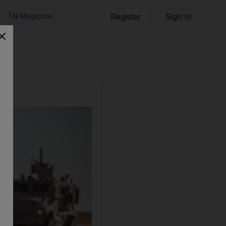
TN Magazine
Register
Sign in