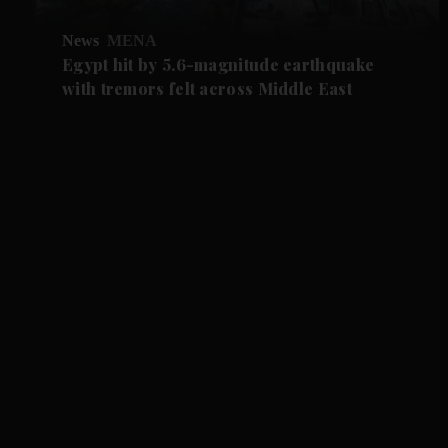
News
MENA
Egypt hit by 5.6-magnitude earthquake
with tremors felt across Middle East