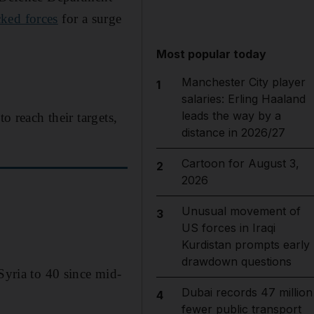
cked forces
for a surge
Most popular today
Manchester City player
1
salaries: Erling Haaland
leads the way by a
o reach their targets,
distance in 2026/27
Cartoon for August 3,
2
2026
Unusual movement of
3
US forces in Iraqi
Kurdistan prompts early
drawdown questions
Syria to 40 since mid-
Dubai records 47 million
4
fewer public transport