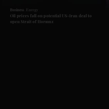
Business
Energy
Oil prices fall on potential US-Iran deal to
open Strait of Hormuz