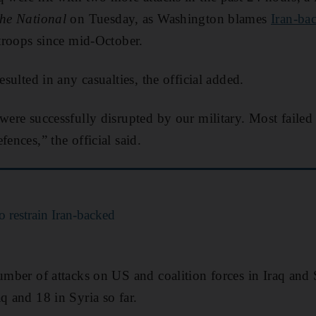
he National
on Tuesday, as Washington blames
Iran-ba
 troops since mid-October.
esulted in any casualties, the official added.
were successfully disrupted by our military. Most failed t
fences,” the official said.
 restrain Iran-backed
number of attacks on US and coalition forces in Iraq and 
q and 18 in Syria so far.