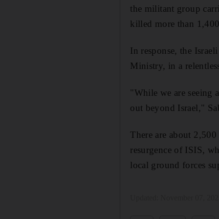
the militant group carr
killed more than 1,400
In response, the Israe
Ministry, in a relentles
"While we are seeing an
out beyond Israel," Sa
There are about 2,500 
resurgence of ISIS, wh
local ground forces sup
Updated:
November 07, 202