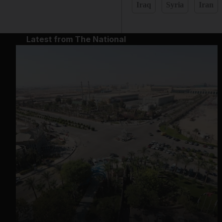
Iraq
Syria
Iran
Latest from The National