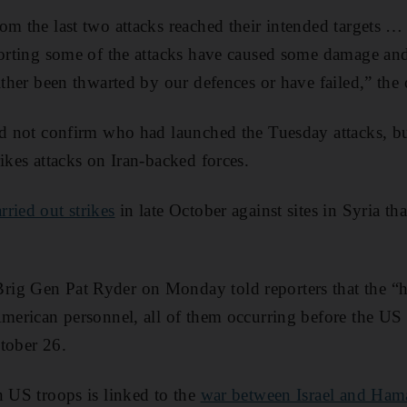
rom the last two attacks reached their intended targets
porting some of the attacks have caused some damage and
ither been thwarted by our defences or have failed,” the 
did not confirm who had launched the Tuesday attacks, 
ikes attacks on Iran-backed forces.
ried out strikes
in late October against sites in Syria th
ig Gen Pat Ryder on Monday told reporters that the “ha
American personnel, all of them occurring before the US s
tober 26.
n US troops is linked to the
war between Israel and Ham