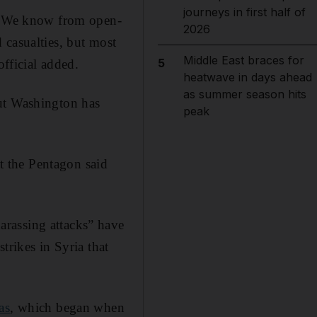
journeys in first half of
 … We know from open-
2026
 casualties, but most
Middle East braces for
5
official added.
heatwave in days ahead
as summer season hits
but Washington has
peak
at the Pentagon said
rassing attacks” have
trikes in Syria that
as
, which began when