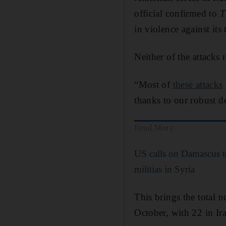
official confirmed to
T
in violence against its
Neither of the attacks r
“Most of
these attacks
thanks to our robust de
Read More
US calls on Damascus to
militias in Syria
This brings the total 
October, with 22 in Ira