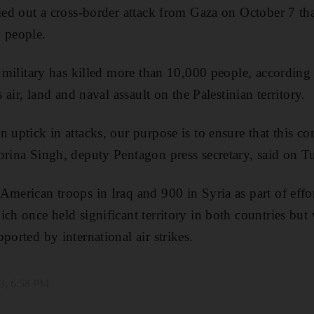
ied out a cross-border attack from Gaza on October 7 that 
 people.
li military has killed more than 10,000 people, according
s air, land and naval assault on the Palestinian territory.
 uptick in attacks, our purpose is to ensure that this co
brina Singh, deputy Pentagon press secretary, said on T
American troops in Iraq and 900 in Syria as part of effor
ich once held significant territory in both countries bu
ported by international air strikes.
3, 6:58 PM