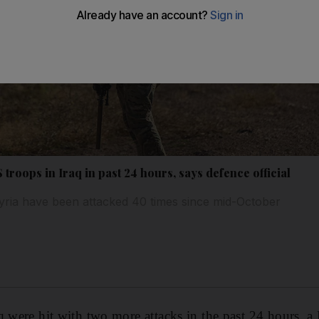
troops in Iraq in past 24 hours, says defence official
yria have been attacked 40 times since mid-October
q were hit with two more attacks in the past 24 hours, 