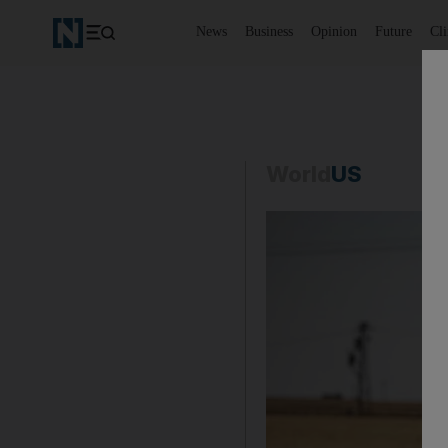
News
Business
Opinion
Future
Cl
World
US