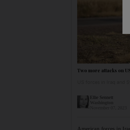
Two more attacks on US 
US forces in Iraq and S
Ellie Sennett
Washington
November 07, 2023
American forces in Ira