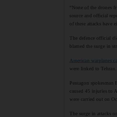
“None of the drones f
source and official re
of these attacks have e
The defence official 
blamed the surge in str
American warplanes car
were linked to Tehran.
Pentagon spokesman Br
caused 45 injuries to 
were carried out on Oc
The surge in attacks o