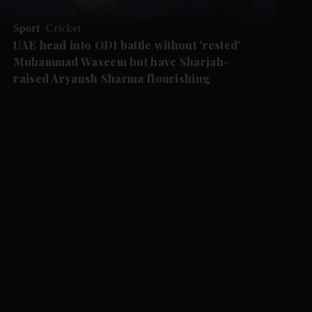
Sport
Cricket
UAE head into ODI battle without 'rested'
Muhammad Waseem but have Sharjah-
raised Aryansh Sharma flourishing