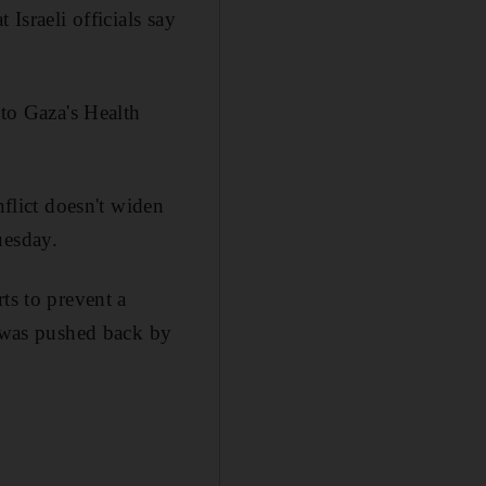
Israeli officials say
 to Gaza's Health
nflict doesn't widen
uesday.
ts to prevent a
t was pushed back by