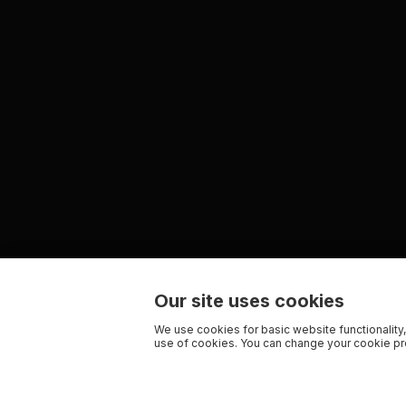
Our site uses cookies
We use cookies for basic website functionality,
use of cookies. You can change your cookie pre