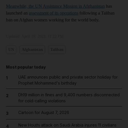
Meanwhile, the UN Assistance Mission in Afghanistan
has
launched an
assessment of its operations
following a Taliban
ban on Afghan women working for the world body.
Updated:
April 19, 2023, 11:22 PM
UN
Afghanistan
Taliban
Most popular today
UAE announces public and private sector holiday for
1
Prophet Mohammed's birthday
Dh19 million in fines and 9,400 numbers disconnected
2
for cold-calling violations
Cartoon for August 7, 2026
3
New Houthi attack on Saudi Arabia injures 11 civilians
4