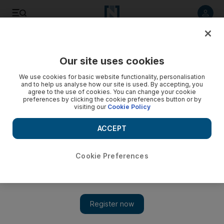
Listen to article
Listen
Save
Share
Our site uses cookies
World
We use cookies for basic website functionality, personalisation
and to help us analyse how our site is used. By accepting, you
agree to the use of cookies. You can change your cookie
preferences by clicking the cookie preferences button or by
visiting our
Cookie Policy
ACCEPT
Cookie Preferences
Show 
UN chief to host Afghanistan meeting next month in Doha