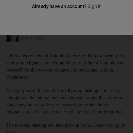
Two-day meeting starting May 1 aims to 'reinvigorate'
international engagement around common objectives
Adla Massoud
Add on Google
United Nations
April 19, 2023
UN Secretary General Antonio Guterres will host a meeting for
envoys to Afghanistan next month to try to find a “durable way
forward” for the war-torn country, his spokesman said on
Wednesday.
“The purpose of this kind of small group meeting is for us to
reinvigorate the international engagement around the common
objectives for a durable way forward on the situation in
Afghanistan,”
UN spokesman Stephane Dujarric
told reporters.
The two-day meeting will take place in
Doha, Qatar, starting on
May 1.