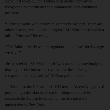
steps” that could put the Taliban back on the pathway to
recognition by the international community, with conditions
attached.
“There are some who believe this can never happen. There are
others that say, well, it has to happen,” Ms Mohammed said in a
talk at Princeton University.
“The Taliban clearly want recognition … and that's the leverage
we have.”
He stressed that Ms Mohammed “was not in any way implying
that anyone else but member states have the authority for
recognition” of
Afghanistan's Taliban government.
In December, the 193-member UN General Assembly approved
postponing a decision by its credentialing committee to
recognise the Taliban by allowing them to send a
UN
ambassador to New York.