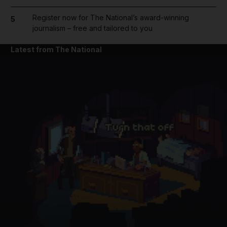
Register now for The National’s award-winning
5
journalism – free and tailored to you
Latest from The National
and News submenu