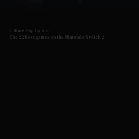
and Business submenu
and Opinion submenu
Culture
Pop Culture
and Future submenu
The 22 best games on the Nintendo Switch 2
and Climate submenu
and Culture submenu
and Lifestyle submenu
and Sport submenu