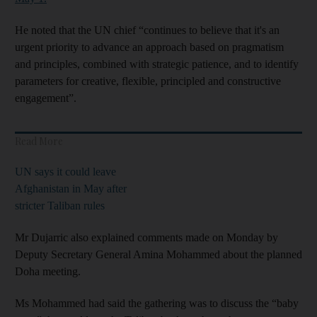
He noted that the UN chief “continues to believe that it's an
urgent priority to advance an approach based on pragmatism
and principles, combined with strategic patience, and to identify
parameters for creative, flexible, principled and constructive
engagement”.
Read More
UN says it could leave
Afghanistan in May after
stricter Taliban rules
Mr Dujarric also explained comments made on Monday by
Deputy Secretary General Amina Mohammed about the planned
Doha meeting.
Ms Mohammed had said the gathering was to discuss the “baby