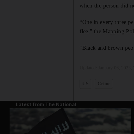
when the person did not
“One in every three pe
flee,” the Mapping Pol
“Black and brown peopl
Updated:
January 06, 2023,
US
Crime
Latest from The National