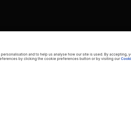
 personalisation and to help us analyse how our site is used. By accepting, 
ferences by clicking the cookie preferences button or by visiting our
Cooki