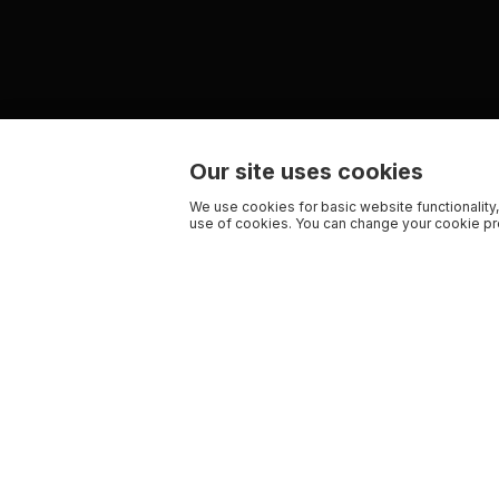
Our site uses cookies
We use cookies for basic website functionality,
use of cookies. You can change your cookie pre