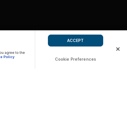
ACCEPT
you agree to the
e Policy
Cookie Preferences