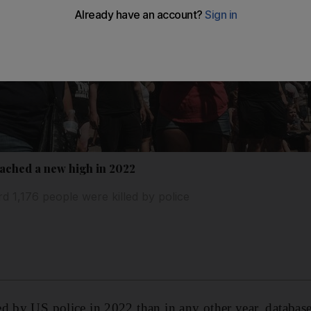
eached a new high in 2022
 1,176 people were killed by police
d by US police in 2022 than in any other year, database