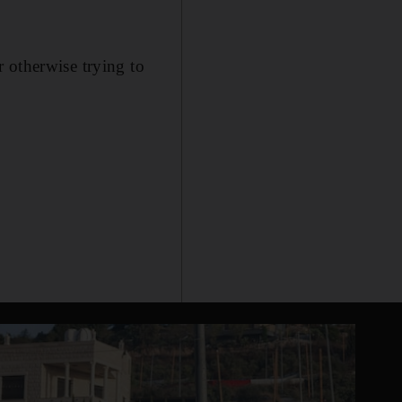
 otherwise trying to