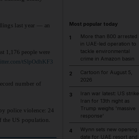
Most popular today
llings last year — an
More than 800 arrested
1
in UAE-led operation to
tackle environmental
ast 1,176 people were
crime in Amazon basin
witter.com/tSlpOdhKF3
Cartoon for August 5,
2
2026
 record number of
Iran war latest: US strik
3
Iran for 13th night as
Trump weighs 'massive
by police violence: 24
response'
 the US population.
Wynn sets new opening
4
date for UAE resort and