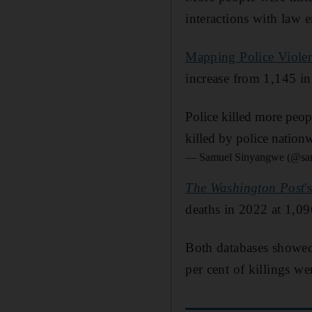
interactions with law 
Mapping Police Viole
increase from 1,145 i
Police killed more peop
killed by police nationw
— Samuel Sinyangwe (@s
The
Washington Post
'
deaths in 2022 at 1,0
Both databases showed 
per cent of killings w