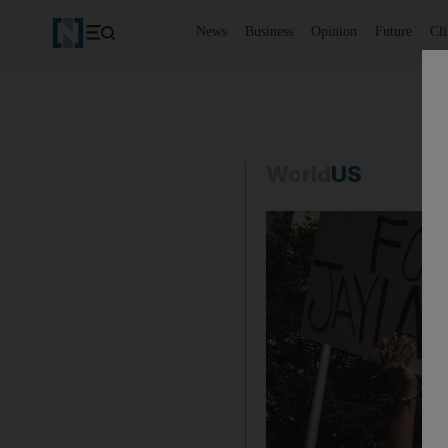
News
Business
Opinion
Future
Cl
World
US