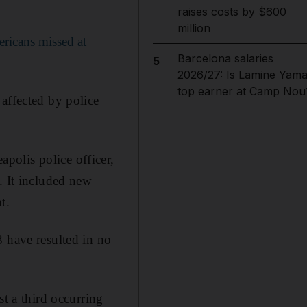
raises costs by $600
million
ricans missed at
Barcelona salaries
5
2026/27: Is Lamine Yama
top earner at Camp Nou
affected by police
polis police officer,
. It included new
t.
3 have resulted in no
st a third occurring