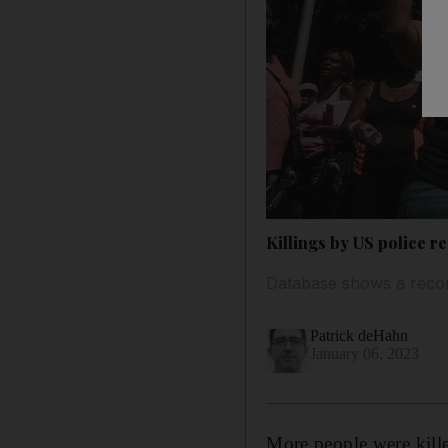
Killings by US police r
Database shows a record
Patrick deHahn
January 06, 2023
More people were kille