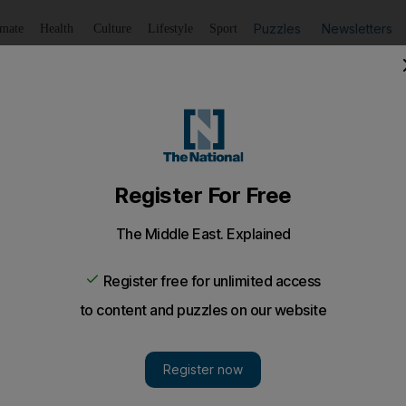
Puzzles
Newsletters
imate
Health
Culture
Lifestyle
Sport
Listen
to article
Save
article
Share
article
Listen to article