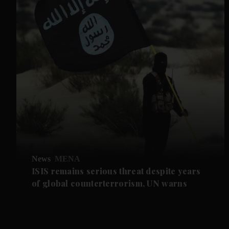
News
MENA
ISIS remains serious threat despite years
of global counterterrorism, UN warns