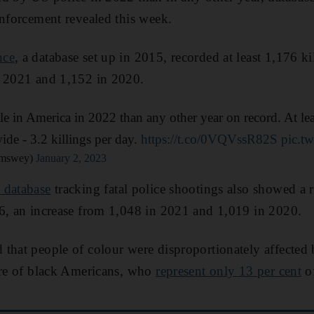
enforcement revealed this week.
nce
, a database set up in 2015, recorded at least 1,176 ki
n 2021 and 1,152 in 2020.
le in America in 2022 than any other year on record. At le
ide - 3.2 killings per day.
https://t.co/0VQVssR82S
pic.t
amswey)
January 2, 2023
s database
tracking fatal police shootings also showed a
96, an increase from 1,048 in 2021 and 1,019 in 2020.
that people of colour were disproportionately affected 
ere of black Americans, who
represent only 13 per cent
of