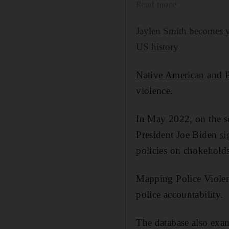
Read more
Jaylen Smith becomes 
US history
Native American and Pa
violence.
In May 2022, on the s
President Joe Biden
si
policies on chokeholds
Mapping Police Violenc
police accountability.
The database also exami