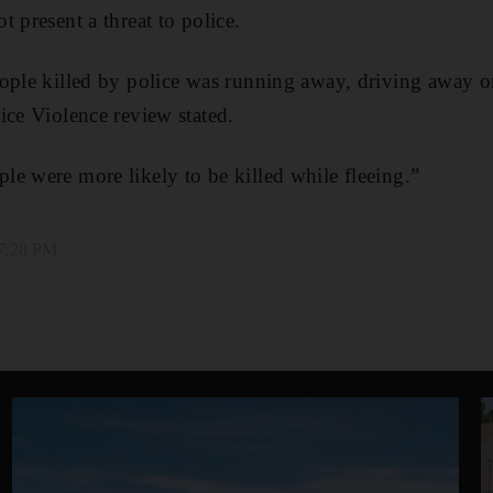
 present a threat to police.
ople killed by police was running away, driving away or
ice Violence review stated.
e were more likely to be killed while fleeing.”
 7:28 PM