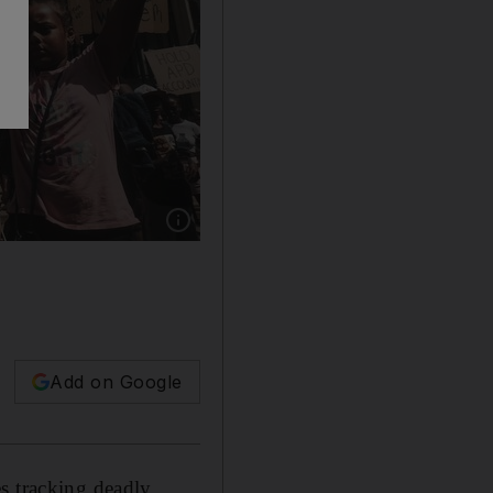
Show caption: Demonstrators gather outside A
Add on Google
s tracking deadly