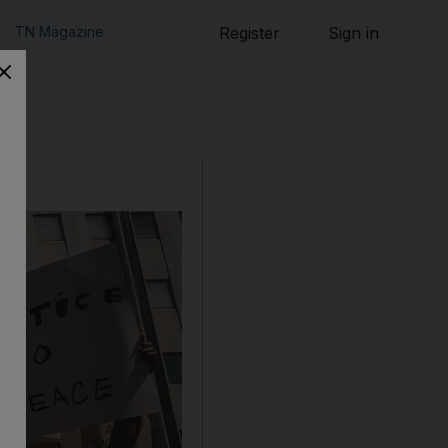
TN Magazine
Register
Sign in