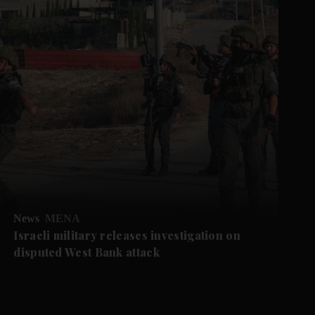
News
MENA
Israeli military releases investigation on
disputed West Bank attack