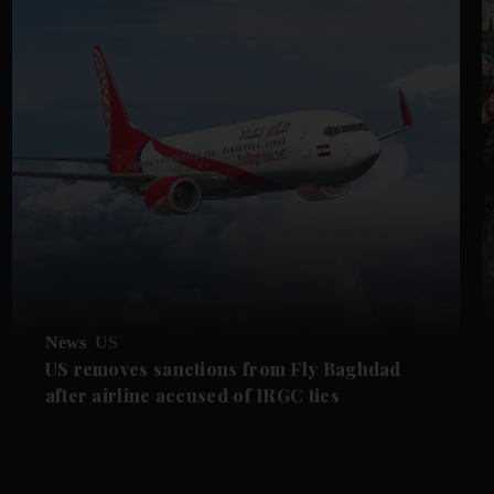
News
US
US removes sanctions from Fly Baghdad
after airline accused of IRGC ties