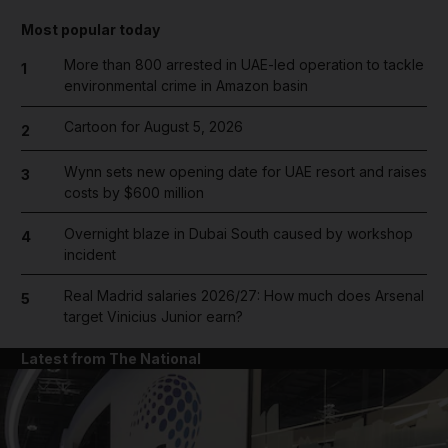
Most popular today
More than 800 arrested in UAE-led operation to tackle
1
environmental crime in Amazon basin
Cartoon for August 5, 2026
2
Wynn sets new opening date for UAE resort and raises
3
costs by $600 million
Overnight blaze in Dubai South caused by workshop
4
incident
Real Madrid salaries 2026/27: How much does Arsenal
5
target Vinicius Junior earn?
Latest from The National