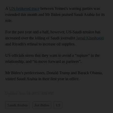
A
UN-brokered truce
between Yemen's warring parties was
extended this month and Mr Biden praised Saudi Arabia for its
role.
For the past year and a half, however, US-Saudi tension has
increased over the killing of Saudi journalist
Jamal Khashoggi
and Riyadh's refusal to increase oil supplies.
US officials stress that they want to avoid a “rupture” in the
relationship, and “to move forward as partners”.
Mr Biden’s predecessors, Donald Trump and Barack Obama,
visited Saudi Arabia in their first year in office.
Updated:
June 14, 2022, 3:08 PM
Saudi Arabia
Joe Biden
US