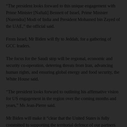
“The president looks forward to this unique engagement with
Prime Minister [Naftali] Bennett of Israel, Prime Minister
[Narendra] Modi of India and President Mohamed bin Zayed of
the UAE,” the official said.
From Israel, Mr Biden will fly to Jeddah, for a gathering of
GCC leaders.
The focus for the Saudi stop will be regional, economic and
security co-operation, deterring threats from Iran, advancing
human rights, and ensuring global energy and food security, the
White House said.
“The president looks forward to outlining his affirmative vision
for US engagement in the region over the coming months and
years,” Ms Jean-Pierre said.
Mr Biden will make it “clear that the United States is fully
committed to supporting the territorial defence of our partners