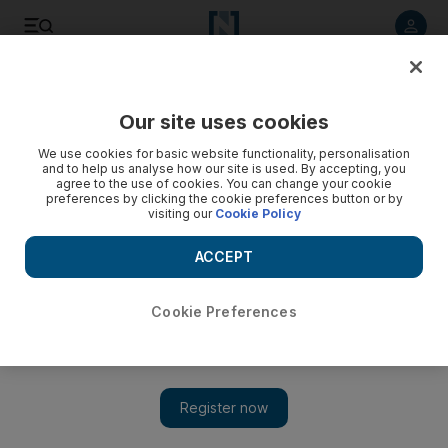
Listen to article
Listen
Save
Share
Our site uses cookies
World
US
We use cookies for basic website functionality, personalisation
and to help us analyse how our site is used. By accepting, you
agree to the use of cookies. You can change your cookie
preferences by clicking the cookie preferences button or by
visiting our
Cookie Policy
ACCEPT
Cookie Preferences
Show 