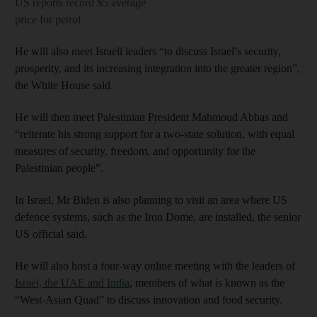
US reports record $5 average
price for petrol
He will also meet Israeli leaders “to discuss Israel’s security,
prosperity, and its increasing integration into the greater region”,
the White House said.
He will then meet Palestinian President Mahmoud Abbas and
“reiterate his strong support for a two-state solution, with equal
measures of security, freedom, and opportunity for the
Palestinian people”.
In Israel, Mr Biden is also planning to visit an area where US
defence systems, such as the Iron Dome, are installed, the senior
US official said.
He will also host a four-way online meeting with the leaders of
Israel, the UAE and India
, members of what is known as the
“West-Asian Quad” to discuss innovation and food security.