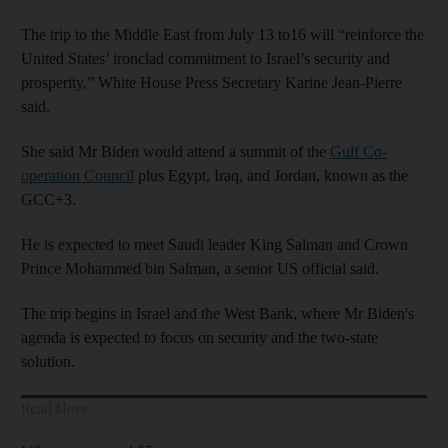
The trip to the Middle East from July 13 to16 will “reinforce the
United States’ ironclad commitment to Israel’s security and
prosperity,” White House Press Secretary Karine Jean-Pierre
said.
She said Mr Biden would attend a summit of the
Gulf Co-
operation Council
plus Egypt, Iraq, and Jordan, known as the
GCC+3.
He is expected to meet Saudi leader King Salman and Crown
Prince Mohammed bin Salman, a senior US official said.
The trip begins in Israel and the West Bank, where Mr Biden's
agenda is expected to focus on security and the two-state
solution.
Read More