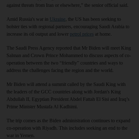
against threats from Iran or elsewhere,” the senior official said.
Amid Russia's war in
Ukraine
, the US has been seeking to
bolster ties with regional partners, encouraging Saudi Arabia to
increase its oil output and lower
petrol prices
at home.
The Saudi Press Agency reported that Mr Biden will meet King
Salman and Crown Prince Mohammed to discuss aspects of co-
operation between the two “friendly” countries and ways to
address the challenges facing the region and the world.
Mr Biden will attend a summit called by the Saudi King with
the leaders of the GCC countries along with Jordan's King
Abdullah II, Egyptian President Abdel Fattah El Sisi and Iraq’s
Prime Minister Mustafa Al Kadhimi.
The trip comes as the Biden administration continues to expand
co-operation with Riyadh. This includes seeking an end to the
war in Yemen.