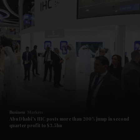
and News submenu
and Business submenu
and Opinion submenu
Business
Markets
and Future submenu
Abu Dhabi's IHC posts more than 200% jump in second
quarter profit to $3.5bn
and Climate submenu