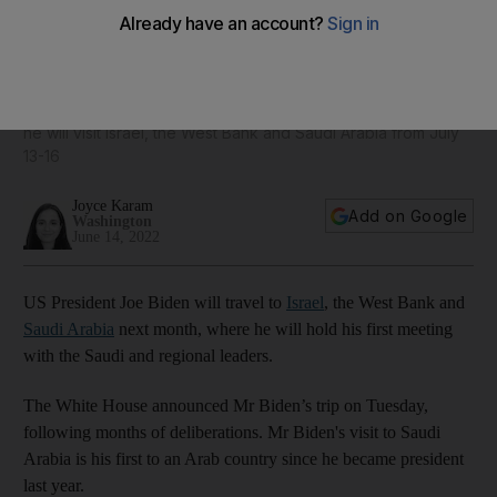
US President Joe Biden to travel to Saudi Arabia next month
In his first trip to the Middle East since becoming president,
he will visit Israel, the West Bank and Saudi Arabia from July
13-16
Joyce Karam
Add on Google
Washington
June 14, 2022
US President Joe Biden will travel to
Israel
, the West Bank and
Saudi Arabia
next month, where he will hold his first meeting
with the Saudi and regional leaders.
The White House announced Mr Biden’s trip on Tuesday,
following months of deliberations. Mr Biden's visit to Saudi
Arabia is his first to an Arab country since he became president
last year.