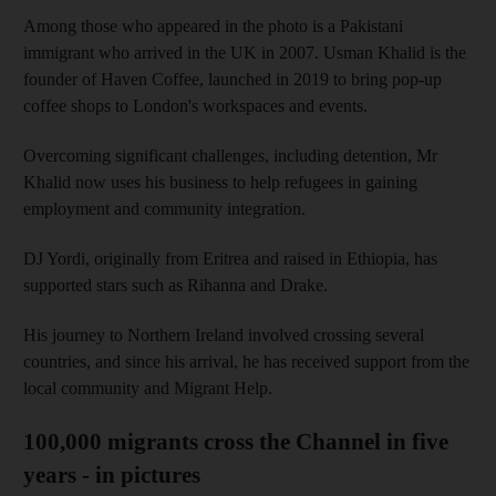
Among those who appeared in the photo is a Pakistani
immigrant who arrived in the UK in 2007. Usman Khalid is the
founder of Haven Coffee, launched in 2019 to bring pop-up
coffee shops to London's workspaces and events.
Overcoming significant challenges, including detention, Mr
Khalid now uses his business to help refugees in gaining
employment and community integration.
DJ Yordi, originally from Eritrea and raised in Ethiopia, has
supported stars such as Rihanna and Drake.
His journey to Northern Ireland involved crossing several
countries, and since his arrival, he has received support from the
local community and Migrant Help.
100,000 migrants cross the Channel in five
years - in pictures