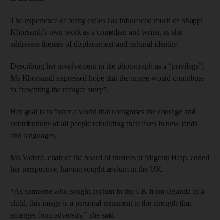
The experience of being exiles has influenced much of Shappi
Khorsandi's own work as a comedian and writer, as she
addresses themes of displacement and cultural identity.
Describing her involvement in the photograph as a “privilege”,
Ms Khorsandi expressed hope that the image would contribute
to “rewriting the refugee story”.
Her goal is to foster a world that recognises the courage and
contributions of all people rebuilding their lives in new lands
and languages.
Ms Vadera, chair of the board of trustees at Migrant Help, added
her perspective, having sought asylum in the UK.
“As someone who sought asylum in the UK from Uganda as a
child, this image is a personal testament to the strength that
emerges from adversity," she said.