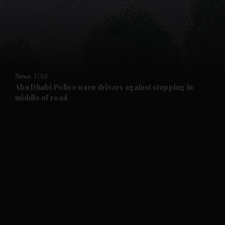
and News submenu
and Business submenu
and Opinion submenu
News
UAE
and Future submenu
Abu Dhabi Police warn drivers against stopping in
middle of road
and Climate submenu
and Culture submenu
and Lifestyle submenu
and Sport submenu