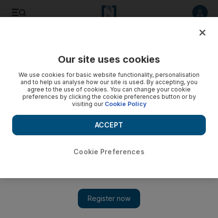
Listen to article
Listen
Save
Share
Our site uses cookies
World
UK
We use cookies for basic website functionality, personalisation
and to help us analyse how our site is used. By accepting, you
International Migrants’ Day: Diverse stories of refugees'
agree to the use of cookies. You can change your cookie
preferences by clicking the cookie preferences button or by
struggle captured in one image
visiting our
Cookie Policy
Image aims to ‘reshape narrative and counter negative
ACCEPT
rhetoric’
Marwa Hassan
Cookie Preferences
Add on Google
December 18, 2023
One is a DJ from Ethiopia, another a graffiti artist and chef from
Afghanistan. They sit alongside a budding baker from Ukraine
and a female comedian from Iran.