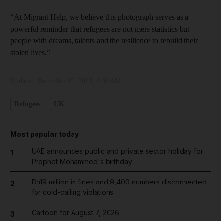
“At Migrant Help, we believe this photograph serves as a
powerful reminder that refugees are not mere statistics but
people with dreams, talents and the resilience to rebuild their
stolen lives.”
Updated:
December 19, 2023, 5:46 AM
Refugees
UK
Most popular today
UAE announces public and private sector holiday for
1
Prophet Mohammed's birthday
Dh19 million in fines and 9,400 numbers disconnected
2
for cold-calling violations
Cartoon for August 7, 2026
3