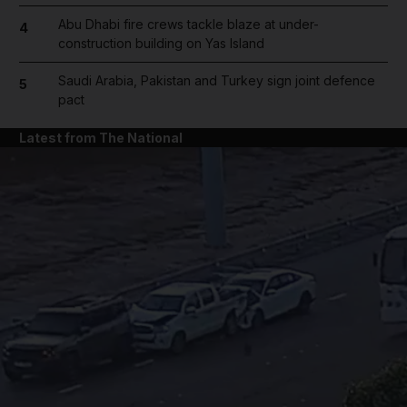
Abu Dhabi fire crews tackle blaze at under-
4
construction building on Yas Island
Saudi Arabia, Pakistan and Turkey sign joint defence
5
pact
Latest from The National