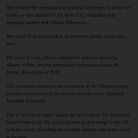
She recalled the emotional and practical challenges faced by her
family as they adjusted to life in the UK, struggling with
language barriers and cultural differences.
Her father Hadi Khorsandi is an esteemed Iranian satirist and
poet.
His satirical work, which critiqued the political and social
climate of Iran, became particularly contentious during the
Islamic Revolution of 1979.
The revolution resulted in the overthrow of the Pahlavi dynasty
and the establishment of the Islamic republic under Ayatollah
Ruhollah Khomeini.
Due to his critical stance against the new regime, Mr Khorsandi
faced threats to his life, which led him to seek refuge in the UK
with his family, including his daughter Shappi, who was a child
at the time.