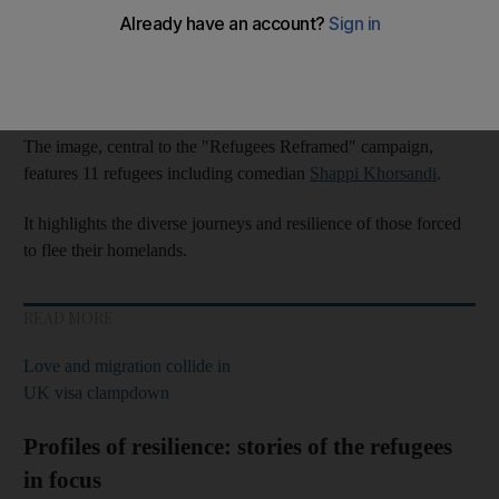
In conjunction with
International Migrants’ Day
, the photograph
was unveiled to highlight their struggles and to shift the
narrative surrounding
refugees
.
The image, central to the "Refugees Reframed" campaign,
features 11 refugees including comedian
Shappi Khorsandi
.
It highlights the diverse journeys and resilience of those forced
to flee their homelands.
READ MORE
Love and migration collide in
UK visa clampdown
Profiles of resilience: stories of the refugees
in focus