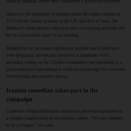
India to Uganda, where they established a successful business.
However, the expulsion of Indians under Idi Amin's regime in
1973 led her family to move to the UK and then to India. Ms
Madhavi's dedication to education and overcoming adversity led
her to a successful career in accounting.
Inspired by her personal experiences and her son's challenges
with dyspraxia, she became involved in charitable work,
including setting up the Lifelines foundation and retraining as a
psychotherapist specialising in child psychotherapy for survivors
of trafficking and modern slavery.
Iranian comedian takes part in the
campaign
Comedian Shappi Khorsandi shared her personal experience as
a refugee, emphasising its involuntary nature. “No one chooses
to be a refugee,” she said.