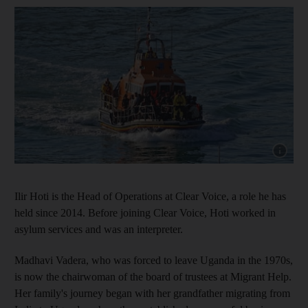
Show cap
Ilir Hoti is the Head of Operations at Clear Voice, a role he has
held since 2014. Before joining Clear Voice, Hoti worked in
asylum services and was an interpreter.
Madhavi Vadera, who was forced to leave Uganda in the 1970s,
is now the chairwoman of the board of trustees at Migrant Help.
Her family's journey began with her grandfather migrating from