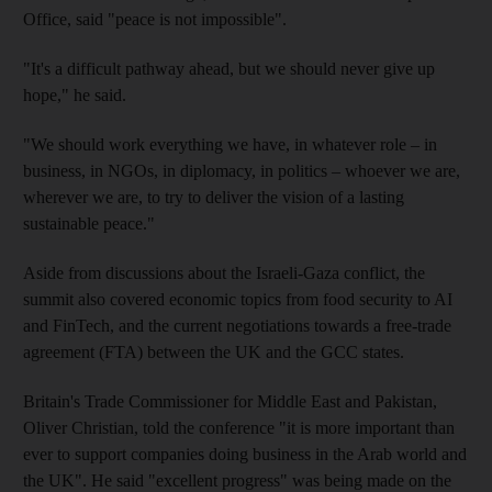
Office, said "peace is not impossible".
"It's a difficult pathway ahead, but we should never give up
hope," he said.
"We should work everything we have, in whatever role – in
business, in NGOs, in diplomacy, in politics – whoever we are,
wherever we are, to try to deliver the vision of a lasting
sustainable peace."
Aside from discussions about the Israeli-Gaza conflict, the
summit also covered economic topics from food security to AI
and FinTech, and the current negotiations towards a free-trade
agreement (FTA) between the UK and the GCC states.
Britain's Trade Commissioner for Middle East and Pakistan,
Oliver Christian, told the conference "it is more important than
ever to support companies doing business in the Arab world and
the UK". He said "excellent progress" was being made on the