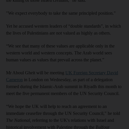
the killing of those Israeli civilians,” he said.
"We expect everybody to take the same principled position."
Yet he accused western leaders of “double standards”, in which
the lives of Palestinians are not valued as highly as others.
“We see that many of these values are applicable only in the
western world and western concepts. The Arab world sees
human values as values that prevail across the planet.”
Mr Aboul Gheit will be meeting
UK Foreign Secretary David
Cameron
in London on Wednesday, as part of a delegation
formed during the Islamic-Arab summit in Riyadh this month to
meet the five permanent members of the UN Security Council.
“We hope the UK will help to reach an agreement to an
immediate ceasefire through the UN Security Council," he told
The National,
referring to the UK's relations with Israel and
historical involvement with Palestine through the Balfour