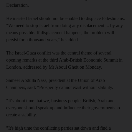
Declaration.
He insisted Israel should not be enabled to displace Palestinians.
"We need to stop Israel from doing any displacement ... by any
means possible. If displacement happens, the problem will
persist for a thousand years," he added.
The Israel-Gaza conflict was the central theme of several
opening remarks at the third Arab-British Economic Summit in
London, addressed by Mr Aboul Gheit on Monday.
Sameer Abdulla Nass, president at the Union of Arab
Chambers, said: "Prosperity cannot exist without stability.
"It's about time that we, business people, British, Arab and
everyone should speak up and influence their governments to
create a stability.
"It's high time the conflicting parties sat down and find a