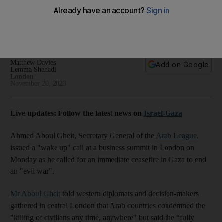
in Gaza
Arab-British Economic Summit in London hears 'prosperity
cannot exist without stability'
Matthew Davies
Add on Google
Lemma Shehadi
London
November 20, 2023
Live updates: Follow the latest news on
Israel-Gaza
Ahmed Aboul Gheit, Secretary General of the
Arab League
,
issued a "wake up" call at a business summit in London on
Monday as he called for an immediate ceasefire in Gaza to end
an "evil war".
Mr Aboul Gheit
told western diplomats and decision-makers
gathered in central London that Arab countries condemned the
"killing of civilians any time, anywhere" but said the “fully