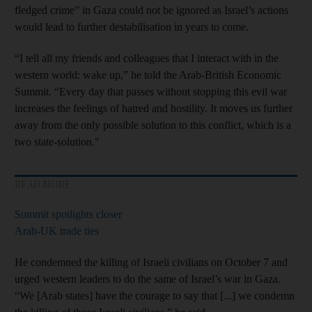
fledged crime” in Gaza could not be ignored as Israel’s actions
would lead to further destabilisation in years to come.
“I tell all my friends and colleagues that I interact with in the
western world: wake up,” he told the Arab-British Economic
Summit. “Every day that passes without stopping this evil war
increases the feelings of hatred and hostility. It moves us further
away from the only possible solution to this conflict, which is a
two state-solution."
READ MORE
Summit spotlights closer
Arab-UK trade ties
He condemned the killing of Israeli civilians on October 7 and
urged western leaders to do the same of Israel’s war in Gaza.
“We [Arab states] have the courage to say that [...] we condemn