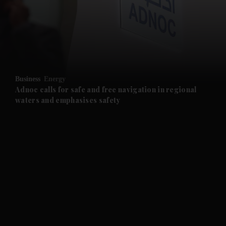
and News submenu
and Business submenu
and Opinion submenu
Business
Energy
and Future submenu
Adnoc calls for safe and free navigation in regional
waters and emphasises safety
and Climate submenu
and Culture submenu
and Lifestyle submenu
and Sport submenu