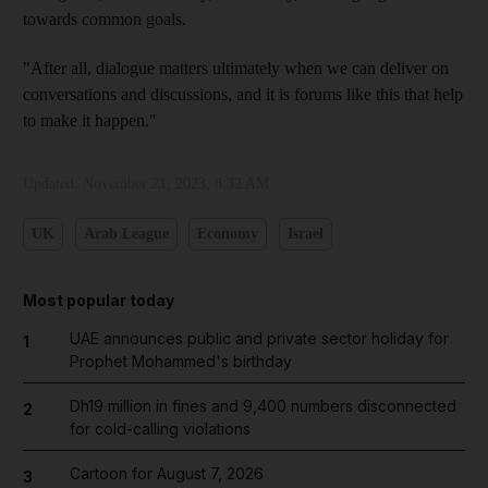
towards common goals.
"After all, dialogue matters ultimately when we can deliver on
conversations and discussions, and it is forums like this that help
to make it happen."
Updated:
November 21, 2023, 8:32 AM
UK
Arab League
Economy
Israel
Most popular today
UAE announces public and private sector holiday for
1
Prophet Mohammed's birthday
Dh19 million in fines and 9,400 numbers disconnected
2
for cold-calling violations
Cartoon for August 7, 2026
3