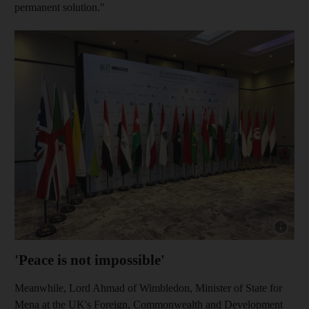
permanent solution."
Show cap
'Peace is not impossible'
Meanwhile, Lord Ahmad of Wimbledon, Minister of State for
Mena at the UK's Foreign, Commonwealth and Development