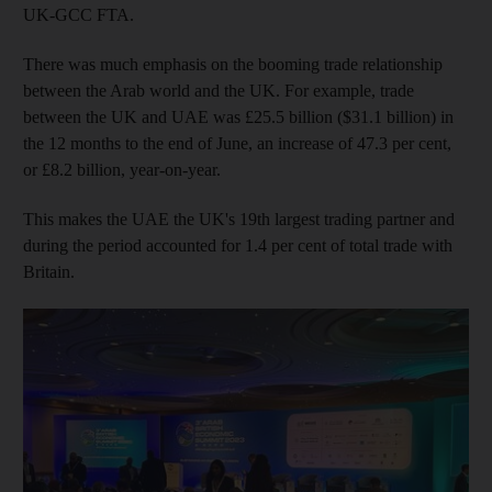
UK-GCC FTA.
There was much emphasis on the booming trade relationship
between the Arab world and the UK. For example, trade
between the UK and UAE was £25.5 billion ($31.1 billion) in
the 12 months to the end of June, an increase of 47.3 per cent,
or £8.2 billion, year-on-year.
This makes the UAE the UK's 19th largest trading partner and
during the period accounted for 1.4 per cent of total trade with
Britain.