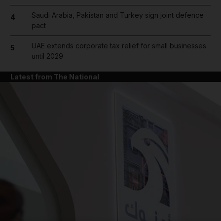
Saudi Arabia, Pakistan and Turkey sign joint defence
4
pact
UAE extends corporate tax relief for small businesses
5
until 2029
Latest from The National