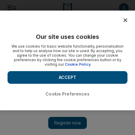
Listen to article
Listen
Save
Share
Our site uses cookies
World
UK
We use cookies for basic website functionality, personalisation
and to help us analyse how our site is used. By accepting, you
agree to the use of cookies. You can change your cookie
preferences by clicking the cookie preferences button or by
visiting our
Cookie Policy
ACCEPT
Cookie Preferences
Show 
Ahmed Aboul Gheit condemns western attitudes to 'evil war'