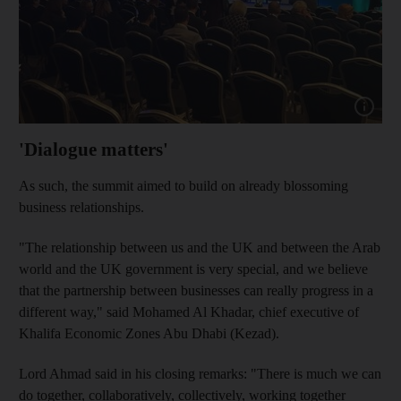
Show cap
'Dialogue matters'
As such, the summit aimed to build on already blossoming
business relationships.
"The relationship between us and the UK and between the Arab
world and the UK government is very special, and we believe
that the partnership between businesses can really progress in a
different way," said Mohamed Al Khadar, chief executive of
Khalifa Economic Zones Abu Dhabi (Kezad).
Lord Ahmad said in his closing remarks: "There is much we can
do together, collaboratively, collectively, working together