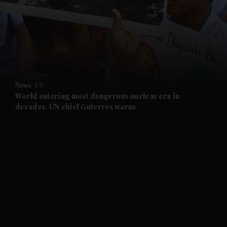
and News submenu
and Business submenu
and Opinion submenu
News
US
and Future submenu
World entering most dangerous nuclear era in
decades, UN chief Guterres warns
and Climate submenu
and Culture submenu
and Lifestyle submenu
and Sport submenu