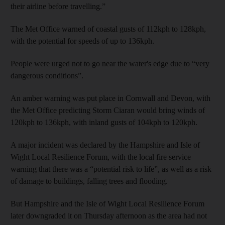
their airline before travelling.”
The Met Office warned of coastal gusts of 112kph to 128kph,
with the potential for speeds of up to 136kph.
People were urged not to go near the water's edge due to “very
dangerous conditions”.
An amber warning was put place in Cornwall and Devon, with
the Met Office predicting Storm Ciaran would bring winds of
120kph to 136kph, with inland gusts of 104kph to 120kph.
A major incident was declared by the Hampshire and Isle of
Wight Local Resilience Forum, with the local fire service
warning that there was a “potential risk to life”, as well as a risk
of damage to buildings, falling trees and flooding.
But Hampshire and the Isle of Wight Local Resilience Forum
later downgraded it on Thursday afternoon as the area had not