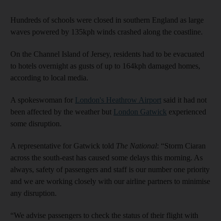
Hundreds of schools were closed in southern England as large
waves powered by 135kph winds crashed along the coastline.
On the Channel Island of Jersey, residents had to be evacuated
to hotels overnight as gusts of up to 164kph damaged homes,
according to local media.
A spokeswoman for
London's Heathrow Airport
said it had not
been affected by the weather but
London Gatwick
experienced
some disruption.
A representative for Gatwick told
The National
: “Storm Ciaran
across the south-east has caused some delays this morning. As
always, safety of passengers and staff is our number one priority
and we are working closely with our airline partners to minimise
any disruption.
“We advise passengers to check the status of their flight with