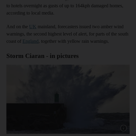
to hotels overnight as gusts of up to 164kph damaged homes,
according to local media.
And on the
UK
mainland, forecasters issued two amber wind
warnings, the second highest level of alert, for parts of the south
coast of
England
, together with yellow rain warnings.
Storm Ciaran - in pictures
Show cap