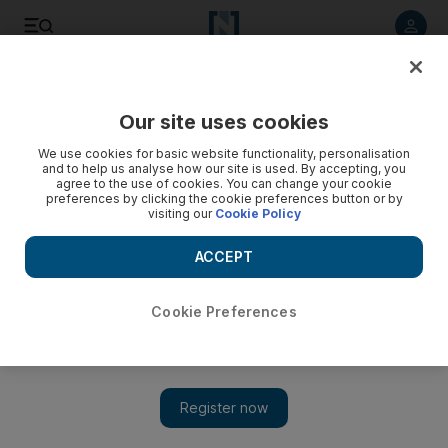
Listen to article
Listen
Save
Share
Our site uses cookies
World
UK
We use cookies for basic website functionality, personalisation
and to help us analyse how our site is used. By accepting, you
Storm Ciaran kills 12 as record winds batter UK and western
agree to the use of cookies. You can change your cookie
preferences by clicking the cookie preferences button or by
Europe
visiting our
Cookie Policy
Effects of storm were felt as far south as Spain and Portugal
ACCEPT
Cookie Preferences