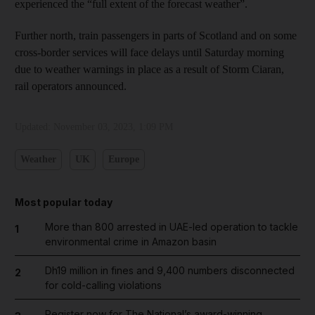
experienced the “full extent of the forecast weather”.
Further north, train passengers in parts of Scotland and on some
cross-border services will face delays until Saturday morning
due to weather warnings in place as a result of Storm Ciaran,
rail operators announced.
Updated:
November 03, 2023, 1:09 PM
Weather
UK
Europe
Most popular today
More than 800 arrested in UAE-led operation to tackle
1
environmental crime in Amazon basin
Dh19 million in fines and 9,400 numbers disconnected
2
for cold-calling violations
Register now for The National’s award-winning