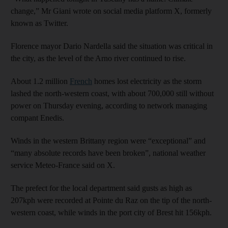
change,” Mr Giani wrote on social media platform X, formerly
known as Twitter.
Florence mayor Dario Nardella said the situation was critical in
the city, as the level of the Arno river continued to rise.
About 1.2 million
French
homes lost electricity as the storm
lashed the north-western coast, with about 700,000 still without
power on Thursday evening, according to network managing
compant Enedis.
Winds in the western Brittany region were “exceptional” and
“many absolute records have been broken”, national weather
service Meteo-France said on X.
The prefect for the local department said gusts as high as
207kph were recorded at Pointe du Raz on the tip of the north-
western coast, while winds in the port city of Brest hit 156kph.