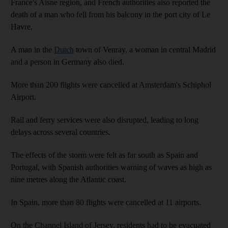
France's Aisne region, and French authorities also reported the
death of a man who fell from his balcony in the port city of Le
Havre.
A man in the
Dutch
town of Venray, a woman in central Madrid
and a person in Germany also died.
More than 200 flights were cancelled at Amsterdam's Schiphol
Airport.
Rail and ferry services were also disrupted, leading to long
delays across several countries.
The effects of the storm were felt as far south as Spain and
Portugal, with Spanish authorities warning of waves as high as
nine metres along the Atlantic coast.
In Spain, more than 80 flights were cancelled at 11 airports.
On the Channel Island of Jersey, residents had to be evacuated