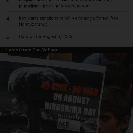
3
journalism – free and tailored to you
Iran wants sanctions relief in exchange for toll-free
4
Hormuz transit
Cartoon for August 6, 2026
5
Latest from The National