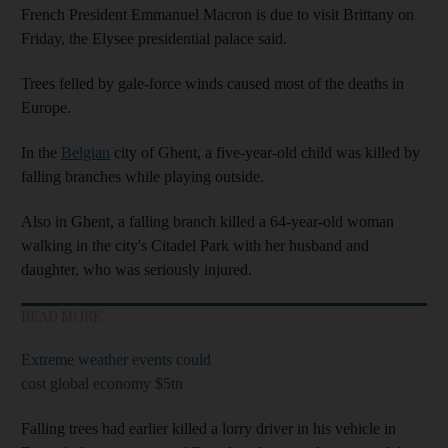
French President Emmanuel Macron is due to visit Brittany on
Friday, the Elysee presidential palace said.
Trees felled by gale-force winds caused most of the deaths in
Europe.
In the
Belgian
city of Ghent, a five-year-old child was killed by
falling branches while playing outside.
Also in Ghent, a falling branch killed a 64-year-old woman
walking in the city's Citadel Park with her husband and
daughter, who was seriously injured.
READ MORE
Extreme weather events could
cost global economy $5tn
Falling trees had earlier killed a lorry driver in his vehicle in