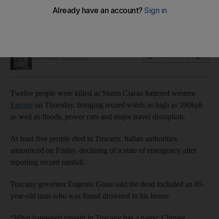
Soraya Ebrahimi
Add on Google
November 02, 2023
Twelve people were killed as Storm Ciaran battered western
Europe
on Thursday, bringing record winds as high as 200kph
as well as floods, power cuts and major travel disruption.
At least five people died in Tuscany, Italian authorities
announced on Friday, declaring of a state of emergency after
reporting record rainfall.
Tuscany governor Eugenio Giani said the dead included an 85-
year-old man who was found drowned in his house.
“What happened tonight in Tuscany has a name: Climate