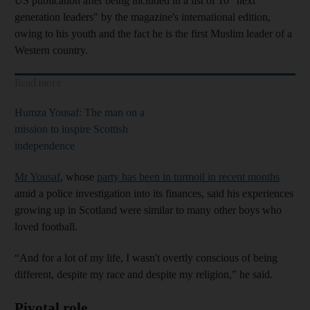
US publication after being included in a list of 10 "next
generation leaders" by
the magazine's international edition,
owing to his youth and the fact he is the first Muslim leader of a
Western country.
Read more
Humza Yousaf: The man on a
mission to inspire Scottish
independence
Mr Yousaf
, whose
party has been in turmoil in recent months
amid a police investigation into its finances, said his experiences
growing up in Scotland were similar to many other boys who
loved football.
“And for a lot of my life, I wasn't overtly conscious of being
different, despite my race and despite my religion,” he said.
Pivotal role