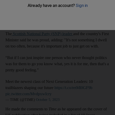
Muslim leader and his role achieving independence.
Mr Yousaf
said being a Muslim running a government in a
western nation “means a lot” to him and his family.
The
Scottish National Party (SNP) leader
and the country's First
Minister said he was proud, adding: "It's not something I dwell
on too often, because it's important job to just get on with.
“But if I can just inspire one person who never thought politics
was for them to go you know what, yes it is for me, then that's a
pretty good feeling.”
Meet the newest class of Next Generation Leaders: 10
trailblazers shaping our future
https://t.co/retMl0GF9b
pic.twitter.com/MvdpxwIcry
— TIME (@TIME)
October 5, 2023
He made the comments to
Time
as he appeared on the cover of