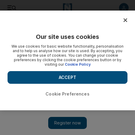
Listen to article
Listen
Save
Share
Our site uses cookies
World
UK
We use cookies for basic website functionality, personalisation
and to help us analyse how our site is used. By accepting, you
Scotland's first Muslim leader, Humza Yousaf, aims to
agree to the use of cookies. You can change your cookie
preferences by clicking the cookie preferences button or by
inspire others into politics
visiting our
Cookie Policy
Trailblazing Muslim Scottish First Minister sees his role
ACCEPT
running a government in a western nation as meaningful
Gillian Duncan
Cookie Preferences
Add on Google
October 05, 2023
Hailed as groundbreaking by Time Magazine,
Humza Yousaf
has said he hopes to inspire others like him into politics, as he
reflected on the importance of his appointment as Scotland's first