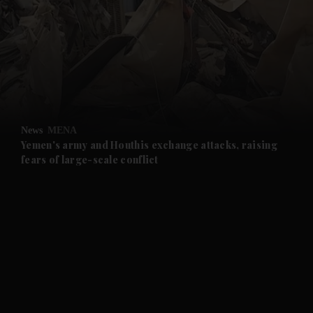
and News submenu
and Business submenu
and Opinion submenu
News
MENA
and Future submenu
Yemen's army and Houthis exchange attacks, raising
fears of large-scale conflict
and Climate submenu
and Culture submenu
and Lifestyle submenu