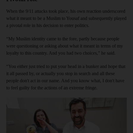
When the 9/11 attacks took place, his own reaction underscored
what it meant to be a Muslim to Yousaf and subsequently played
a pivotal role in his decision to enter politics.
“My Muslim identity came to the fore, partly because people
were questioning or asking about what it meant in terms of my
loyalty to this country. And you had two choices,” he said.
“You either just tried to put your head in a bunker and hope that
it all passed by, or actually you stop in search and all these
people don't act in our name. And you know what, I don't have
to feel guilty for the actions of an extreme fringe.