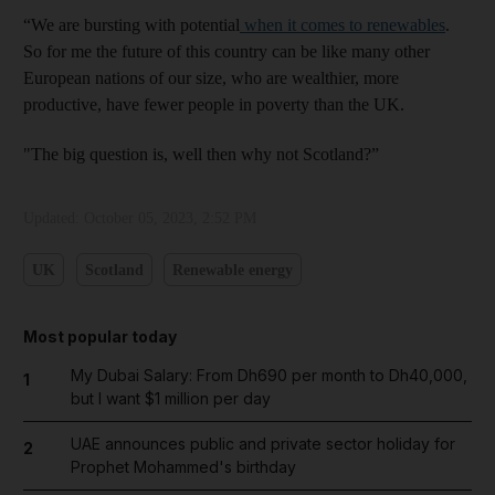
“We are bursting with potential
when it comes to renewables
.
So for me the future of this country can be like many other
European nations of our size, who are wealthier, more
productive, have fewer people in poverty than the UK.
"The big question is, well then why not Scotland?”
Updated:
October 05, 2023, 2:52 PM
UK
Scotland
Renewable energy
Most popular today
My Dubai Salary: From Dh690 per month to Dh40,000,
1
but I want $1 million per day
UAE announces public and private sector holiday for
2
Prophet Mohammed's birthday