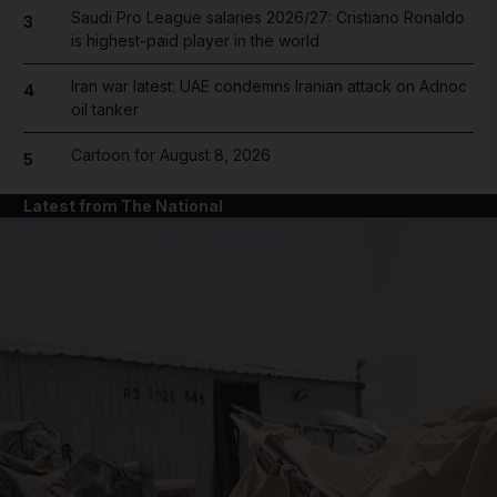
Saudi Pro League salaries 2026/27: Cristiano Ronaldo
3
is highest-paid player in the world
Iran war latest: UAE condemns Iranian attack on Adnoc
4
oil tanker
Cartoon for August 8, 2026
5
Latest from The National