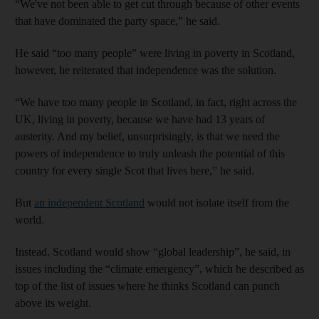
“We've not been able to get cut through because of other events
that have dominated the party space,” he said.
He said “too many people” were living in poverty in Scotland,
however, he reiterated that independence was the solution.
“We have too many people in Scotland, in fact, right across the
UK, living in poverty, because we have had 13 years of
austerity. And my belief, unsurprisingly, is that we need the
powers of independence to truly unleash the potential of this
country for every single Scot that lives here,” he said.
But
an independent Scotland
would not isolate itself from the
world.
Instead, Scotland would show “global leadership”, he said, in
issues including the “climate emergency”, which he described as
top of the list of issues where he thinks Scotland can punch
above its weight.