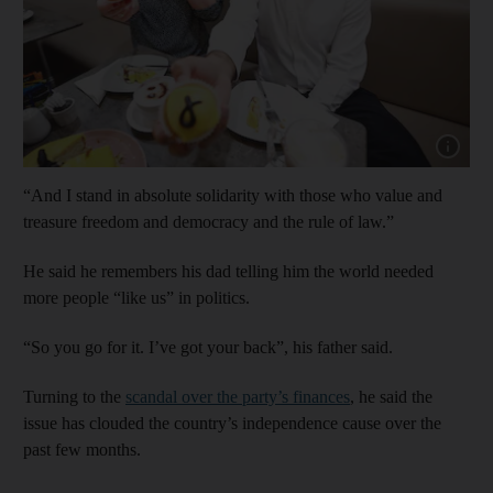
Show cap
“And I stand in absolute solidarity with those who value and
treasure freedom and democracy and the rule of law.”
He said he remembers his dad telling him the world needed
more people “like us” in politics.
“So you go for it. I’ve got your back”, his father said.
Turning to the
scandal over the party’s finances
, he said the
issue has clouded the country’s independence cause over the
past few months.