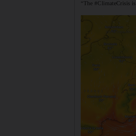
“The #ClimateCrisis is