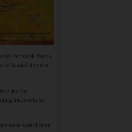
 days last week due to
three-headed dog that
ence and the
elling heatwaves by
 past week would have