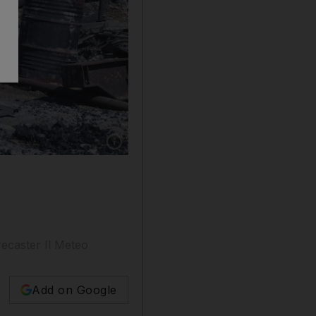
Show caption: A building destroyed by a wildf
ecaster Il Meteo
Add on Google