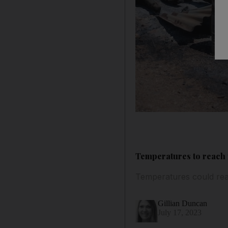
Temperatures to reach 
Temperatures could rea
Gillian Duncan
July 17, 2023