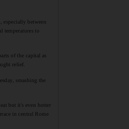
s, especially between
l temperatures to
ts of the capital as
ught relief.
esday, smashing the
at but it's even hotter
rrace in central Rome