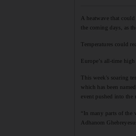
A heatwave that could 
the coming days, as t
Temperatures could rea
Europe’s all-time high
This week's soaring tem
which has been named 
event pushed into the 
“In many parts of the 
Adhanom Ghebreyesus, 