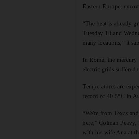
Eastern Europe, encom
“The heat is already g
Tuesday 18 and Wednesd
many locations,” it sai
In Rome, the mercury h
electric grids suffered
Temperatures are expe
record of 40.5°C in A
“We're from Texas and 
here,” Colman Peavy, 3
with his wife Ana at t