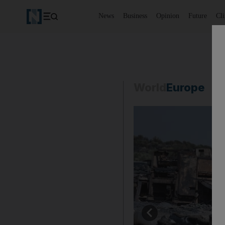
News
Business
Opinion
Future
Cl
World
Europe