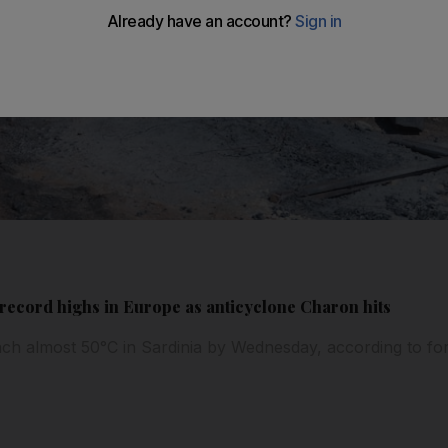
record highs in Europe as anticyclone Charon hits
ch almost 50°C in Sardinia by Wednesday, according to for