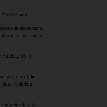
d
The National.
ncrease in temperature.
ich is now expected to
n building up. It
and also one of the
 cities, including
o some stretches of