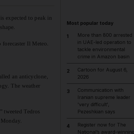
is expected to peak in
Most popular today
 shape.
More than 800 arrested
1
in UAE-led operation to
forecaster Il Meteo.
tackle environmental
crime in Amazon basin
Cartoon for August 6,
2
alled an anticyclone,
2026
ogy. The weather
Communication with
3
Iranian supreme leader
'very difficult',
,” tweeted Tedros
Pezeshkian says
n Monday.
Register now for The
4
National’s award-winnin