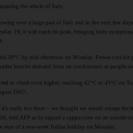
passing the whole of Italy.
rowing over a large part of Italy and in the next few day
ay 19, it will reach its peak, bringing truly exceptiona
d.
it 39°C by mid-afternoon on Monday. Power cuts hit par
 under heavier demand from air conditioners as people so
cted to climb even higher, reaching 42°C to 43°C on Tu
ugust 2007.
it's really hot there – we thought we would escape the he
0, told AFP as he sipped a cappuccino on an outside te
he start of a two-week Italian holiday on Monday.