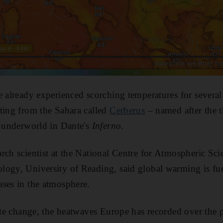
e already experienced scorching temperatures for several
ting from the Sahara called
Cerberus
– named after the 
e underworld in Dante's
Inferno
.
rch scientist at the National Centre for Atmospheric Sci
logy, University of Reading, said global warming is fu
ses in the atmosphere.
mate change, the heatwaves Europe has recorded over the