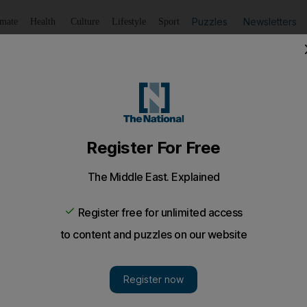
Puzzles
Newsletters
imate
Health
Culture
Lifestyle
Sport
Listen
to article
Save
article
Share
article
Listen to article