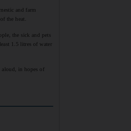
omestic and farm
of the heat.
ple, the sick and pets
east 1.5 litres of water
 aloud, in hopes of