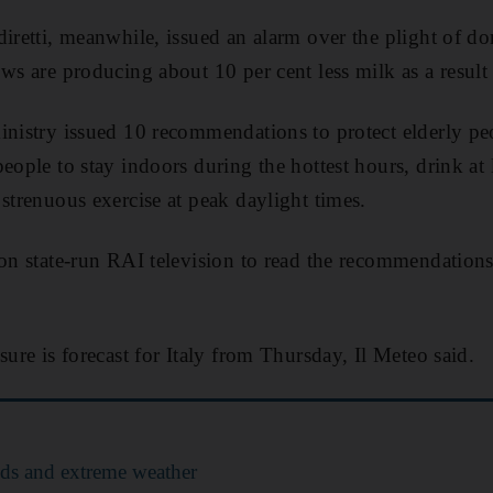
diretti, meanwhile, issued an alarm over the plight of d
ws are producing about 10 per cent less milk as a result 
inistry issued 10 recommendations to protect elderly peo
eople to stay indoors during the hottest hours, drink at l
 strenuous exercise at peak daylight times.
 on state-run RAI television to read the recommendations
.
sure is forecast for Italy from Thursday, Il Meteo said.
ods and extreme weather