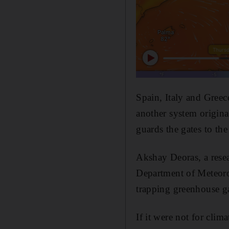
Spain, Italy and Greec
another system origina
guards the gates to th
Akshay Deoras, a resea
Department of Meteoro
trapping greenhouse ga
If it were not for cli