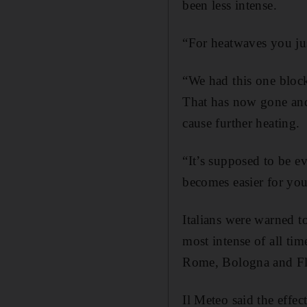
been less intense.
“For heatwaves you jus
“We had this one block
That has now gone and
cause further heating.
“It’s supposed to be e
becomes easier for you
Italians were warned t
most intense of all tim
Rome, Bologna and Fl
Il Meteo said the effe