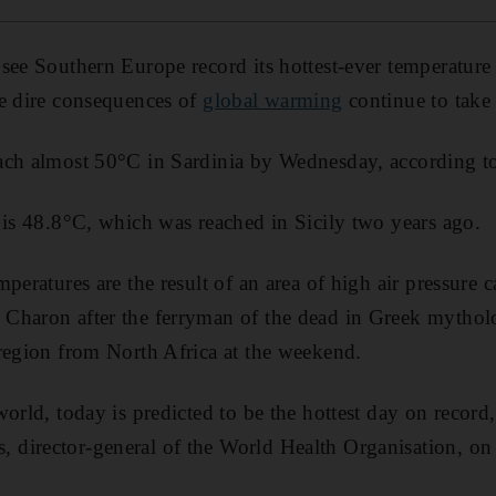
see Southern Europe record its hottest-ever temperature 
he dire consequences of
global warming
continue to take
ch almost 50°C in Sardinia by Wednesday, according to 
 is 48.8°C, which was reached in Sicily two years ago.
peratures are the result of an area of high air pressure c
Charon after the ferryman of the dead in Greek mythol
region from North Africa at the weekend.
world, today is predicted to be the hottest day on record
director-general of the World Health Organisation, o