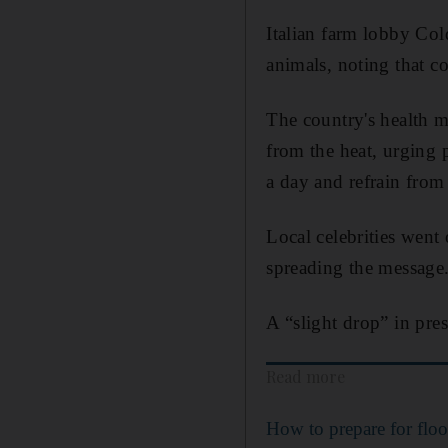
Italian farm lobby Col
animals, noting that co
The country's health m
from the heat, urging p
a day and refrain from
Local celebrities went
spreading the message
A “slight drop” in pres
Read more
How to prepare for flo