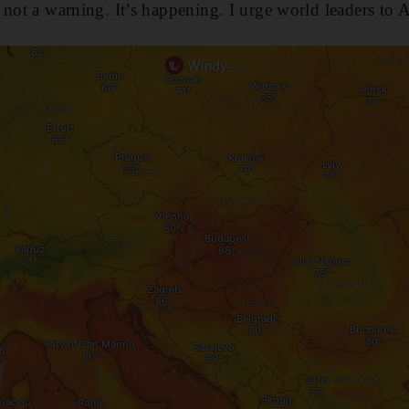
 not a warning. It’s happening. I urge world leaders to