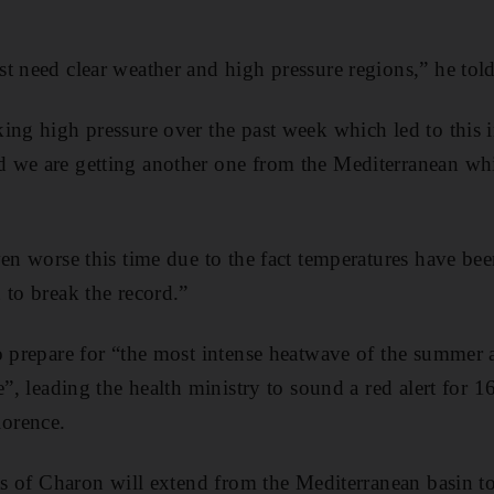
t need clear weather and high pressure regions,” he tol
ing high pressure over the past week which led to this i
 we are getting another one from the Mediterranean wh
ven worse this time due to the fact temperatures have bee
 to break the record.”
o prepare for “the most intense heatwave of the summer 
e”, leading the health ministry to sound a red alert for 16
orence.
cts of Charon will extend from the Mediterranean basin t