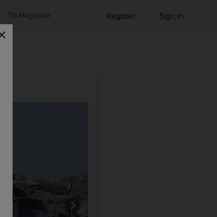
TN Magazine
Register
Sign in