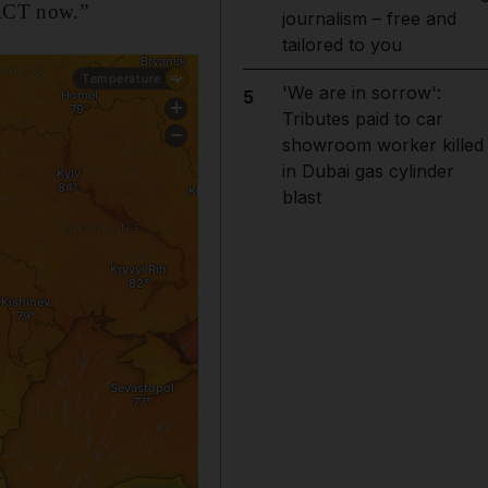
 ACT now.”
journalism – free and
tailored to you
'We are in sorrow':
5
Tributes paid to car
showroom worker killed
in Dubai gas cylinder
blast