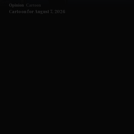
Opinion
Cartoon
and Future submenu
Cartoon for August 7, 2026
and Climate submenu
and Culture submenu
and Lifestyle submenu
and Sport submenu