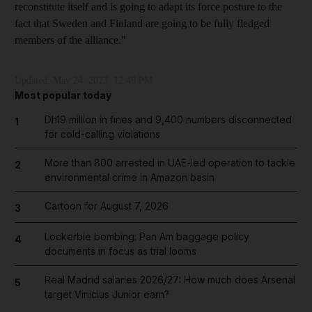
reconstitute itself and is going to adapt its force posture to the
fact that Sweden and Finland are going to be fully fledged
members of the alliance."
Updated:
May 24, 2023, 12:49 PM
Most popular today
Dh19 million in fines and 9,400 numbers disconnected
1
for cold-calling violations
More than 800 arrested in UAE-led operation to tackle
2
environmental crime in Amazon basin
Cartoon for August 7, 2026
3
Lockerbie bombing: Pan Am baggage policy
4
documents in focus as trial looms
Real Madrid salaries 2026/27: How much does Arsenal
5
target Vinicius Junior earn?