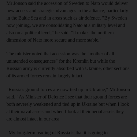
Mr Jonson said the accession of Sweden to Nato would deliver
new access and strategic advantages to the alliance, particularly
in the Baltic Sea and in areas such as air defence. "By Sweden
now joining, we are consolidating Nato at a military level and
also on a political level," he said. "It makes the northern
dimension of Nato more secure and more stable."
The minister noted that accession was the "mother of all
unintended consequences" for the Kremlin but while the
Russian army is currently absorbed with Ukraine, other sections
of its armed forces remain largely intact.
"Russia's ground forces are now tied up in Ukraine," Mr Jonson
said. "As Minister of Defence I see that their ground forces are
both severely weakened and tied up in Ukraine but when I look
at their naval assets and when I look at their aerial assets they
are almost intact in our area.
"My long-term reading of Russia is that it is going to