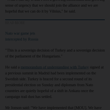
sense of urgency that we should join the alliance and we are
hopeful that we can do it by Vilnius," he said.
READ MORE
Nato war game jets
intercepted by Russia
"This is a sovereign decision of Turkey and a sovereign decision
of the parliament of the Hungarians."
He said a
memorandum of understanding with Turkey
signed at
a previous summit in Madrid had been implemented on the
Swedish side. Turkey is braced for a second round of its
presidential election on Sunday and diplomats from Nato
countries are quietly hopeful of a shift in Ankara once the
campaign trail dust has settled.
Mr Jonson said: "We have implemented that [MOU]. We have