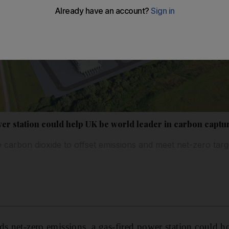
er station could help UK be world leader in carbon captu
e carbon dioxide to offset emissions and meet net-zero targ
ds net-zero emissions, a gas-fired power station could ho