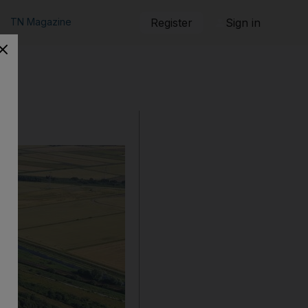
TN Magazine
Register
Sign in