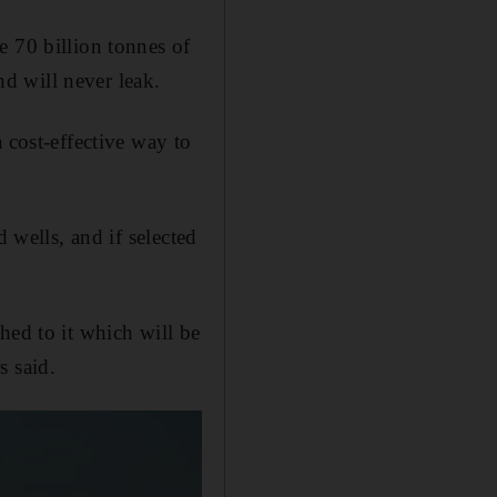
e 70 billion tonnes of
nd will never leak.
 cost-effective way to
 wells, and if selected
hed to it which will be
s said.