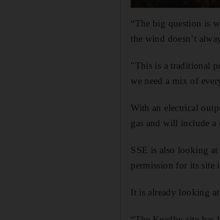
“The big question is 
the wind doesn’t alwa
"This is a traditional 
we need a mix of ever
With an electrical ou
gas and will include a 
SSE is also looking at
permission for its site
It is already looking a
“The Keadby site has h