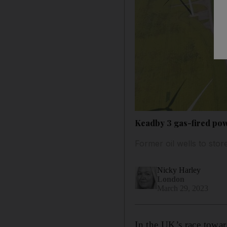
Keadby 3 gas-fired pow
Former oil wells to stor
Nicky Harley
London
March 29, 2023
In the UK’s race towar