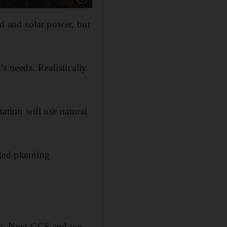
 and solar power, but
’s needs. Realistically
tion will use natural
tted planning
ere. Next CCS and we