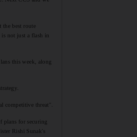
 the best route
s not just a flash in
lans this week, along
trategy.
 competitive threat".
f plans for securing
ister Rishi Sunak's