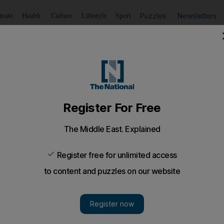
Puzzles
Newsletters
imate
Health
Culture
Lifestyle
Sport
Listen
to article
Save
article
Share
article
Listen to article