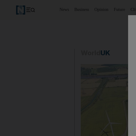
News
Business
Opinion
Future
Cl
World
UK