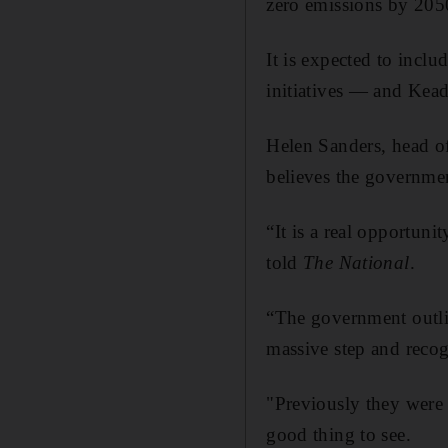
zero emissions by 205
It is expected to inclu
initiatives — and Kead
Helen Sanders, head o
believes the governmen
“It is a real opportuni
told
The National
.
“The government outlin
massive step and recog
"Previously they were l
good thing to see.