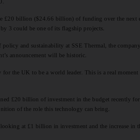
0.
de
£20 billion ($24.66 billion) of funding over the next
by 3 could be one of its flagship projects.
f policy and sustainability at SSE Thermal, the compa
t’s announcement will be historic.
ty for the UK to be a world leader. This is a real momen
ed £20 billion of investment in the budget recently fo
nition of the role this technology can bring.
ooking at £1 billion in investment and the increase in t