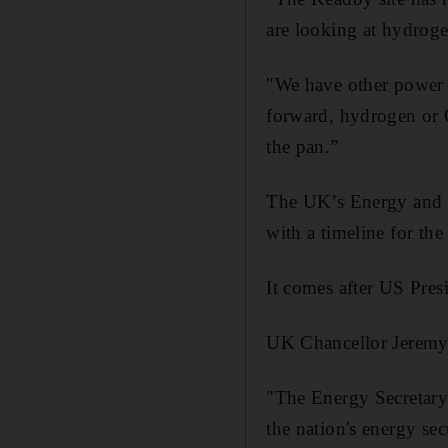
are looking at hydroge
"We have other power s
forward, hydrogen or C
the pan.”
The UK’s Energy and N
with a timeline for th
It comes after US Pres
UK Chancellor Jeremy 
"The Energy Secretary 
the nation's energy se