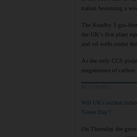
nation becoming a worl
The Keadby 3 gas-fired
the UK’s first plant e
and oil wells under the
As the only CCS projec
megatonnes of carbon 
READ MORE
Will UK's nuclear indus
'Green Day'?
On Thursday the gover