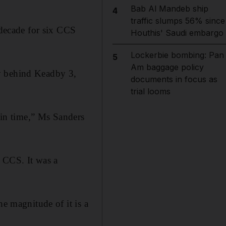
Bab Al Mandeb ship
4
traffic slumps 56% since
 decade for six CCS
Houthis' Saudi embargo
Lockerbie bombing: Pan
5
Am baggage policy
ny behind Keadby 3,
documents in focus as
trial looms
t in time,” Ms Sanders
r CCS. It was a
he magnitude of it is a