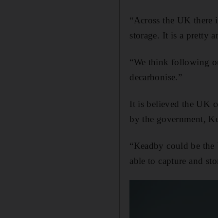
“Across the UK there i
storage. It is a pretty
“We think following ou
decarbonise.”
It is believed the UK c
by the government, Ke
“Keadby could be the U
able to capture and st