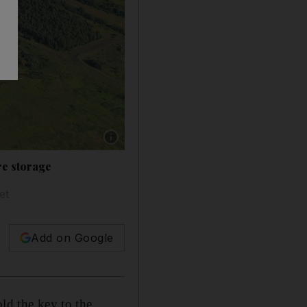
Show caption: A rendering of the proposed Ke
re storage
et
Add on Google
ld the key to the