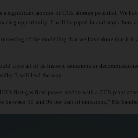
s a significant amount of CO2 storage potential. We hav
 amazing opportunity. It will be piped in and stays there a
r costing of the modelling that we have done that it is a
ould store all of its historic emissions in decommissioned
adby 3 will lead the way.
K’s first gas fired power station with a CCS plant attac
ore between 90 and 95 per cent of emissions,” Ms Sander