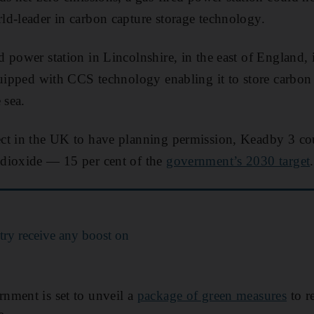
d-leader in carbon capture storage technology.
 power station in Lincolnshire, in the east of England, 
quipped with CCS technology enabling it to store carbon
 sea.
t in the UK to have planning permission, Keadby 3 coul
dioxide — 15 per cent of the
government’s 2030 target
.
try receive any boost on
nment is set to unveil a
package of green measures
to re