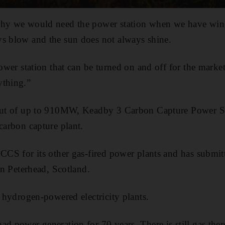
why we would need the power station when we have wind
ys blow and the sun does not always shine.
power station that can be turned on and off for the market
ything.”
tput of up to 910MW, Keadby 3 Carbon Capture Power Sta
carbon capture plant.
 CCS for its other gas-fired power plants and has submi
 in Peterhead, Scotland.
t hydrogen-powered electricity plants.
ad power generation for 70 years. There is still gas th