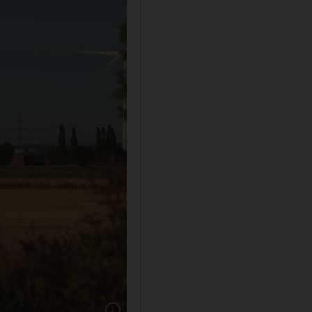
Show caption: SSE Thermal's Keadby site. Ph