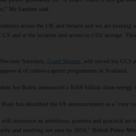
n,” Ms Sanders said.
tations across the UK and Ireland and we are looking at
CS and at the location and access to CO2 storage. This i
et-zero Secretary,
Grant Shapps,
will unveil his CCS p
e approval of carbon-capture programmes in Scotland.
ident Joe Biden announced a $369 billion clean energy s
Hunt has described the US announcement as a "very real
will announce an ambitious, positive and practical set o
curity and reaching net zero by 2050," British Prime Min