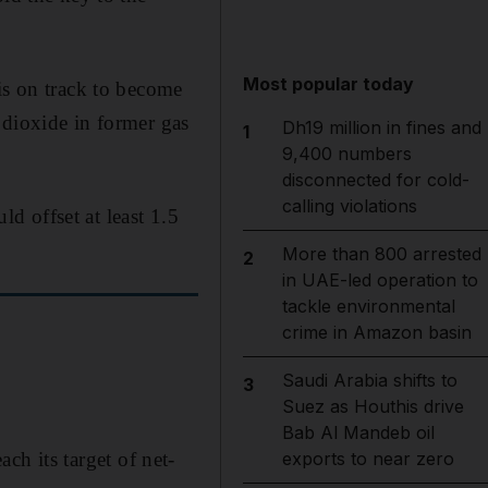
Most popular today
is on track to become
 dioxide in former gas
Dh19 million in fines and
1
9,400 numbers
disconnected for cold-
calling violations
d offset at least 1.5
More than 800 arrested
2
in UAE-led operation to
tackle environmental
crime in Amazon basin
Saudi Arabia shifts to
3
Suez as Houthis drive
Bab Al Mandeb oil
ach its target of net-
exports to near zero