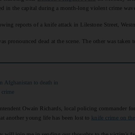
led in the capital during a month-long violent crime wav
owing reports of a knife attack in Lilestone Street, Westm
as pronounced dead at the scene. The other was taken to
m Afghanistan to death in
 crime
ntendent Owain Richards, local policing commander for 
t another young life has been lost to
knife crime on th
will join me in sending our thoughts to the victim's fa