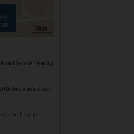
nd said he was “leading
 2016 but warned that
rom the front in