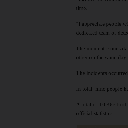
time.
“I appreciate people w
dedicated team of detec
The incident comes day
other on the same day
The incidents occurr
In total, nine people 
A total of 10,366 knife
official statistics.