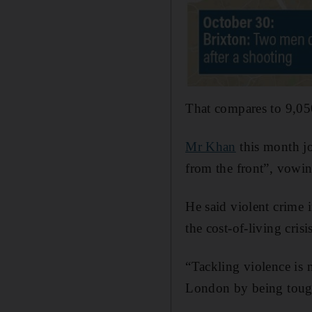
That compares to 9,05
Mr Khan
this month jo
from the front”, vowi
He said violent crime 
the cost-of-living cris
“Tackling violence is 
London by being tough