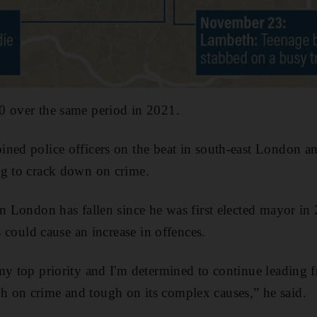
0 over the same period in 2021.
ined police officers on the beat in south-east London a
ng to crack down on crime.
in London has fallen since he was first elected mayor in
is could cause an increase in offences.
my top priority and I'm determined to continue leading f
 on crime and tough on its complex causes,” he said.