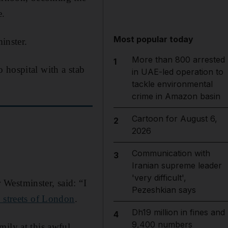
e.
Most popular today
inster.
More than 800 arrested
1
 hospital with a stab
in UAE-led operation to
tackle environmental
crime in Amazon basin
Cartoon for August 6,
2
2026
Communication with
3
Iranian supreme leader
'very difficult',
Westminster, said: “I
Pezeshkian says
e streets of London
.
Dh19 million in fines and
4
9,400 numbers
mily at this awful