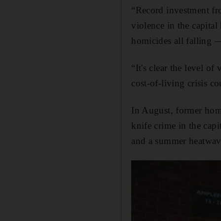
“Record investment fr
violence in the capita
homicides all falling 
“It's clear the level o
cost-of-living crisis c
In August, former home
knife crime in the cap
and a summer heatwav