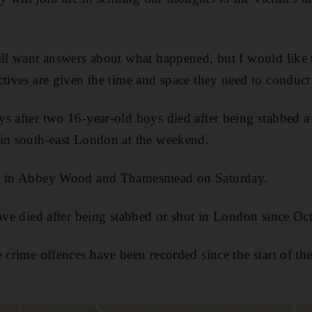
ill want answers about what happened, but I would like 
tives are given the time and space they need to conduct 
s after two 16-year-old boys died after being stabbed a
 in south-east London at the weekend.
ed in Abbey Wood and Thamesmead on Saturday.
have died after being stabbed or shot in London since Oc
 crime offences have been recorded since the start of the