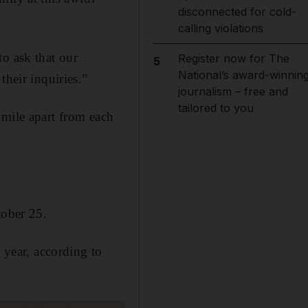
disconnected for cold-
calling violations
to ask that our
Register now for The
5
National’s award-winnin
their inquiries.”
journalism – free and
tailored to you
 mile apart from each
tober 25.
 year, according to