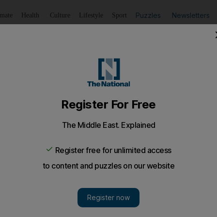
Puzzles
Newsletters
imate
Health
Culture
Lifestyle
Sport
Listen
to article
Save
article
Share
article
Listen to article