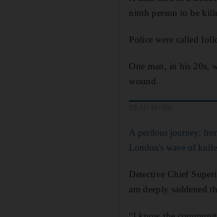
ninth person to be kil
Police were called foll
One man, in his 20s, w
wound.
READ MORE
A perilous journey: fro
London's wave of knife
Detective Chief Superi
am deeply saddened tha
“I know the community 