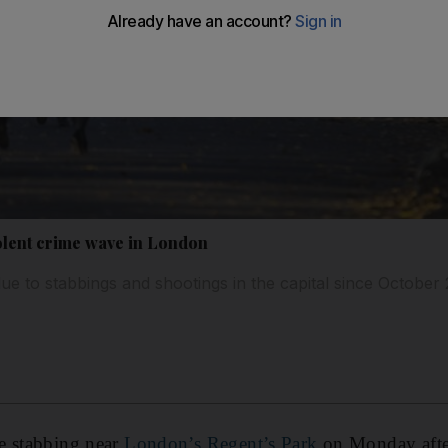
iolent crime wave in London
ue to stabbings and shootings in the capital since October 
e stabbing near
London’s Regent’s Park
on Monday afte