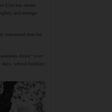
on Unit has meant
urglary and teenage
ery concerned that the
 Londoners down” over
r days, school holidays