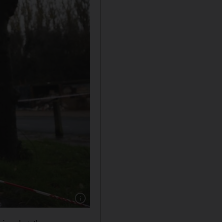
Show caption: Tributes at the scene of a stab