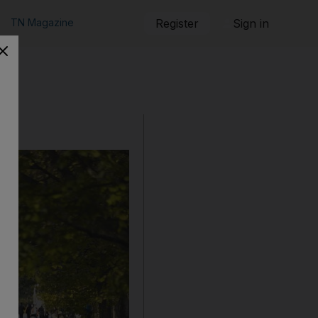
TN Magazine
Register
Sign in