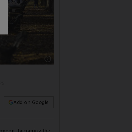
Show caption: A man died and another was inj
25
Add on Google
rnoon, becoming the