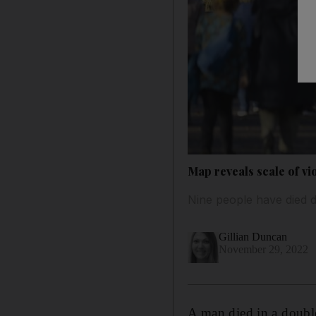
Map reveals scale of v
Nine people have died d
Gillian Duncan
November 29, 2022
A man died in a doubl