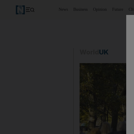
News
Business
Opinion
Future
Cl
World
UK