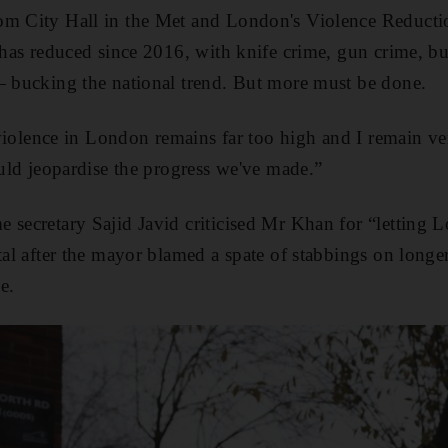
om City Hall in the Met and London's Violence Reducti
l has reduced since 2016, with knife crime, gun crime, b
— bucking the national trend. But more must be done.
f violence in London remains far too high and I remain v
ould jeopardise the progress we've made.”
 secretary Sajid Javid criticised Mr Khan for “letting
ital after the mayor blamed a spate of stabbings on longe
e.