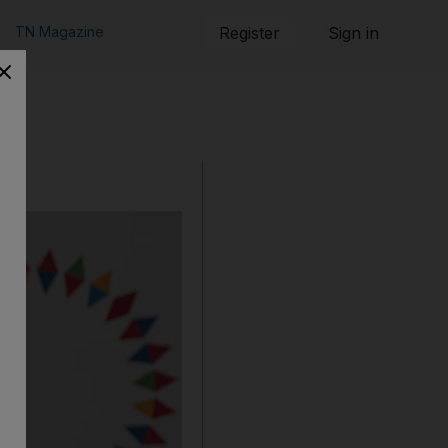
TN Magazine
Register
Sign in