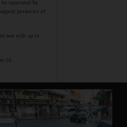
an be supported by
 support producers of
the war with up to
er 26.