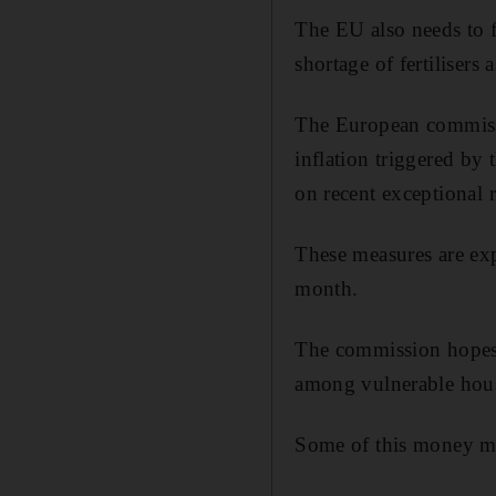
The EU also needs to f
shortage of fertilisers
The European commis
inflation triggered by 
on recent exceptional 
These measures are exp
month.
The commission hopes 
among vulnerable hous
Some of this money may