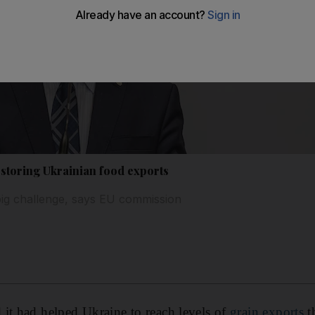
estoring Ukrainian food exports
t big challenge, says EU commission
it had helped Ukraine to reach levels of
grain exports
th