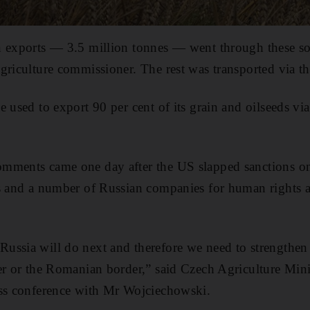
 exports ― 3.5 million tonnes ― went through these soli
griculture commissioner. The rest was transported via t
e used to export 90 per cent of its grain and oilseeds vi
mments came one day after the US slapped sanctions o
s and a number of Russian companies for human rights a
ssia will do next and therefore we need to strengthen 
er or the Romanian border,” said Czech Agriculture Min
ess conference with Mr Wojciechowski.