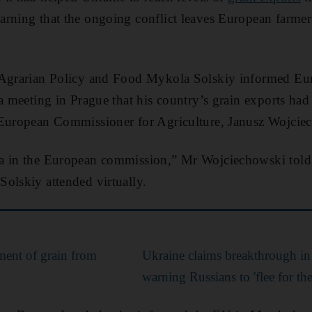
rning that the ongoing conflict leaves European farmers 
 Agrarian Policy and Food Mykola Solskiy informed Eur
 a meeting in Prague that his country’s grain exports had
 European Commissioner for Agriculture, Janusz Wojciec
a in the European commission,” Mr Wojciechowski told 
olskiy attended virtually.
pment of grain from
Ukraine claims breakthrough in 
warning Russians to 'flee for thei