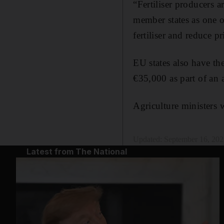
“Fertiliser producers 
member states as one of
fertiliser and reduce pr
EU states also have th
€35,000 as part of an
Agriculture ministers 
Updated:
September 16, 202
Latest from The National