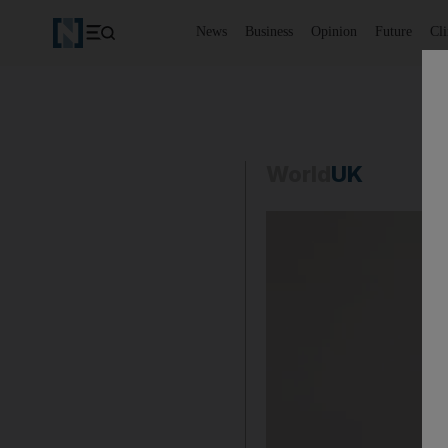
News
Business
Opinion
Future
Cl
World
UK