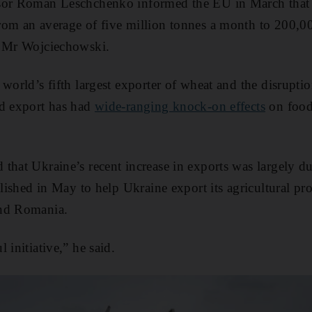
sor Roman Leschchenko informed the EU in March that 
om an average of five million tonnes a month to 200,00
 Mr Wojciechowski.
world’s fifth largest exporter of wheat and the disruptio
nd export has had
wide-ranging knock-on effects
on food 
that Ukraine’s recent increase in exports was largely du
blished in May to help Ukraine export its agricultural pr
and Romania.
 initiative,” he said.