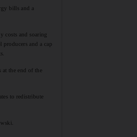
gy bills and a
gy costs and soaring
el producers and a cap
s.
 at the end of the
es to redistribute
owski.