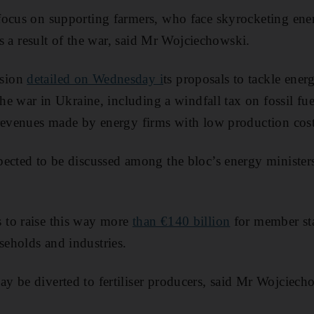
ocus on supporting farmers, who face skyrocketing ener
 as a result of the war, said Mr Wojciechowski.
sion
detailed on Wednesday i
ts proposals to tackle ener
the war in Ukraine, including a windfall tax on fossil fu
revenues made by energy firms with low production cost
ected to be discussed among the bloc’s energy ministers
to raise this way more
than €140 billion
for member stat
eholds and industries.
 be diverted to fertiliser producers, said Mr Wojciech