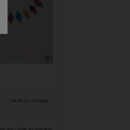
Show caption: EU agriculture commissioner J
Add on Google
at are close to pre-war