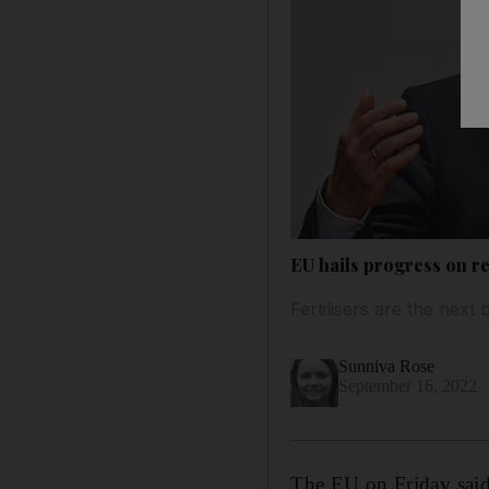
EU hails progress on r
Fertilisers are the nex
Sunniva Rose
September 16, 2022
The EU on Friday said 