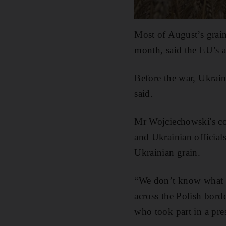
Most of August’s grain
month, said the EU’s a
Before the war, Ukrain
said.
Mr Wojciechowski's co
and Ukrainian official
Ukrainian grain.
“We don’t know what Ru
across the Polish bord
who took part in a pr