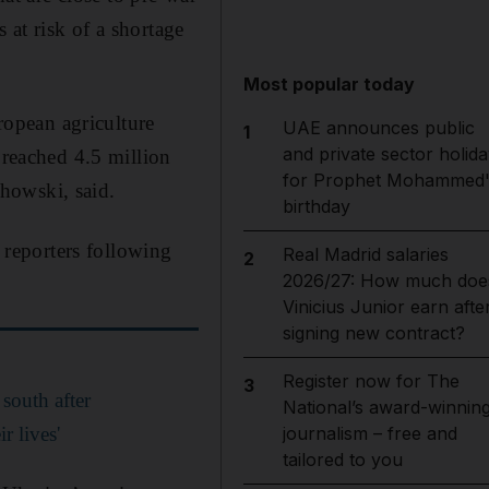
at risk of a shortage
Most popular today
opean agriculture
UAE announces public
1
and private sector holida
 reached 4.5 million
for Prophet Mohammed'
howski, said.
birthday
reporters following
Real Madrid salaries
2
2026/27: How much doe
Vinicius Junior earn afte
signing new contract?
Register now for The
3
south after
National’s award-winnin
r lives'
journalism – free and
tailored to you