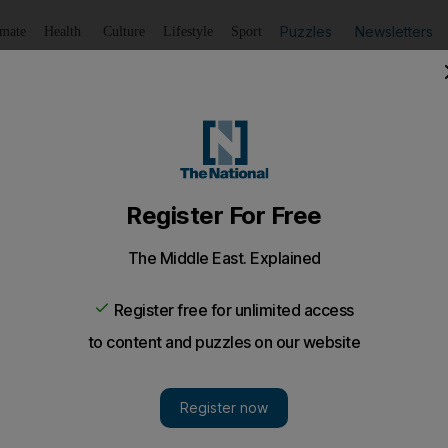
Puzzles
Newsletters
imate
Health
Culture
Lifestyle
Sport
Listen
to article
Save
article
Share
article
Listen to article