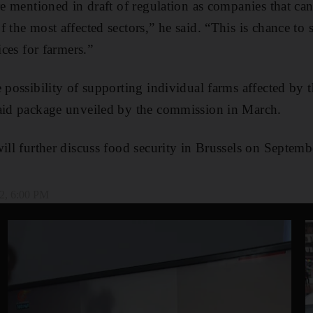
are mentioned in draft of regulation as companies that c
 the most affected sectors,” he said. “This is chance to
ices for farmers.”
e possibility of supporting individual farms affected by 
 aid package unveiled by the commission in March.
will further discuss food security in Brussels on Septemb
2, 6:00 PM