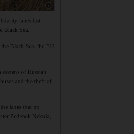
Show caption: Wheat harvest in the village of
darity lanes last
he Black Sea.
a the Black Sea, the EU
n dozens of Russian
buses and the theft of
the lanes that go
ister Zedenek Nekula,