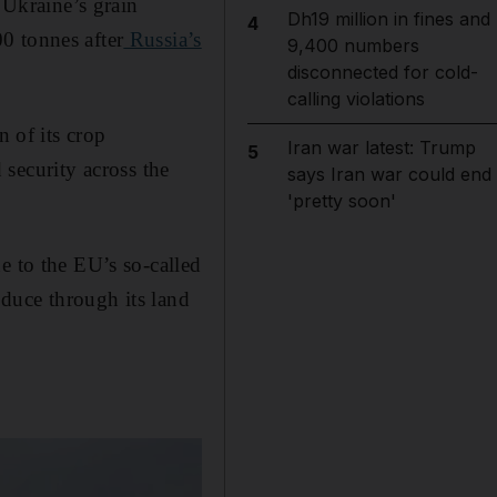
Ukraine’s grain
Dh19 million in fines and
4
0 tonnes after
Russia’s
9,400 numbers
disconnected for cold-
calling violations
n of its crop
Iran war latest: Trump
5
security across the
says Iran war could end
'pretty soon'
e to the EU’s so-called
oduce through its land