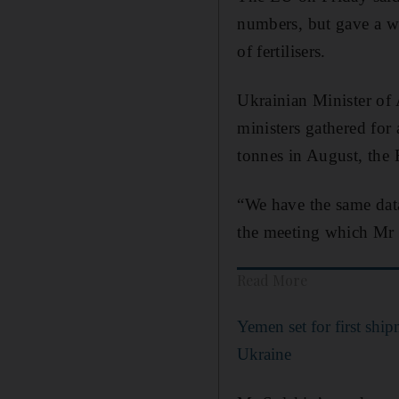
numbers, but gave a wa
of fertilisers.
Ukrainian Minister of
ministers gathered for
tonnes in August, the
“We have the same dat
the meeting which Mr S
Read More
Yemen set for first shi
Ukraine