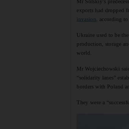
Mr Solskiy’s predeces
exports had dropped fr
invasion,
according to
Ukraine used to be the 
production, storage a
world.
Mr Wojciechowski said 
“solidarity lanes” esta
borders with Poland 
They were a “successful