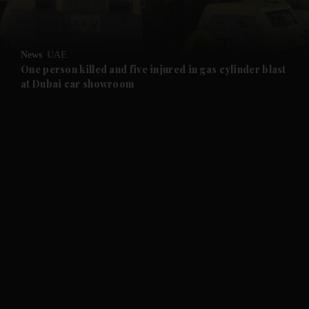
and Opinion submenu
News
UAE
and Future submenu
One person killed and five injured in gas cylinder blast
at Dubai car showroom
and Climate submenu
and Culture submenu
and Lifestyle submenu
and Sport submenu