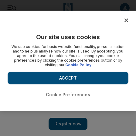
Listen to article
Listen
Save
Share
Our site uses cookies
World
UK
We use cookies for basic website functionality, personalisation
and to help us analyse how our site is used. By accepting, you
Storm Malik drives record UK wind power generation
agree to the use of cookies. You can change your cookie
preferences by clicking the cookie preferences button or by
visiting our
Cookie Policy
Deadly storms left thousands without electricity in Scotland
and northern England
ACCEPT
Cookie Preferences