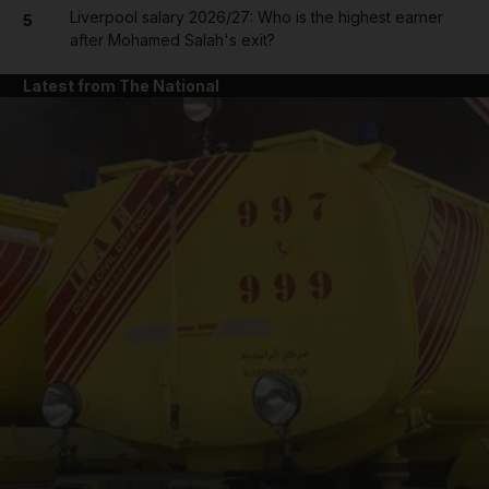
Liverpool salary 2026/27: Who is the highest earner
5
after Mohamed Salah's exit?
Latest from The National
and News submenu
and Business submenu