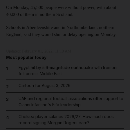
On Monday, 45,500 people were without power, with about
40,000 of them in northern Scotland.
Schools in Aberdeenshire and in Northumberland, northern
England, said they would shut or delay opening on Monday.
Updated:
February 01, 2022, 11:10 AM
Most popular today
Egypt hit by 5.6-magnitude earthquake with tremors
1
felt across Middle East
Cartoon for August 3, 2026
2
UAE and regional football associations offer support to
3
Gianni Infantino's Fifa leadership
Chelsea player salaries 2026/27: How much does
4
record signing Morgan Rogers earn?