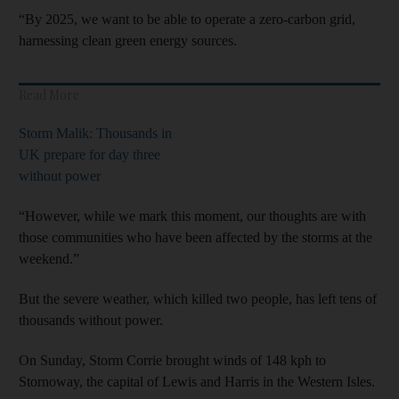
“By 2025, we want to be able to operate a zero-carbon grid,
harnessing clean green energy sources.
Read More
Storm Malik: Thousands in
UK prepare for day three
without power
“However, while we mark this moment, our thoughts are with
those communities who have been affected by the storms at the
weekend.”
But the severe weather, which killed two people, has left tens of
thousands without power.
On Sunday, Storm Corrie brought winds of 148 kph to
Stornoway, the capital of Lewis and Harris in the Western Isles.