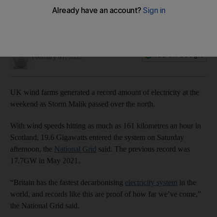
Jamie Prentis
Add on Google
February 01, 2022
UK wind farms generated a record amount of electricity at the
weekend as Storm Malik passed over the north.
With wind speeds hitting as much as 161 kilometres an hour in
Scotland, 19.6 Gigawatts entered the system on Saturday
afternoon, the
National Grid
said. The previous record was
17.7GW in May 2021.
“Britain has the fastest decarbonising
electricity system
in the
world, and records like this are proof of how far we’ve come,”
the National Grid said.